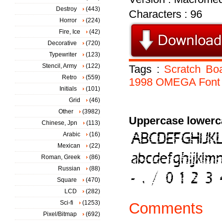
Destroy
(443)
Characters : 96
Horror
(224)
Fire, Ice
(42)
Decorative
(720)
Typewriter
(123)
Stencil, Army
(122)
Tags :
Scratch
Bo
Retro
(559)
1998
OMEGA
Font
Initials
(101)
Grid
(46)
Other
(3982)
Uppercase lowerc
Chinese, Jpn
(113)
Arabic
(16)
Mexican
(22)
Roman, Greek
(86)
Russian
(88)
Square
(470)
LCD
(282)
Sci-fi
(1253)
Comments
Pixel/Bitmap
(692)