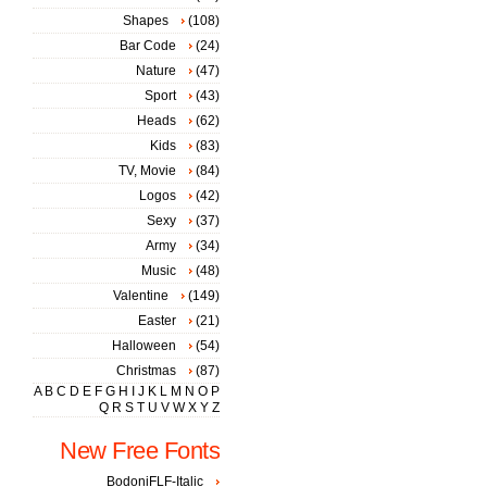
Shapes
(108)
Bar Code
(24)
Nature
(47)
Sport
(43)
Heads
(62)
Kids
(83)
TV, Movie
(84)
Logos
(42)
Sexy
(37)
Army
(34)
Music
(48)
Valentine
(149)
Easter
(21)
Halloween
(54)
Christmas
(87)
A
B
C
D
E
F
G
H
I
J
K
L
M
N
O
P
Q
R
S
T
U
V
W
X
Y
Z
New Free Fonts
BodoniFLF-Italic