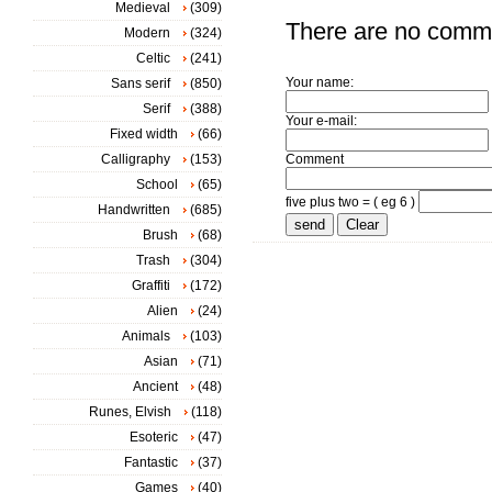
Medieval
(309)
There are no comm
Modern
(324)
Celtic
(241)
Your name:
Sans serif
(850)
Serif
(388)
Your e-mail:
Fixed width
(66)
Calligraphy
(153)
Comment
School
(65)
five plus two = ( eg 6 )
Handwritten
(685)
Brush
(68)
Trash
(304)
Graffiti
(172)
Alien
(24)
Animals
(103)
Asian
(71)
Ancient
(48)
Runes, Elvish
(118)
Esoteric
(47)
Fantastic
(37)
Games
(40)