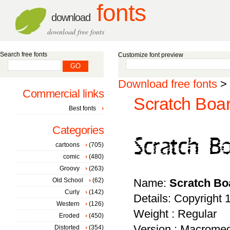
fonts
download
download free fonts
Search free fonts
Customize font preview
Download free fonts
>
Commercial links
Scratch Boar
Best fonts
Categories
cartoons
(705)
comic
(480)
Groovy
(263)
Old School
(62)
Name:
Scratch Bo
Curly
(142)
Details: Copyrigh
Western
(126)
Weight : Regular
Eroded
(450)
Version : Macromed
Distorted
(354)