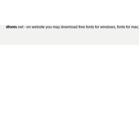
dfonts
.net - on website you may download free fonts for windows, fonts for mac