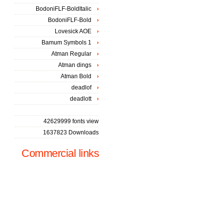
BodoniFLF-BoldItalic
BodoniFLF-Bold
Lovesick AOE
Bamum Symbols 1
Atman Regular
Atman dings
Atman Bold
deadlof
deadlott
42629999 fonts view
1637823 Downloads
Commercial links