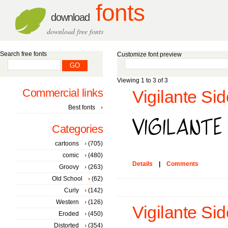
fonts
download
download free fonts
Search free fonts
Customize font preview
Viewing 1 to 3 of 3
Commercial links
Vigilante Sid
Best fonts
Categories
cartoons
(705)
comic
(480)
Details
|
Comments
Groovy
(263)
Old School
(62)
Curly
(142)
Western
(126)
Vigilante Sid
Eroded
(450)
Distorted
(354)