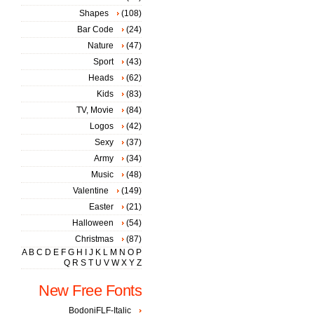
Shapes
(108)
Bar Code
(24)
Nature
(47)
Sport
(43)
Heads
(62)
Kids
(83)
TV, Movie
(84)
Logos
(42)
Sexy
(37)
Army
(34)
Music
(48)
Valentine
(149)
Easter
(21)
Halloween
(54)
Christmas
(87)
A
B
C
D
E
F
G
H
I
J
K
L
M
N
O
P
Q
R
S
T
U
V
W
X
Y
Z
New Free Fonts
BodoniFLF-Italic