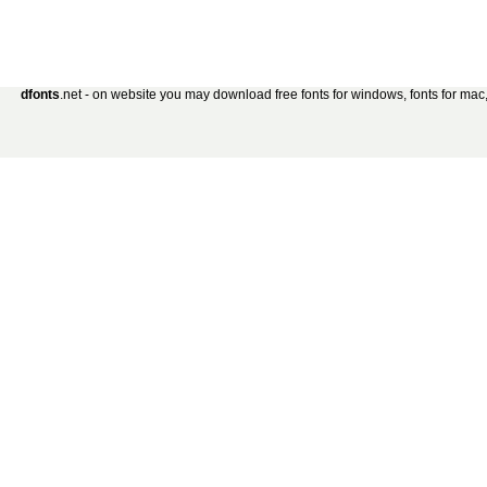
dfonts
.net - on website you may download free fonts for windows, fonts for mac