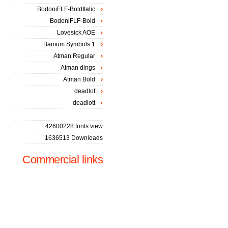
BodoniFLF-BoldItalic
BodoniFLF-Bold
Lovesick AOE
Bamum Symbols 1
Atman Regular
Atman dings
Atman Bold
deadlof
deadlott
42600228 fonts view
1636513 Downloads
Commercial links