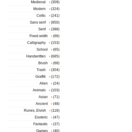
Medieval
(309)
Modern
(324)
Celtic
(241)
Sans serif
(850)
Serif
(388)
Fixed width
(66)
Calligraphy
(153)
School
(65)
Handwritten
(685)
Brush
(68)
Trash
(304)
Graffiti
(172)
Alien
(24)
Animals
(103)
Asian
(71)
Ancient
(48)
Runes, Elvish
(118)
Esoteric
(47)
Fantastic
(37)
Games
(40)