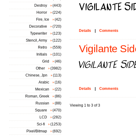
Destroy
(443)
Horror
(224)
Fire, Ice
(42)
Decorative
(720)
Details
|
Comments
Typewriter
(123)
Stencil, Army
(122)
Vigilante Side
Retro
(559)
Initials
(101)
Grid
(46)
Other
(3982)
Chinese, Jpn
(113)
Arabic
(16)
Details
|
Comments
Mexican
(22)
Roman, Greek
(86)
Russian
(88)
Viewing 1 to 3 of 3
Square
(470)
LCD
(282)
Sci-fi
(1253)
Pixel/Bitmap
(692)