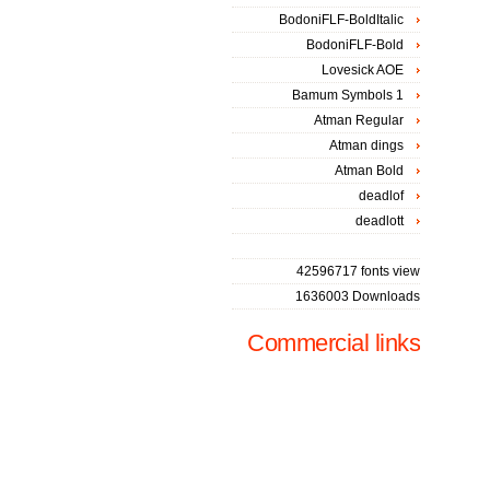
BodoniFLF-BoldItalic
BodoniFLF-Bold
Lovesick AOE
Bamum Symbols 1
Atman Regular
Atman dings
Atman Bold
deadlof
deadlott
42596717 fonts view
1636003 Downloads
Commercial links