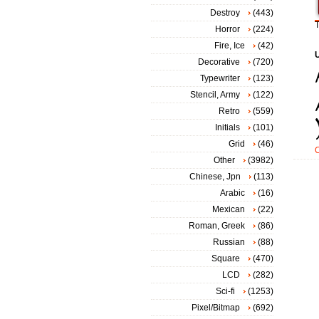
Destroy
(443)
T
Horror
(224)
Fire, Ice
(42)
Decorative
(720)
Typewriter
(123)
Stencil, Army
(122)
Retro
(559)
Initials
(101)
Grid
(46)
Other
(3982)
Chinese, Jpn
(113)
Arabic
(16)
Mexican
(22)
Roman, Greek
(86)
Russian
(88)
Square
(470)
LCD
(282)
Sci-fi
(1253)
Pixel/Bitmap
(692)