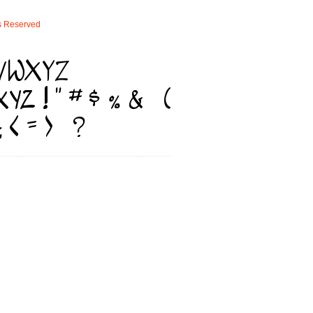
s
Reserved