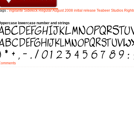
ags :
Vigilante
Sidekick
Regular
August
2008
initial
release
Teabeer
Studios
Right
Uppercase lowercase number and strings
Comments