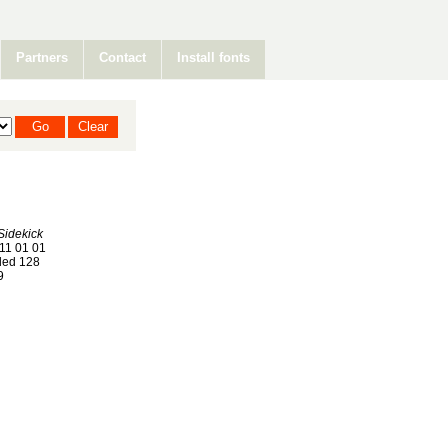
Partners
Contact
Install fonts
Sidekick
11 01 01
ed 128
9