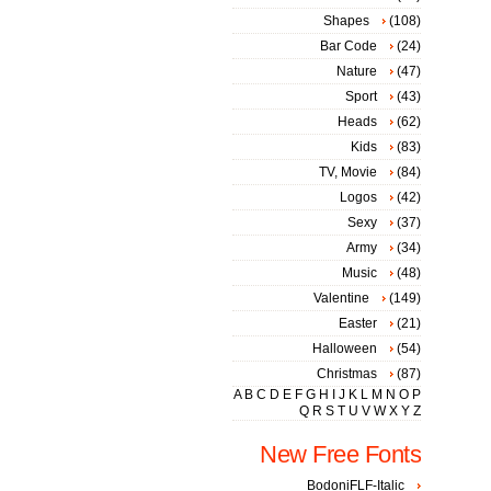
Shapes
(108)
Bar Code
(24)
Nature
(47)
Sport
(43)
Heads
(62)
Kids
(83)
TV, Movie
(84)
Logos
(42)
Sexy
(37)
Army
(34)
Music
(48)
Valentine
(149)
Easter
(21)
Halloween
(54)
Christmas
(87)
A
B
C
D
E
F
G
H
I
J
K
L
M
N
O
P
Q
R
S
T
U
V
W
X
Y
Z
New Free Fonts
BodoniFLF-Italic