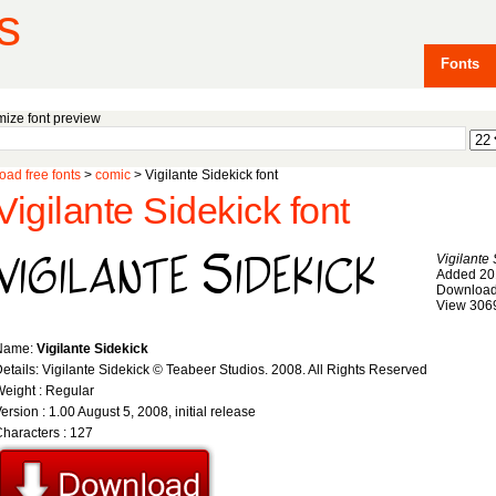
s
Fonts
ize font preview
ad free fonts
>
comic
> Vigilante Sidekick font
Vigilante Sidekick font
Vigilante 
Added 20
Download
View 306
Name:
Vigilante Sidekick
etails: Vigilante Sidekick © Teabeer Studios. 2008. All Rights Reserved
eight : Regular
ersion : 1.00 August 5, 2008, initial release
haracters : 127