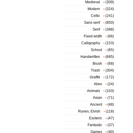
Medieval
(309)
Modern
(324)
Celtic
(241)
Sans serif
(850)
Serif
(388)
Fixed width
(66)
Calligraphy
(153)
School
(65)
Handwritten
(685)
Brush
(68)
Trash
(304)
Graffiti
(172)
Alien
(24)
Animals
(103)
Asian
(71)
Ancient
(48)
Runes, Elvish
(118)
Esoteric
(47)
Fantastic
(37)
Games
(40)