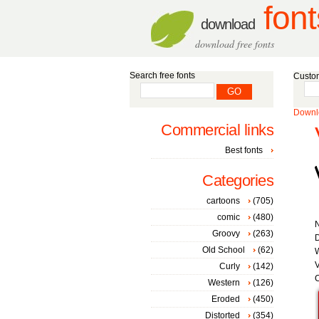
font
download
download free fonts
Search free fonts
Custom
Downlo
Commercial links
Best fonts
Categories
cartoons
(705)
comic
(480)
Groovy
(263)
D
Old School
(62)
W
V
Curly
(142)
C
Western
(126)
Eroded
(450)
Distorted
(354)