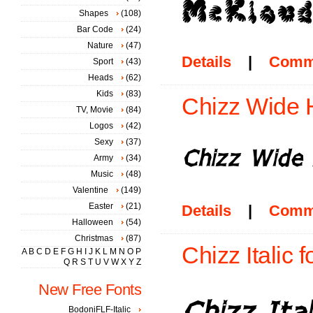
Shapes
(108)
Bar Code
(24)
Nature
(47)
Details
|
Comm
Sport
(43)
Heads
(62)
Kids
(83)
Chizz Wide Hi
TV, Movie
(84)
Logos
(42)
Sexy
(37)
Army
(34)
Music
(48)
Valentine
(149)
Easter
(21)
Details
|
Comm
Halloween
(54)
Christmas
(87)
Chizz Italic f
A
B
C
D
E
F
G
H
I
J
K
L
M
N
O
P
Q
R
S
T
U
V
W
X
Y
Z
New Free Fonts
BodoniFLF-Italic