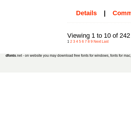
Details
|
Comm
Viewing 1 to 10 of 242
1
2
3
4
5
6
7
8
9
Next
Last
dfonts
.net - on website you may download free fonts for windows, fonts for mac