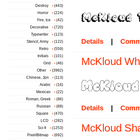
Destroy
(443)
Horror
(224)
Fire, Ice
(42)
Decorative
(720)
Typewriter
(123)
Details
|
Comm
Stencil, Army
(122)
Retro
(559)
Initials
(101)
McKloud Whi
Grid
(46)
Other
(3982)
Chinese, Jpn
(113)
Arabic
(16)
Mexican
(22)
Roman, Greek
(86)
Russian
(88)
Details
|
Comm
Square
(470)
LCD
(282)
McKloud Sha
Sci-fi
(1253)
Pixel/Bitmap
(692)