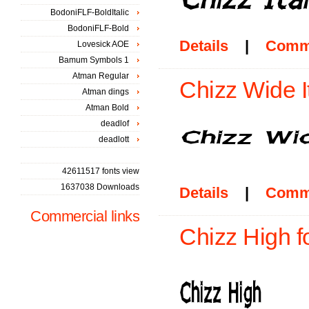
BodoniFLF-BoldItalic
BodoniFLF-Bold
Details
|
Comm
Lovesick AOE
Bamum Symbols 1
Atman Regular
Chizz Wide It
Atman dings
Atman Bold
deadlof
deadlott
42611517 fonts view
1637038 Downloads
Details
|
Comm
Commercial links
Chizz High f