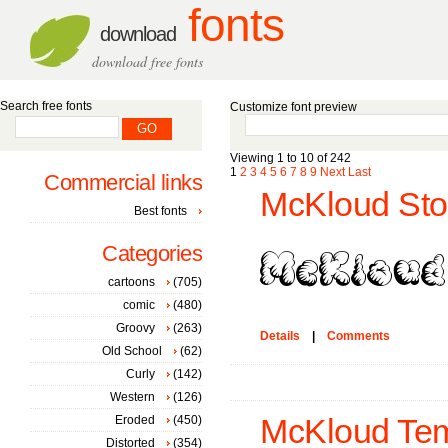
fonts
download
download free fonts
Search free fonts
Customize font preview
Viewing 1 to 10 of 242
1
2
3
4
5
6
7
8
9
Next
Last
Commercial links
McKloud Sto
Best fonts
Categories
cartoons
(705)
comic
(480)
Groovy
(263)
Details
|
Comments
Old School
(62)
Curly
(142)
Western
(126)
Eroded
(450)
McKloud Tem
Distorted
(354)