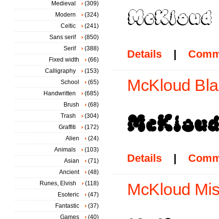
Medieval
(309)
Modern
(324)
Celtic
(241)
Sans serif
(850)
Serif
(388)
Details
|
Comm
Fixed width
(66)
Calligraphy
(153)
McKloud Blac
School
(65)
Handwritten
(685)
Brush
(68)
Trash
(304)
Graffiti
(172)
Alien
(24)
Animals
(103)
Details
|
Comm
Asian
(71)
Ancient
(48)
Runes, Elvish
(118)
McKloud Mist
Esoteric
(47)
Fantastic
(37)
Games
(40)