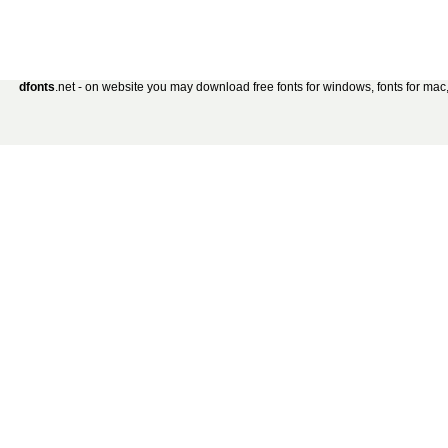
dfonts
.net - on website you may download free fonts for windows, fonts for mac