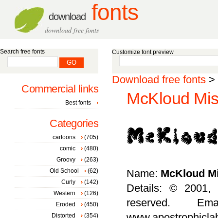
fonts
download
download free fonts
Search free fonts
Customize font preview
Download free fonts
>
Commercial links
McKloud Mist
Best fonts
Categories
cartoons
(705)
comic
(480)
Groovy
(263)
Old School
(62)
Name:
McKloud Mi
Curly
(142)
Details: © 2001, 
Western
(126)
reserved. Ema
Eroded
(450)
www.apostrophicla
Distorted
(354)