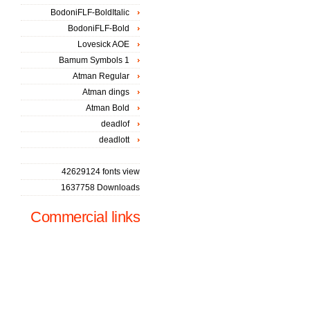
BodoniFLF-BoldItalic
BodoniFLF-Bold
Lovesick AOE
Bamum Symbols 1
Atman Regular
Atman dings
Atman Bold
deadlof
deadlott
42629124 fonts view
1637758 Downloads
Commercial links