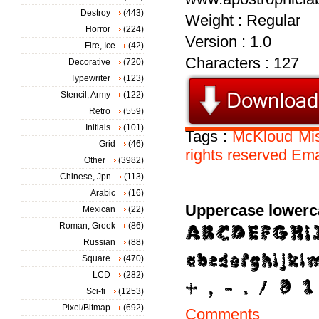
Destroy
(443)
Weight : Regular
Horror
(224)
Version : 1.0
Fire, Ice
(42)
Characters : 127
Decorative
(720)
Typewriter
(123)
Stencil, Army
(122)
Retro
(559)
Initials
(101)
Tags :
McKloud
Mi
Grid
(46)
rights
reserved
Ema
Other
(3982)
Chinese, Jpn
(113)
Arabic
(16)
Uppercase lowerc
Mexican
(22)
Roman, Greek
(86)
Russian
(88)
Square
(470)
LCD
(282)
Sci-fi
(1253)
Pixel/Bitmap
(692)
Comments