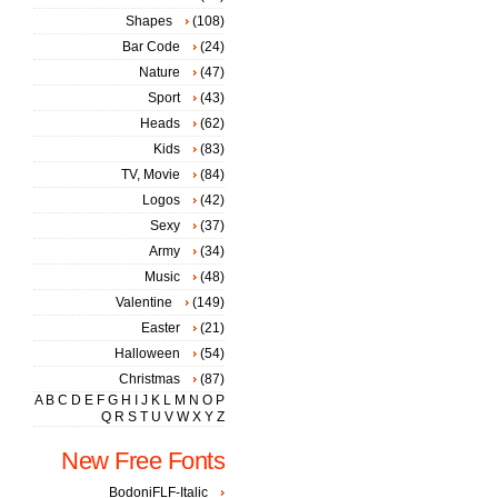
Shapes
(108)
Bar Code
(24)
Nature
(47)
Sport
(43)
Heads
(62)
Kids
(83)
TV, Movie
(84)
Logos
(42)
Sexy
(37)
Army
(34)
Music
(48)
Valentine
(149)
Easter
(21)
Halloween
(54)
Christmas
(87)
A
B
C
D
E
F
G
H
I
J
K
L
M
N
O
P
Q
R
S
T
U
V
W
X
Y
Z
New Free Fonts
BodoniFLF-Italic