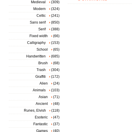
Medieval
(309)
Modern
(324)
Celtic
(241)
Sans serif
(850)
Serif
(388)
Fixed width
(66)
Calligraphy
(153)
School
(65)
Handwritten
(685)
Brush
(68)
Trash
(304)
Graffiti
(172)
Alien
(24)
Animals
(103)
Asian
(71)
Ancient
(48)
Runes, Elvish
(118)
Esoteric
(47)
Fantastic
(37)
Games
(40)