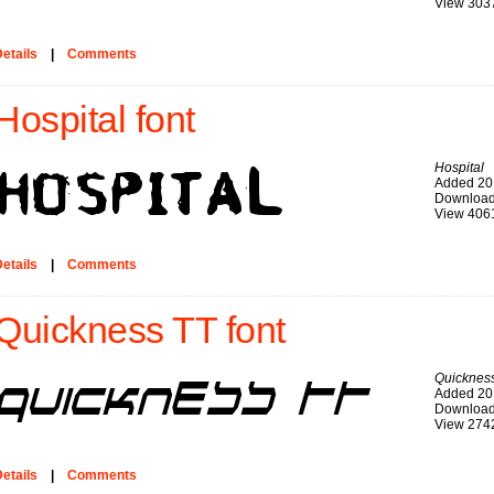
View 303
etails
|
Comments
Hospital font
Hospital
Added 20
Download
View 406
etails
|
Comments
Quickness TT font
Quicknes
Added 20
Download
View 274
etails
|
Comments