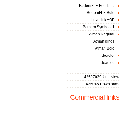
BodoniFLF-BoldItalic
BodoniFLF-Bold
Lovesick AOE
Bamum Symbols 1
Atman Regular
Atman dings
Atman Bold
deadlof
deadlott
42597039 fonts view
1636045 Downloads
Commercial links