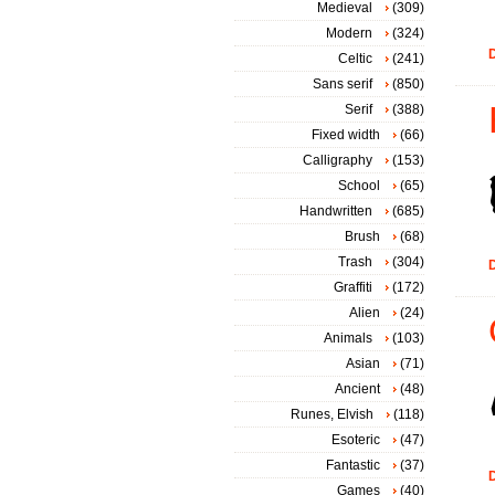
Medieval
(309)
Modern
(324)
D
Celtic
(241)
Sans serif
(850)
Serif
(388)
Fixed width
(66)
Calligraphy
(153)
School
(65)
Handwritten
(685)
Brush
(68)
Trash
(304)
D
Graffiti
(172)
Alien
(24)
Animals
(103)
Asian
(71)
Ancient
(48)
Runes, Elvish
(118)
Esoteric
(47)
Fantastic
(37)
D
Games
(40)