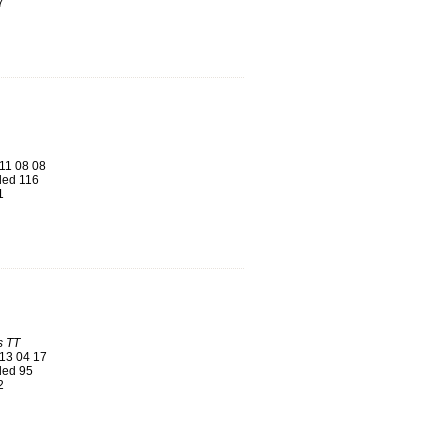
7
11 08 08
ed 116
1
s TT
13 04 17
ed 95
2