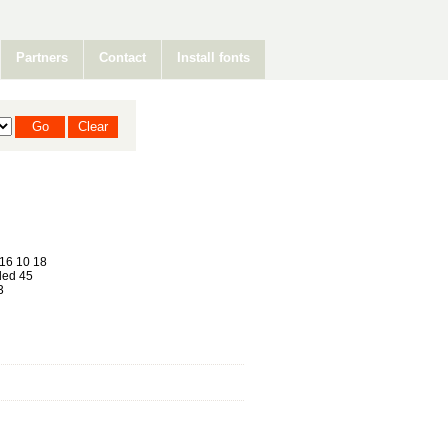
Partners
Contact
Install fonts
16 10 18
ed 45
3