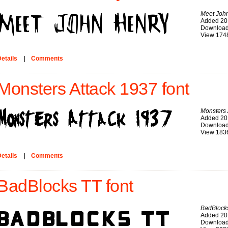
Meet Joh
Added 20
Download
View 174
etails
|
Comments
Monsters Attack 1937 font
Monsters 
Added 20
Download
View 183
etails
|
Comments
BadBlocks TT font
BadBlock
Added 20
Download