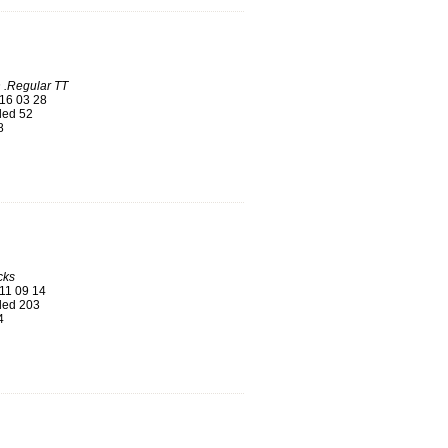
 .Regular TT
16 03 28
ed 52
8
cks
11 09 14
ed 203
4