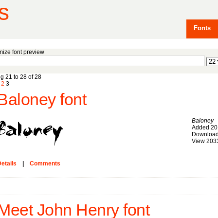
s
Fonts
ize font preview
g 21 to 28 of 28
2
3
Baloney font
Baloney
Added 20
Download
View 203
etails
|
Comments
Meet John Henry font