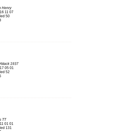
n Henry
16 11 07
ed 50
8
Attack 1937
17 05 01
ed 52
6
s TT
11 01 01
ed 131