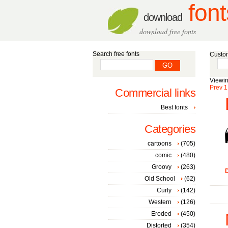
font
download
download free fonts
Search free fonts
Custom
Viewin
Prev
1
Commercial links
Best fonts
Categories
cartoons
(705)
comic
(480)
Groovy
(263)
D
Old School
(62)
Curly
(142)
Western
(126)
Eroded
(450)
Distorted
(354)