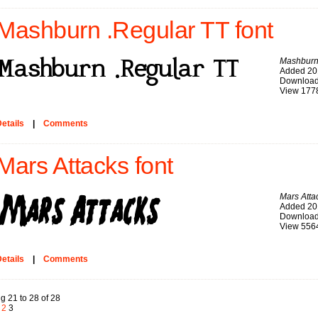
Mashburn .Regular TT font
Mashburn
Added 20
Download
View 177
etails
|
Comments
Mars Attacks font
Mars Atta
Added 20
Download
View 556
etails
|
Comments
g 21 to 28 of 28
2
3