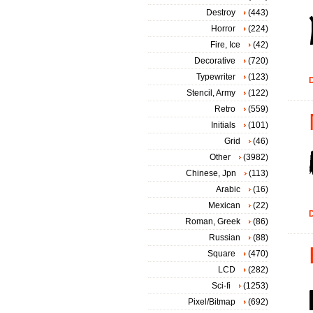
Destroy
(443)
Horror
(224)
Fire, Ice
(42)
Decorative
(720)
Typewriter
(123)
D
Stencil, Army
(122)
Retro
(559)
Initials
(101)
Grid
(46)
Other
(3982)
Chinese, Jpn
(113)
Arabic
(16)
Mexican
(22)
D
Roman, Greek
(86)
Russian
(88)
Square
(470)
LCD
(282)
Sci-fi
(1253)
Pixel/Bitmap
(692)