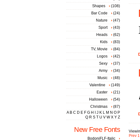
Shapes
(108)
Bar Code
(24)
Nature
(47)
Sport
(43)
Heads
(62)
Kids
(83)
TV, Movie
(84)
D
Logos
(42)
Sexy
(37)
Army
(34)
Music
(48)
Valentine
(149)
Easter
(21)
Halloween
(54)
Christmas
(87)
A
B
C
D
E
F
G
H
I
J
K
L
M
N
O
P
D
Q
R
S
T
U
V
W
X
Y
Z
New Free Fonts
Viewin
Prev
1
BodoniFLF-Italic