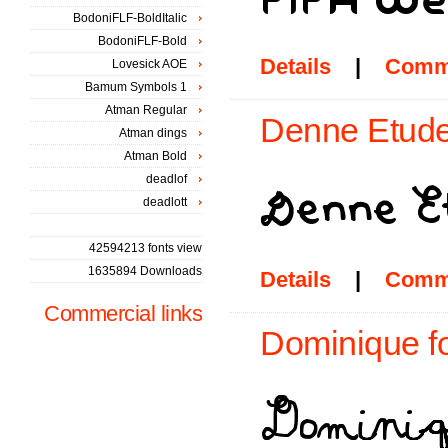
BodoniFLF-BoldItalic
BodoniFLF-Bold
Details
|
Comm
Lovesick AOE
Bamum Symbols 1
Atman Regular
Denne Etude
Atman dings
Atman Bold
deadlof
deadlott
42594213 fonts view
1635894 Downloads
Details
|
Comm
Commercial links
Dominique f