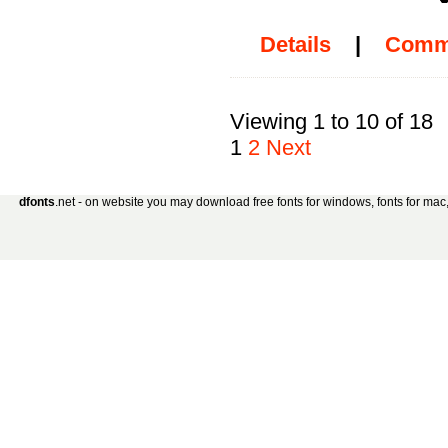
Details
|
Comm
Viewing 1 to 10 of 18
1
2
Next
dfonts
.net - on website you may download free fonts for windows, fonts for mac