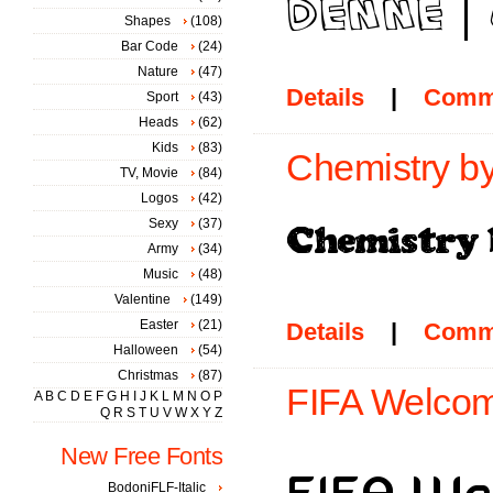
Shapes
(108)
Bar Code
(24)
Nature
(47)
Details
|
Comm
Sport
(43)
Heads
(62)
Kids
(83)
Chemistry b
TV, Movie
(84)
Logos
(42)
Sexy
(37)
Army
(34)
Music
(48)
Valentine
(149)
Easter
(21)
Details
|
Comm
Halloween
(54)
Christmas
(87)
FIFA Welcom
A
B
C
D
E
F
G
H
I
J
K
L
M
N
O
P
Q
R
S
T
U
V
W
X
Y
Z
New Free Fonts
BodoniFLF-Italic