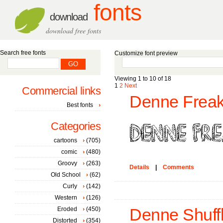
fonts
download
download free fonts
Search free fonts
Customize font preview
Viewing 1 to 10 of 18
1
2
Next
Commercial links
Denne Freak
Best fonts
Categories
cartoons
(705)
comic
(480)
Groovy
(263)
Details
|
Comments
Old School
(62)
Curly
(142)
Western
(126)
Eroded
(450)
Denne Shuffl
Distorted
(354)