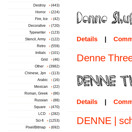
Destroy
(443)
Horror
(224)
Fire, Ice
(42)
Decorative
(720)
Typewriter
(123)
Details
|
Comm
Stencil, Army
(122)
Retro
(559)
Initials
(101)
Denne Three
Grid
(46)
Other
(3982)
Chinese, Jpn
(113)
Arabic
(16)
Mexican
(22)
Roman, Greek
(86)
Russian
(88)
Details
|
Comm
Square
(470)
LCD
(282)
DENNE | sch
Sci-fi
(1253)
Pixel/Bitmap
(692)