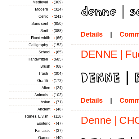
Medieval
(309)
Modern
(324)
Celtic
(241)
Sans serif
(850)
Serif
(388)
Details
|
Comm
Fixed width
(66)
Calligraphy
(153)
DENNE | Fuc
School
(65)
Handwritten
(685)
Brush
(68)
Trash
(304)
Graffiti
(172)
Alien
(24)
Animals
(103)
Details
|
Comm
Asian
(71)
Ancient
(48)
Runes, Elvish
(118)
Denne | CHO
Esoteric
(47)
Fantastic
(37)
Games
(40)