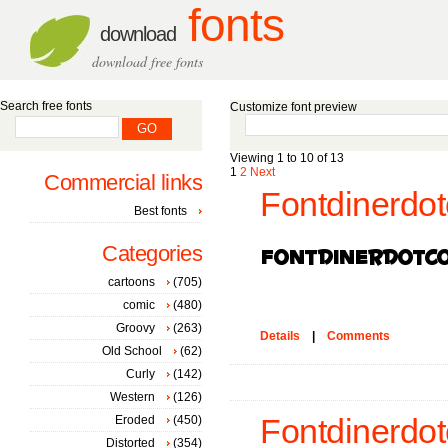
fonts
download
download free fonts
Search free fonts
Customize font preview
Viewing 1 to 10 of 13
1
2
Next
Commercial links
Fontdinerdo
Best fonts
Categories
cartoons
(705)
comic
(480)
Groovy
(263)
Details
|
Comments
Old School
(62)
Curly
(142)
Western
(126)
Eroded
(450)
Fontdinerdo
Distorted
(354)