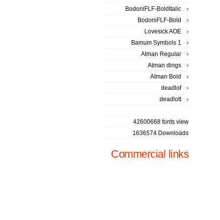
BodoniFLF-BoldItalic
BodoniFLF-Bold
Lovesick AOE
Bamum Symbols 1
Atman Regular
Atman dings
Atman Bold
deadlof
deadlott
42600668 fonts view
1636574 Downloads
Commercial links