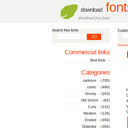
font
download
download free fonts
Search free fonts
Custom
Downlo
Commercial links
Best fonts
Categories
cartoons
(705)
comic
(480)
Groovy
(263)
D
Old School
(62)
W
V
Curly
(142)
C
Western
(126)
Eroded
(450)
Distorted
(354)