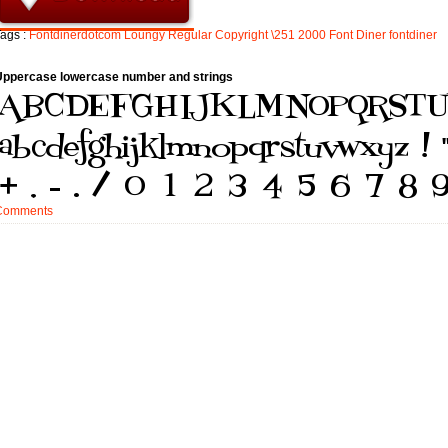
ags :
Fontdinerdotcom
Loungy
Regular
Copyright
\251
2000
Font
Diner
fontdiner
Uppercase lowercase number and strings
Comments