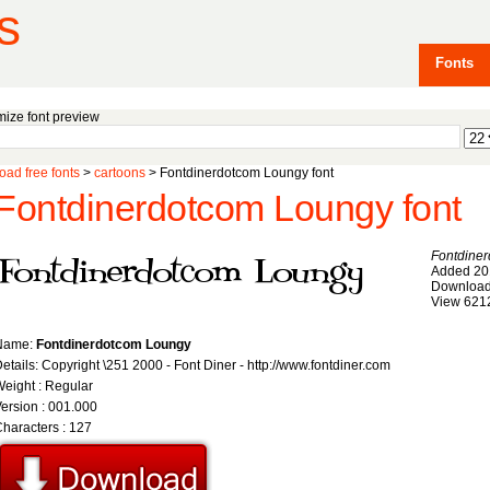
s
Fonts
ize font preview
ad free fonts
>
cartoons
> Fontdinerdotcom Loungy font
Fontdinerdotcom Loungy font
Fontdine
Added 20
Download
View 621
Name:
Fontdinerdotcom Loungy
etails: Copyright \251 2000 - Font Diner - http://www.fontdiner.com
eight : Regular
ersion : 001.000
haracters : 127