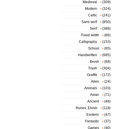
Medieval
(309)
Modern
(324)
Celtic
(241)
Sans serif
(850)
Serif
(388)
Fixed width
(66)
Calligraphy
(153)
School
(65)
Handwritten
(685)
Brush
(68)
Trash
(304)
Graffiti
(172)
Alien
(24)
Animals
(103)
Asian
(71)
Ancient
(48)
Runes, Elvish
(118)
Esoteric
(47)
Fantastic
(37)
Games
(40)