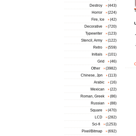
Destroy
(443)
T
Horror
(224)
Fire, Ice
(42)
Decorative
(720)
Typewriter
(123)
Stencil, Army
(122)
Retro
(559)
Initials
(101)
Grid
(46)
Other
(3982)
Chinese, Jpn
(113)
Arabic
(16)
Mexican
(22)
Roman, Greek
(86)
Russian
(88)
Square
(470)
LCD
(282)
Sci-fi
(1253)
Pixel/Bitmap
(692)