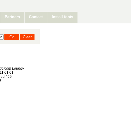
Partners
Contact
Install fonts
rdotcom Loungy
11 01 01
ed 469
2