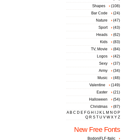
Shapes
(108)
Bar Code
(24)
Nature
(47)
Sport
(43)
Heads
(62)
Kids
(83)
TV, Movie
(84)
Logos
(42)
Sexy
(37)
Army
(34)
Music
(48)
Valentine
(149)
Easter
(21)
Halloween
(54)
Christmas
(87)
A
B
C
D
E
F
G
H
I
J
K
L
M
N
O
P
Q
R
S
T
U
V
W
X
Y
Z
New Free Fonts
BodoniFLF-Italic