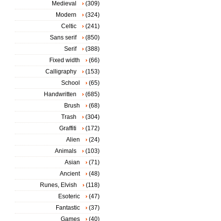
Medieval
(309)
Modern
(324)
Celtic
(241)
Sans serif
(850)
Serif
(388)
Fixed width
(66)
Calligraphy
(153)
School
(65)
Handwritten
(685)
Brush
(68)
Trash
(304)
Graffiti
(172)
Alien
(24)
Animals
(103)
Asian
(71)
Ancient
(48)
Runes, Elvish
(118)
Esoteric
(47)
Fantastic
(37)
Games
(40)