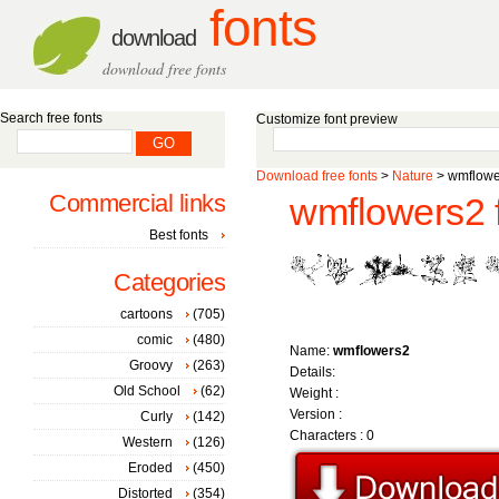
fonts
download
download free fonts
Search free fonts
Customize font preview
Download free fonts
>
Nature
> wmflowe
Commercial links
wmflowers2 
Best fonts
Categories
cartoons
(705)
comic
(480)
Name:
wmflowers2
Groovy
(263)
Details:
Old School
(62)
Weight :
Version :
Curly
(142)
Characters : 0
Western
(126)
Eroded
(450)
Distorted
(354)