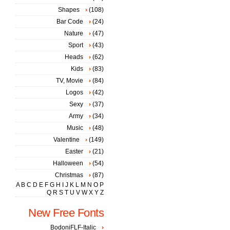
Shapes
(108)
Bar Code
(24)
Nature
(47)
Sport
(43)
Heads
(62)
Kids
(83)
TV, Movie
(84)
Logos
(42)
Sexy
(37)
Army
(34)
Music
(48)
Valentine
(149)
Easter
(21)
Halloween
(54)
Christmas
(87)
A
B
C
D
E
F
G
H
I
J
K
L
M
N
O
P
Q
R
S
T
U
V
W
X
Y
Z
New Free Fonts
BodoniFLF-Italic