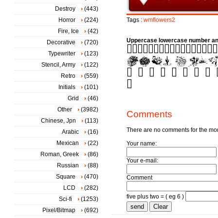
Destroy
(443)
Horror
(224)
Tags :
wmflowers2
Fire, Ice
(42)
Uppercase lowercase number an
Decorative
(720)
Typewriter
(123)
Stencil, Army
(122)
Retro
(559)
Initials
(101)
Grid
(46)
Other
(3982)
Comments
Chinese, Jpn
(113)
There are no comments for the m
Arabic
(16)
Mexican
(22)
Your name:
Roman, Greek
(86)
Your e-mail:
Russian
(88)
Square
(470)
Comment
LCD
(282)
five plus two = ( eg 6 )
Sci-fi
(1253)
Pixel/Bitmap
(692)