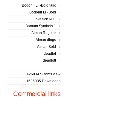
BodoniFLF-BoldItalic
BodoniFLF-Bold
Lovesick AOE
Bamum Symbols 1
Atman Regular
Atman dings
Atman Bold
deadlof
deadlott
42603472 fonts view
1636935 Downloads
Commercial links