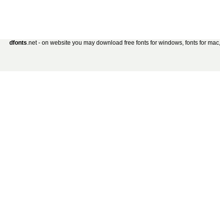
dfonts
.net - on website you may download free fonts for windows, fonts for mac