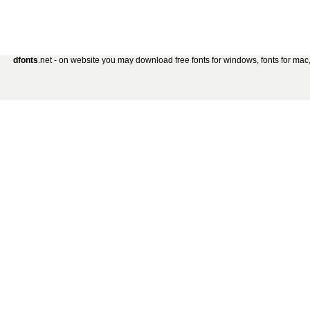
dfonts
.net - on website you may download free fonts for windows, fonts for mac