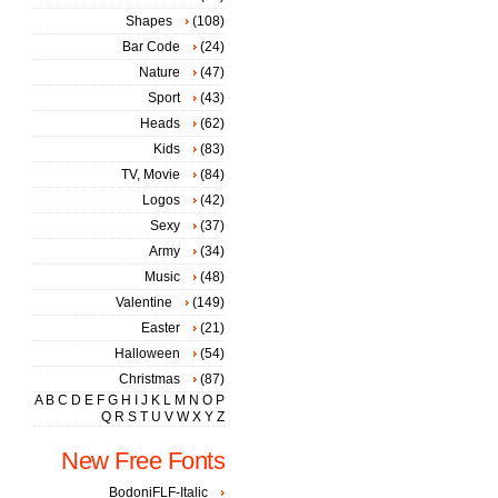
Shapes
(108)
Bar Code
(24)
Nature
(47)
Sport
(43)
Heads
(62)
Kids
(83)
TV, Movie
(84)
Logos
(42)
Sexy
(37)
Army
(34)
Music
(48)
Valentine
(149)
Easter
(21)
Halloween
(54)
Christmas
(87)
A
B
C
D
E
F
G
H
I
J
K
L
M
N
O
P
Q
R
S
T
U
V
W
X
Y
Z
New Free Fonts
BodoniFLF-Italic