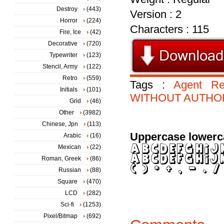
Destroy
(443)
Version : 2
Horror
(224)
Characters : 115
Fire, Ice
(42)
Decorative
(720)
Typewriter
(123)
Stencil, Army
(122)
Retro
(559)
Tags :
Agent
Re
Initials
(101)
WITHOUT
AUTHO
Grid
(46)
Other
(3982)
Chinese, Jpn
(113)
Uppercase lowerc
Arabic
(16)
Mexican
(22)
Roman, Greek
(86)
Russian
(88)
Square
(470)
LCD
(282)
Sci-fi
(1253)
Pixel/Bitmap
(692)