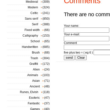
Comments
Medieval
(309)
Modern
(324)
Celtic
(241)
There are no comm
Sans serif
(850)
Serif
(388)
Your name:
Fixed width
(66)
Your e-mail:
Calligraphy
(153)
School
(65)
Comment
Handwritten
(685)
Brush
(68)
five plus two = ( eg 6 )
Trash
(304)
Graffiti
(172)
Alien
(24)
Animals
(103)
Asian
(71)
Ancient
(48)
Runes, Elvish
(118)
Esoteric
(47)
Fantastic
(37)
Games
(40)