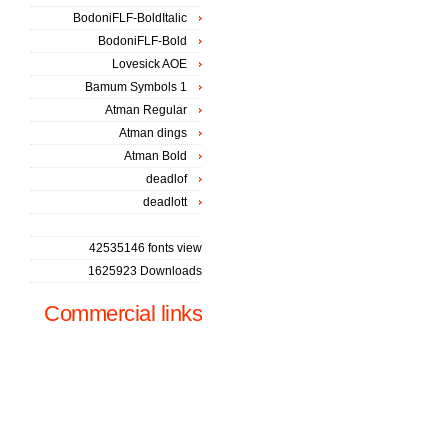
BodoniFLF-BoldItalic
BodoniFLF-Bold
Lovesick AOE
Bamum Symbols 1
Atman Regular
Atman dings
Atman Bold
deadlof
deadlott
42535146 fonts view
1625923 Downloads
Commercial links