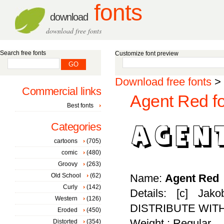
fonts
download
download free fonts
Search free fonts
Customize font preview
Download free fonts
>
Commercial links
Agent Red fo
Best fonts
Categories
cartoons
(705)
comic
(480)
Groovy
(263)
Old School
(62)
Name:
Agent Red
Curly
(142)
Details: [c] Ja
Western
(126)
DISTRIBUTE WIT
Eroded
(450)
Weight : Regular
Distorted
(354)