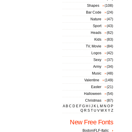
Shapes
(108)
Bar Code
(24)
Nature
(47)
Sport
(43)
Heads
(62)
Kids
(83)
TV, Movie
(84)
Logos
(42)
Sexy
(37)
Army
(34)
Music
(48)
Valentine
(149)
Easter
(21)
Halloween
(54)
Christmas
(87)
A
B
C
D
E
F
G
H
I
J
K
L
M
N
O
P
Q
R
S
T
U
V
W
X
Y
Z
New Free Fonts
BodoniFLF-Italic