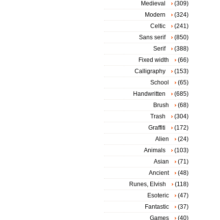
Medieval
(309)
Modern
(324)
Celtic
(241)
Sans serif
(850)
Serif
(388)
Fixed width
(66)
Calligraphy
(153)
School
(65)
Handwritten
(685)
Brush
(68)
Trash
(304)
Graffiti
(172)
Alien
(24)
Animals
(103)
Asian
(71)
Ancient
(48)
Runes, Elvish
(118)
Esoteric
(47)
Fantastic
(37)
Games
(40)