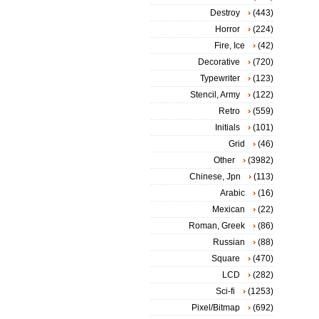
Destroy
(443)
Horror
(224)
Fire, Ice
(42)
Decorative
(720)
Typewriter
(123)
Stencil, Army
(122)
Retro
(559)
Initials
(101)
Grid
(46)
Other
(3982)
Chinese, Jpn
(113)
Arabic
(16)
Mexican
(22)
Roman, Greek
(86)
Russian
(88)
Square
(470)
LCD
(282)
Sci-fi
(1253)
Pixel/Bitmap
(692)