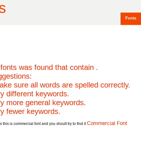
s
Fonts
fonts was found that contain .
gestions:
ake sure all words are spelled correctly.
ry different keywords.
ry more general keywords.
ry fewer keywords.
Commercial Font
 this is commercial font and you shoult try to find it