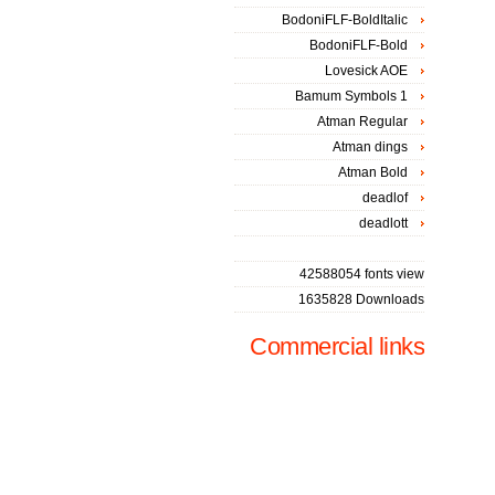
BodoniFLF-BoldItalic
BodoniFLF-Bold
Lovesick AOE
Bamum Symbols 1
Atman Regular
Atman dings
Atman Bold
deadlof
deadlott
42588054 fonts view
1635828 Downloads
Commercial links