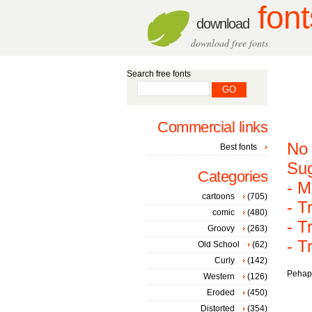
font
download
download free fonts
Search free fonts
Commercial links
No 
Best fonts
Sug
Categories
- M
cartoons
(705)
- T
comic
(480)
- T
Groovy
(263)
- T
Old School
(62)
Curly
(142)
Pehaps
Western
(126)
Eroded
(450)
Distorted
(354)