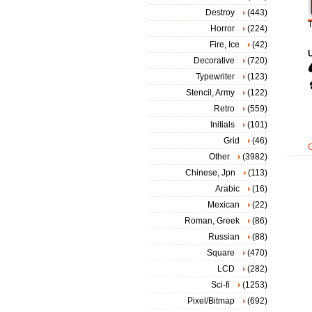
Destroy
(443)
T
Horror
(224)
Fire, Ice
(42)
Decorative
(720)
Typewriter
(123)
Stencil, Army
(122)
Retro
(559)
Initials
(101)
Grid
(46)
Other
(3982)
Chinese, Jpn
(113)
Arabic
(16)
Mexican
(22)
Roman, Greek
(86)
Russian
(88)
Square
(470)
LCD
(282)
Sci-fi
(1253)
Pixel/Bitmap
(692)