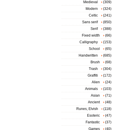
Medieval
(309)
Modern
(324)
Celtic
(241)
Sans serif
(850)
Serif
(388)
Fixed width
(66)
Calligraphy
(153)
School
(65)
Handwritten
(685)
Brush
(68)
Trash
(304)
Graffiti
(172)
Alien
(24)
Animals
(103)
Asian
(71)
Ancient
(48)
Runes, Elvish
(118)
Esoteric
(47)
Fantastic
(37)
Games
(40)