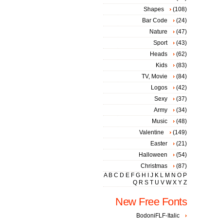
Shapes
(108)
Bar Code
(24)
Nature
(47)
Sport
(43)
Heads
(62)
Kids
(83)
TV, Movie
(84)
Logos
(42)
Sexy
(37)
Army
(34)
Music
(48)
Valentine
(149)
Easter
(21)
Halloween
(54)
Christmas
(87)
A
B
C
D
E
F
G
H
I
J
K
L
M
N
O
P
Q
R
S
T
U
V
W
X
Y
Z
New Free Fonts
BodoniFLF-Italic