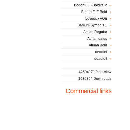
BodoniFLF-BoldItalic
BodoniFLF-Bold
Lovesick AOE
Bamum Symbols 1
Atman Regular
Atman dings
Atman Bold
deadlof
deadlott
42594171 fonts view
1635894 Downloads
Commercial links