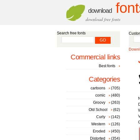
font
download
download free fonts
Search free fonts
Custom
Downlo
Commercial links
Best fonts
Categories
cartoons
(705)
comic
(480)
Groovy
(263)
Old School
(62)
W
V
Curly
(142)
C
Western
(126)
Eroded
(450)
Distorted
(354)