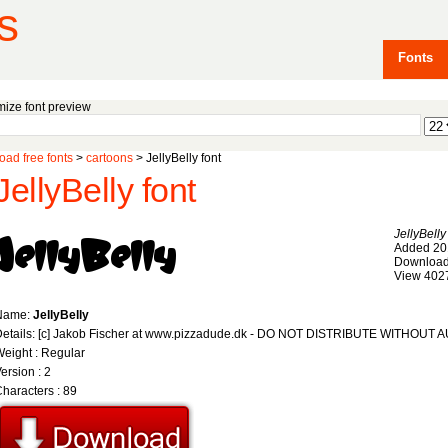
s
Fonts
ize font preview
ad free fonts
>
cartoons
> JellyBelly font
JellyBelly font
JellyBelly
Added 20
Download
View 402
Name:
JellyBelly
Details: [c] Jakob Fischer at www.pizzadude.dk - DO NOT DISTRIBUTE WITHOU
eight : Regular
ersion : 2
haracters : 89