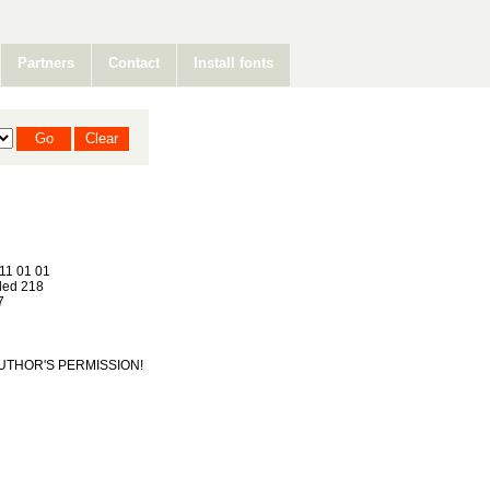
Partners
Contact
Install fonts
11 01 01
ed 218
7
T AUTHOR'S PERMISSION!