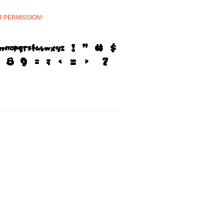
R
PERMISSION!