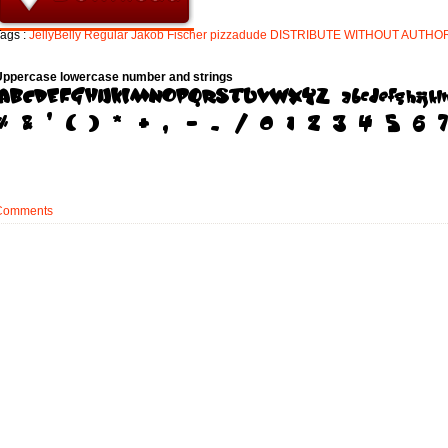
ags :
JellyBelly
Regular
Jakob
Fischer
pizzadude
DISTRIBUTE
WITHOUT
AUTHO
Uppercase lowercase number and strings
Comments