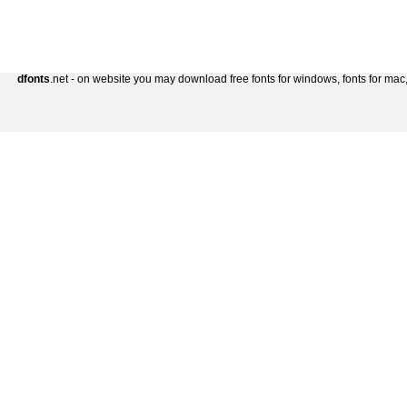
dfonts
.net - on website you may download free fonts for windows, fonts for mac