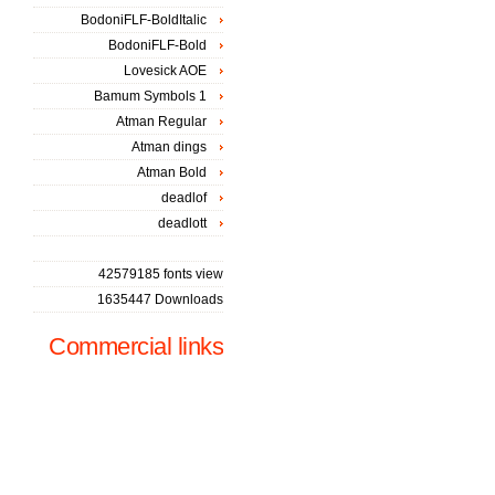
BodoniFLF-BoldItalic
BodoniFLF-Bold
Lovesick AOE
Bamum Symbols 1
Atman Regular
Atman dings
Atman Bold
deadlof
deadlott
42579185 fonts view
1635447 Downloads
Commercial links