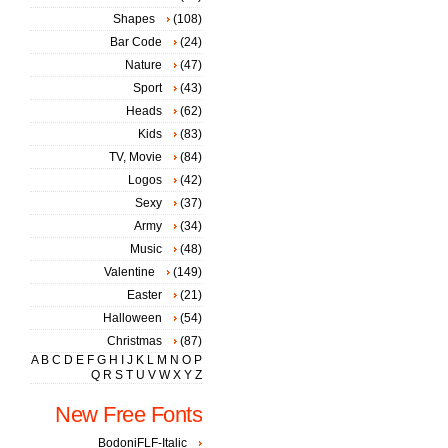
Shapes
(108)
Bar Code
(24)
Nature
(47)
Sport
(43)
Heads
(62)
Kids
(83)
TV, Movie
(84)
Logos
(42)
Sexy
(37)
Army
(34)
Music
(48)
Valentine
(149)
Easter
(21)
Halloween
(54)
Christmas
(87)
A
B
C
D
E
F
G
H
I
J
K
L
M
N
O
P
Q
R
S
T
U
V
W
X
Y
Z
New Free Fonts
BodoniFLF-Italic