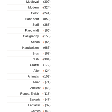
Medieval
(309)
Modern
(324)
Celtic
(241)
Sans serif
(850)
Serif
(388)
Fixed width
(66)
Calligraphy
(153)
School
(65)
Handwritten
(685)
Brush
(68)
Trash
(304)
Graffiti
(172)
Alien
(24)
Animals
(103)
Asian
(71)
Ancient
(48)
Runes, Elvish
(118)
Esoteric
(47)
Fantastic
(37)
Games
(40)