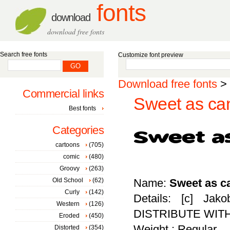
fonts
download
download free fonts
Search free fonts
Customize font preview
Download free fonts
>
Commercial links
Sweet as can
Best fonts
Categories
cartoons
(705)
comic
(480)
Groovy
(263)
Old School
(62)
Name:
Sweet as c
Curly
(142)
Details: [c] Ja
Western
(126)
DISTRIBUTE WIT
Eroded
(450)
Weight : Regular
Distorted
(354)