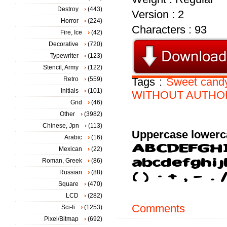
Destroy
(443)
Version : 2
Horror
(224)
Characters : 93
Fire, Ice
(42)
Decorative
(720)
Typewriter
(123)
Stencil, Army
(122)
Retro
(559)
Tags :
Sweet
cand
Initials
(101)
WITHOUT
AUTHO
Grid
(46)
Other
(3982)
Chinese, Jpn
(113)
Uppercase lowerc
Arabic
(16)
Mexican
(22)
Roman, Greek
(86)
Russian
(88)
Square
(470)
LCD
(282)
Comments
Sci-fi
(1253)
Pixel/Bitmap
(692)