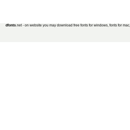
dfonts
.net - on website you may download free fonts for windows, fonts for mac