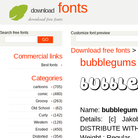
fonts
download
download free fonts
Search free fonts
Customize font preview
Download free fonts
>
Commercial links
bubblegums 
Best fonts
Categories
cartoons
(705)
comic
(480)
Groovy
(263)
Old School
(62)
Name:
bubblegum
Curly
(142)
Details: [c] Ja
Western
(126)
DISTRIBUTE WIT
Eroded
(450)
Weight : Regular
Distorted
(354)