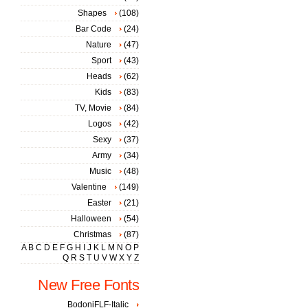
Shapes
(108)
Bar Code
(24)
Nature
(47)
Sport
(43)
Heads
(62)
Kids
(83)
TV, Movie
(84)
Logos
(42)
Sexy
(37)
Army
(34)
Music
(48)
Valentine
(149)
Easter
(21)
Halloween
(54)
Christmas
(87)
A
B
C
D
E
F
G
H
I
J
K
L
M
N
O
P
Q
R
S
T
U
V
W
X
Y
Z
New Free Fonts
BodoniFLF-Italic