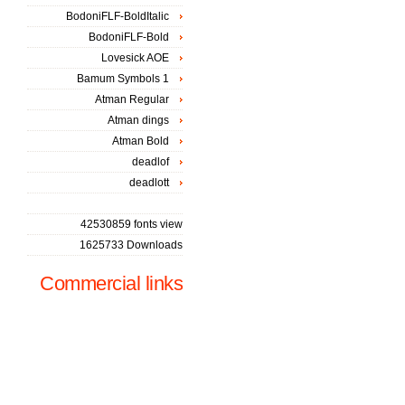
BodoniFLF-BoldItalic
BodoniFLF-Bold
Lovesick AOE
Bamum Symbols 1
Atman Regular
Atman dings
Atman Bold
deadlof
deadlott
42530859 fonts view
1625733 Downloads
Commercial links