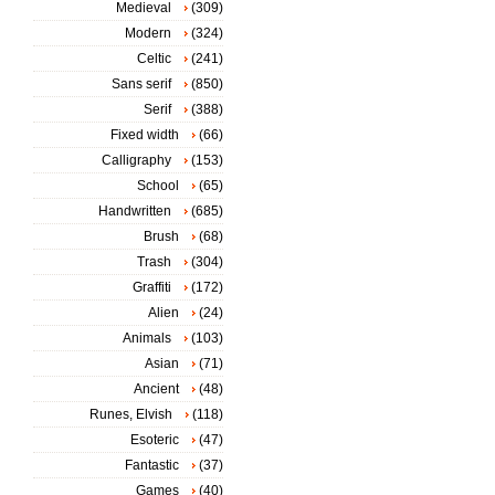
Medieval
(309)
Modern
(324)
Celtic
(241)
Sans serif
(850)
Serif
(388)
Fixed width
(66)
Calligraphy
(153)
School
(65)
Handwritten
(685)
Brush
(68)
Trash
(304)
Graffiti
(172)
Alien
(24)
Animals
(103)
Asian
(71)
Ancient
(48)
Runes, Elvish
(118)
Esoteric
(47)
Fantastic
(37)
Games
(40)