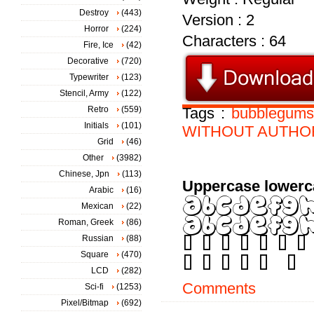
Destroy
(443)
Version : 2
Horror
(224)
Characters : 64
Fire, Ice
(42)
Decorative
(720)
Typewriter
(123)
Stencil, Army
(122)
Retro
(559)
Tags :
bubblegums
Initials
(101)
WITHOUT
AUTHO
Grid
(46)
Other
(3982)
Chinese, Jpn
(113)
Uppercase lowerc
Arabic
(16)
Mexican
(22)
Roman, Greek
(86)
Russian
(88)
Square
(470)
LCD
(282)
Comments
Sci-fi
(1253)
Pixel/Bitmap
(692)