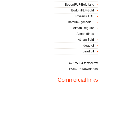
BodoniFLF-BoldItalic
BodoniFLF-Bold
Lovesick AOE
Bamum Symbols 1
Atman Regular
Atman dings
Atman Bold
deadlof
deadlott
42575094 fonts view
1634202 Downloads
Commercial links