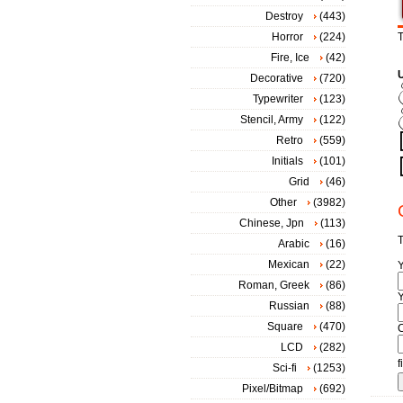
Destroy
(443)
Horror
(224)
T
Fire, Ice
(42)
Decorative
(720)
Typewriter
(123)
Stencil, Army
(122)
Retro
(559)
Initials
(101)
Grid
(46)
Other
(3982)
Chinese, Jpn
(113)
T
Arabic
(16)
Mexican
(22)
Roman, Greek
(86)
Y
Russian
(88)
Square
(470)
LCD
(282)
f
Sci-fi
(1253)
Pixel/Bitmap
(692)