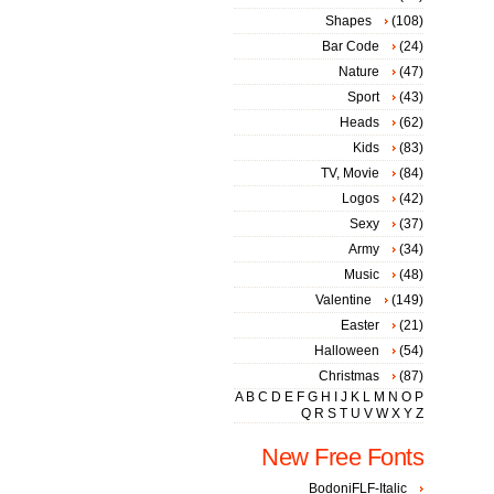
Shapes
(108)
Bar Code
(24)
Nature
(47)
Sport
(43)
Heads
(62)
Kids
(83)
TV, Movie
(84)
Logos
(42)
Sexy
(37)
Army
(34)
Music
(48)
Valentine
(149)
Easter
(21)
Halloween
(54)
Christmas
(87)
A
B
C
D
E
F
G
H
I
J
K
L
M
N
O
P
Q
R
S
T
U
V
W
X
Y
Z
New Free Fonts
BodoniFLF-Italic