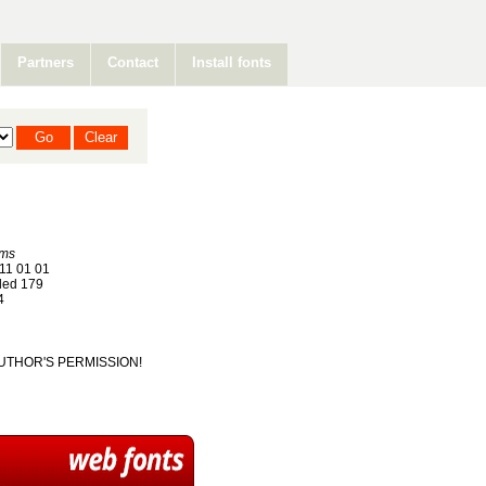
Partners
Contact
Install fonts
ums
11 01 01
ed 179
4
T AUTHOR'S PERMISSION!