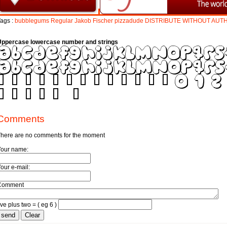
ags :
bubblegums
Regular
Jakob
Fischer
pizzadude
DISTRIBUTE
WITHOUT
AUT
Uppercase lowercase number and strings
Comments
here are no comments for the moment
Your name:
our e-mail:
Comment
ive plus two = ( eg 6 )