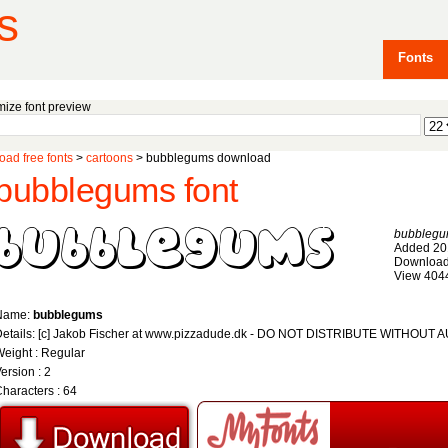
s
Fonts
ize font preview
ad free fonts
>
cartoons
> bubblegums download
bubblegums font
bubbleg
Added 20
Download
View 404
Name:
bubblegums
Details: [c] Jakob Fischer at www.pizzadude.dk - DO NOT DISTRIBUTE WITHOU
eight : Regular
ersion : 2
haracters : 64