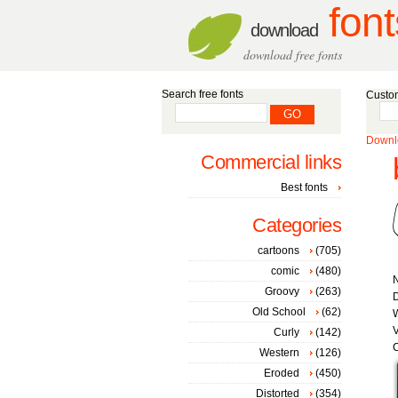
font
download
download free fonts
Search free fonts
Custom
Downlo
Commercial links
Best fonts
Categories
cartoons
(705)
comic
(480)
Groovy
(263)
Old School
(62)
W
V
Curly
(142)
C
Western
(126)
Eroded
(450)
Distorted
(354)