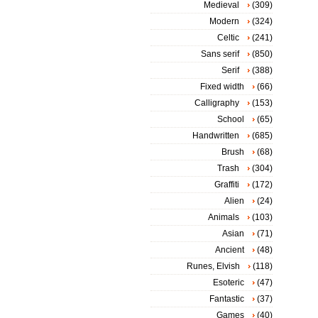
Medieval
(309)
Modern
(324)
Celtic
(241)
Sans serif
(850)
Serif
(388)
Fixed width
(66)
Calligraphy
(153)
School
(65)
Handwritten
(685)
Brush
(68)
Trash
(304)
Graffiti
(172)
Alien
(24)
Animals
(103)
Asian
(71)
Ancient
(48)
Runes, Elvish
(118)
Esoteric
(47)
Fantastic
(37)
Games
(40)