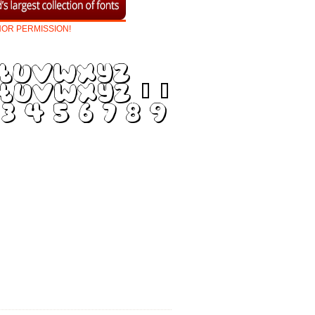
HOR
PERMISSION!