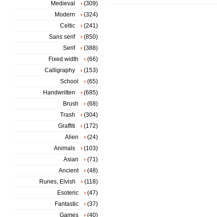
Medieval
(309)
Modern
(324)
Celtic
(241)
Sans serif
(850)
Serif
(388)
Fixed width
(66)
Calligraphy
(153)
School
(65)
Handwritten
(685)
Brush
(68)
Trash
(304)
Graffiti
(172)
Alien
(24)
Animals
(103)
Asian
(71)
Ancient
(48)
Runes, Elvish
(118)
Esoteric
(47)
Fantastic
(37)
Games
(40)