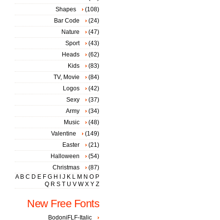
Shapes
(108)
Bar Code
(24)
Nature
(47)
Sport
(43)
Heads
(62)
Kids
(83)
TV, Movie
(84)
Logos
(42)
Sexy
(37)
Army
(34)
Music
(48)
Valentine
(149)
Easter
(21)
Halloween
(54)
Christmas
(87)
A
B
C
D
E
F
G
H
I
J
K
L
M
N
O
P
Q
R
S
T
U
V
W
X
Y
Z
New Free Fonts
BodoniFLF-Italic