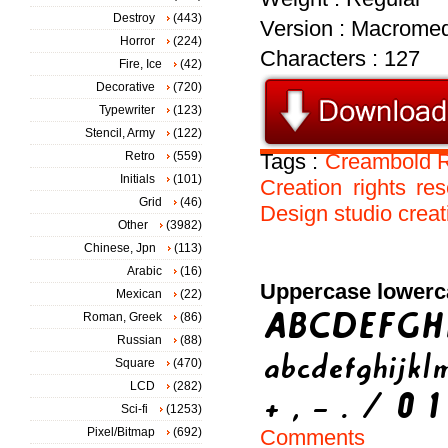
Destroy
(443)
Version : Macromed
Horror
(224)
Characters : 127
Fire, Ice
(42)
Decorative
(720)
Typewriter
(123)
Stencil, Army
(122)
Retro
(559)
Tags :
Creambold
Initials
(101)
Creation
rights
res
Grid
(46)
Design
studio
creat
Other
(3982)
Chinese, Jpn
(113)
Arabic
(16)
Uppercase lowerc
Mexican
(22)
Roman, Greek
(86)
Russian
(88)
Square
(470)
LCD
(282)
Sci-fi
(1253)
Pixel/Bitmap
(692)
Comments