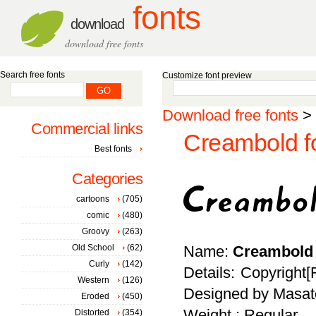
fonts
download
download free fonts
Search free fonts
Customize font preview
Download free fonts
>
Commercial links
Creambold f
Best fonts
Categories
cartoons
(705)
comic
(480)
Groovy
(263)
Old School
(62)
Name:
Creambold
Curly
(142)
Details: Copyright[
Western
(126)
Designed by Masato
Eroded
(450)
Weight : Regular
Distorted
(354)