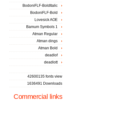
BodoniFLF-BoldItalic
BodoniFLF-Bold
Lovesick AOE
Bamum Symbols 1
Atman Regular
Atman dings
Atman Bold
deadlof
deadlott
42600135 fonts view
1636491 Downloads
Commercial links