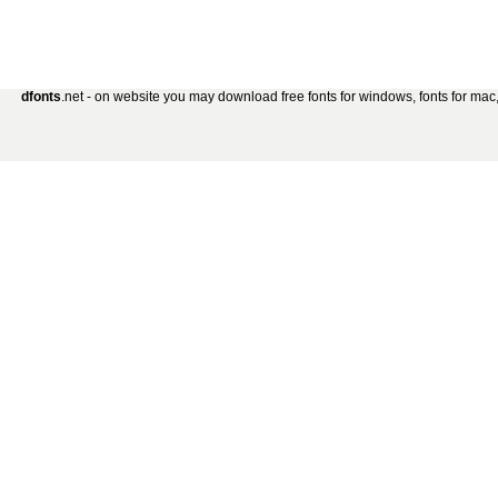
dfonts
.net - on website you may download free fonts for windows, fonts for mac