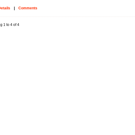
etails
|
Comments
g 1 to 4 of 4