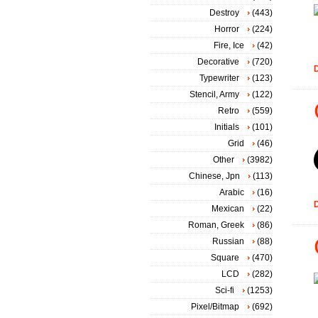
Destroy
(443)
Horror
(224)
Fire, Ice
(42)
Decorative
(720)
D
Typewriter
(123)
Stencil, Army
(122)
Retro
(559)
Initials
(101)
Grid
(46)
Other
(3982)
Chinese, Jpn
(113)
Arabic
(16)
D
Mexican
(22)
Roman, Greek
(86)
Russian
(88)
Square
(470)
LCD
(282)
Sci-fi
(1253)
Pixel/Bitmap
(692)