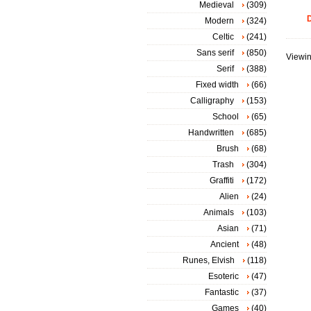
Medieval
(309)
D
Modern
(324)
Celtic
(241)
Sans serif
(850)
Viewin
Serif
(388)
Fixed width
(66)
Calligraphy
(153)
School
(65)
Handwritten
(685)
Brush
(68)
Trash
(304)
Graffiti
(172)
Alien
(24)
Animals
(103)
Asian
(71)
Ancient
(48)
Runes, Elvish
(118)
Esoteric
(47)
Fantastic
(37)
Games
(40)