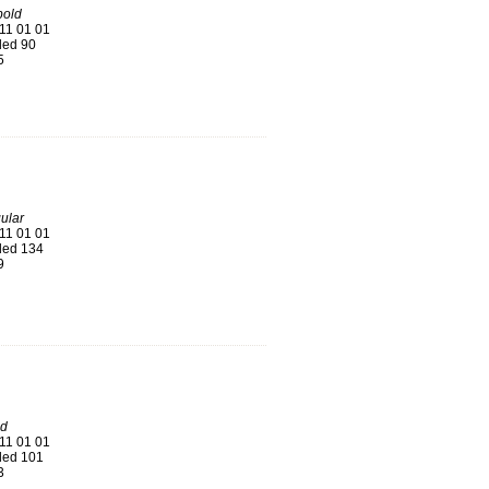
old
11 01 01
ed 90
5
ular
11 01 01
ed 134
9
ld
11 01 01
ed 101
3