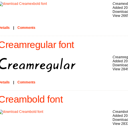
Creamexb
Added 20
Download
View 266
etails
|
Comments
Creamregular font
Creamreg
Added 20
Download
View 284
etails
|
Comments
Creambold font
Creambo
Added 20
Download
View 283