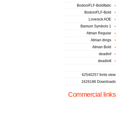
BodoniFLF-BoldItalic
BodoniFLF-Bold
Lovesick AOE
Bamum Symbols 1
Atman Regular
Atman dings
Atman Bold
deadlof
deadlott
42540257 fonts view
1626186 Downloads
Commercial links