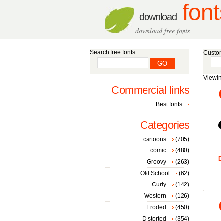
font
download
download free fonts
Search free fonts
Custom
Viewin
Commercial links
Best fonts
Categories
cartoons
(705)
comic
(480)
D
Groovy
(263)
Old School
(62)
Curly
(142)
Western
(126)
Eroded
(450)
Distorted
(354)