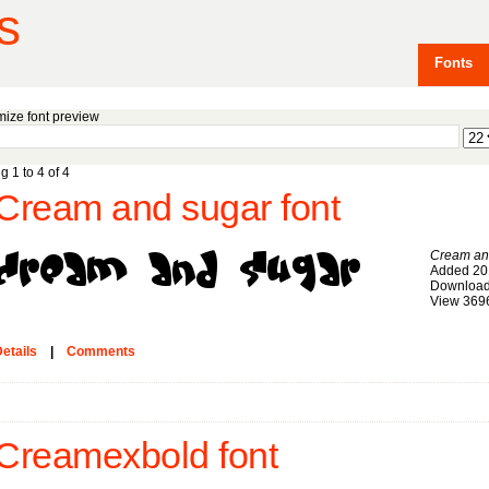
s
Fonts
ize font preview
g 1 to 4 of 4
Cream and sugar font
Cream an
Added 20
Download
View 369
etails
|
Comments
Creamexbold font