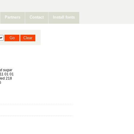
Partners
Contact
Install fonts
d sugar
11 01 01
ed 218
6