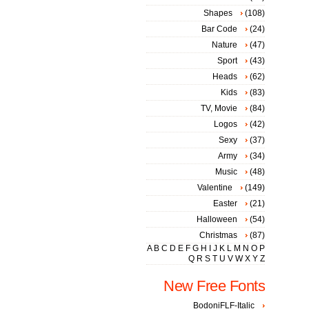
Shapes
(108)
Bar Code
(24)
Nature
(47)
Sport
(43)
Heads
(62)
Kids
(83)
TV, Movie
(84)
Logos
(42)
Sexy
(37)
Army
(34)
Music
(48)
Valentine
(149)
Easter
(21)
Halloween
(54)
Christmas
(87)
A
B
C
D
E
F
G
H
I
J
K
L
M
N
O
P
Q
R
S
T
U
V
W
X
Y
Z
New Free Fonts
BodoniFLF-Italic