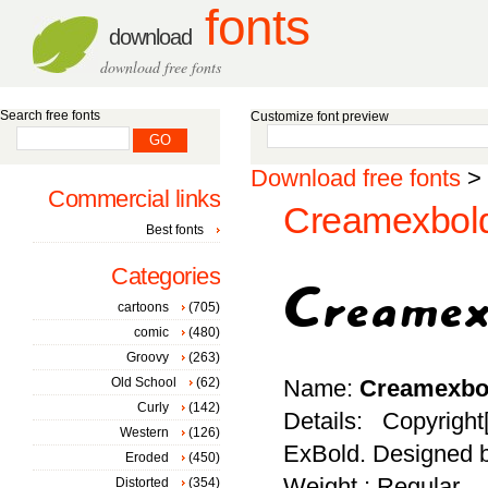
fonts
download
download free fonts
Search free fonts
Customize font preview
Download free fonts
>
Commercial links
Creamexbold
Best fonts
Categories
cartoons
(705)
comic
(480)
Groovy
(263)
Old School
(62)
Name:
Creamexbo
Curly
(142)
Details: Copyrigh
Western
(126)
ExBold. Designed b
Eroded
(450)
Weight : Regular
Distorted
(354)