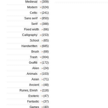
Medieval
(309)
Modern
(324)
Celtic
(241)
Sans serif
(850)
Serif
(388)
Fixed width
(66)
Calligraphy
(153)
School
(65)
Handwritten
(685)
Brush
(68)
Trash
(304)
Graffiti
(172)
Alien
(24)
Animals
(103)
Asian
(71)
Ancient
(48)
Runes, Elvish
(118)
Esoteric
(47)
Fantastic
(37)
Games
(40)