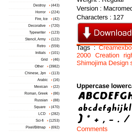
Destroy
(443)
Version : Macromed
Horror
(224)
Characters : 127
Fire, Ice
(42)
Decorative
(720)
Typewriter
(123)
Stencil, Army
(122)
Retro
(559)
Tags :
Creamexbo
Initials
(101)
2000
Creation
rig
Grid
(46)
Shimojima
Design
Other
(3982)
Chinese, Jpn
(113)
Arabic
(16)
Uppercase lowerc
Mexican
(22)
Roman, Greek
(86)
Russian
(88)
Square
(470)
LCD
(282)
Sci-fi
(1253)
Pixel/Bitmap
(692)
Comments