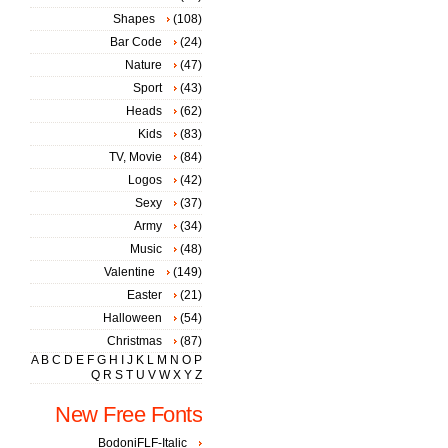
Shapes
(108)
Bar Code
(24)
Nature
(47)
Sport
(43)
Heads
(62)
Kids
(83)
TV, Movie
(84)
Logos
(42)
Sexy
(37)
Army
(34)
Music
(48)
Valentine
(149)
Easter
(21)
Halloween
(54)
Christmas
(87)
A
B
C
D
E
F
G
H
I
J
K
L
M
N
O
P
Q
R
S
T
U
V
W
X
Y
Z
New Free Fonts
BodoniFLF-Italic