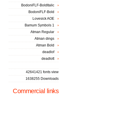
BodoniFLF-BoldItalic
BodoniFLF-Bold
Lovesick AOE
Bamum Symbols 1
Atman Regular
Atman dings
Atman Bold
deadlof
deadlott
42641421 fonts view
1638255 Downloads
Commercial links