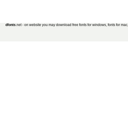
dfonts
.net - on website you may download free fonts for windows, fonts for mac