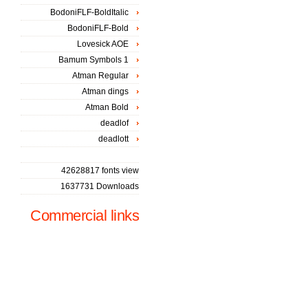
BodoniFLF-BoldItalic
BodoniFLF-Bold
Lovesick AOE
Bamum Symbols 1
Atman Regular
Atman dings
Atman Bold
deadlof
deadlott
42628817 fonts view
1637731 Downloads
Commercial links