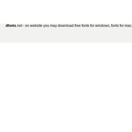
dfonts
.net - on website you may download free fonts for windows, fonts for mac