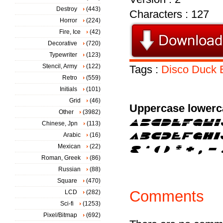
Destroy
(443)
Characters : 127
Horror
(224)
Fire, Ice
(42)
Decorative
(720)
Typewriter
(123)
Stencil, Army
(122)
Tags :
Disco
Duck
Retro
(559)
Initials
(101)
Grid
(46)
Uppercase lowerc
Other
(3982)
Chinese, Jpn
(113)
Arabic
(16)
Mexican
(22)
Roman, Greek
(86)
Russian
(88)
Square
(470)
Comments
LCD
(282)
Sci-fi
(1253)
Pixel/Bitmap
(692)