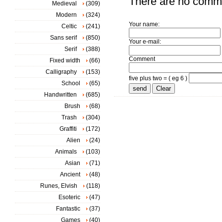
There are no comm
Medieval
(309)
Modern
(324)
Your name:
Celtic
(241)
Sans serif
(850)
Your e-mail:
Serif
(388)
Comment
Fixed width
(66)
Calligraphy
(153)
five plus two = ( eg 6 )
School
(65)
Handwritten
(685)
Brush
(68)
Trash
(304)
Graffiti
(172)
Alien
(24)
Animals
(103)
Asian
(71)
Ancient
(48)
Runes, Elvish
(118)
Esoteric
(47)
Fantastic
(37)
Games
(40)