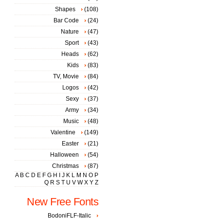
Shapes
(108)
Bar Code
(24)
Nature
(47)
Sport
(43)
Heads
(62)
Kids
(83)
TV, Movie
(84)
Logos
(42)
Sexy
(37)
Army
(34)
Music
(48)
Valentine
(149)
Easter
(21)
Halloween
(54)
Christmas
(87)
A
B
C
D
E
F
G
H
I
J
K
L
M
N
O
P
Q
R
S
T
U
V
W
X
Y
Z
New Free Fonts
BodoniFLF-Italic