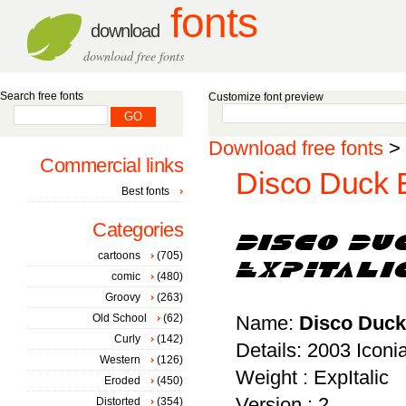
fonts
download
download free fonts
Search free fonts
Customize font preview
Download free fonts
>
Commercial links
Disco Duck E
Best fonts
Categories
cartoons
(705)
comic
(480)
Groovy
(263)
Old School
(62)
Name:
Disco Duck 
Curly
(142)
Details: 2003 Icon
Western
(126)
Weight : ExpItalic
Eroded
(450)
Version : 2
Distorted
(354)