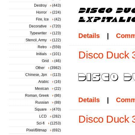
Destroy
(443)
Horror
(224)
Fire, Ice
(42)
Decorative
(720)
Typewriter
(123)
Details
|
Comm
Stencil, Army
(122)
Retro
(559)
Disco Duck 3
Initials
(101)
Grid
(46)
Other
(3982)
Chinese, Jpn
(113)
Arabic
(16)
Mexican
(22)
Roman, Greek
(86)
Details
|
Comm
Russian
(88)
Square
(470)
Disco Duck 3D
LCD
(282)
Sci-fi
(1253)
Pixel/Bitmap
(692)