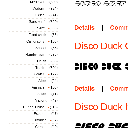
Medieval
(309)
Modern
(324)
Celtic
(241)
Sans serif
(850)
Details
|
Comm
Serif
(388)
Fixed width
(66)
Calligraphy
(153)
Disco Duck 
School
(65)
Handwritten
(685)
Brush
(68)
Trash
(304)
Graffiti
(172)
Alien
(24)
Details
|
Comm
Animals
(103)
Asian
(71)
Ancient
(48)
Disco Duck It
Runes, Elvish
(118)
Esoteric
(47)
Fantastic
(37)
Games
(40)