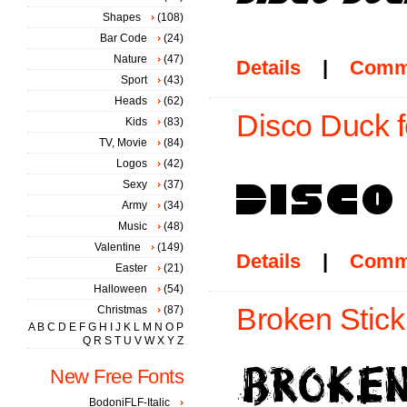
Shapes
(108)
Bar Code
(24)
Nature
(47)
Details
|
Comm
Sport
(43)
Heads
(62)
Disco Duck f
Kids
(83)
TV, Movie
(84)
Logos
(42)
Sexy
(37)
Army
(34)
Music
(48)
Valentine
(149)
Details
|
Comm
Easter
(21)
Halloween
(54)
Broken Stick
Christmas
(87)
A
B
C
D
E
F
G
H
I
J
K
L
M
N
O
P
Q
R
S
T
U
V
W
X
Y
Z
New Free Fonts
BodoniFLF-Italic