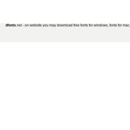
dfonts
.net - on website you may download free fonts for windows, fonts for mac