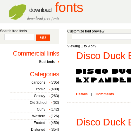
fonts
download
download free fonts
Search free fonts
Customize font preview
Viewing 1 to 9 of 9
Commercial links
Disco Duck 
Best fonts
Categories
cartoons
(705)
comic
(480)
Details
|
Comments
Groovy
(263)
Old School
(62)
Curly
(142)
Western
(126)
Disco Duck E
Eroded
(450)
Distorted
(354)