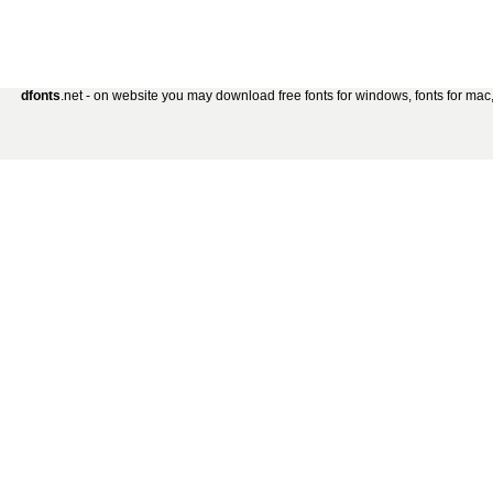
dfonts
.net - on website you may download free fonts for windows, fonts for mac