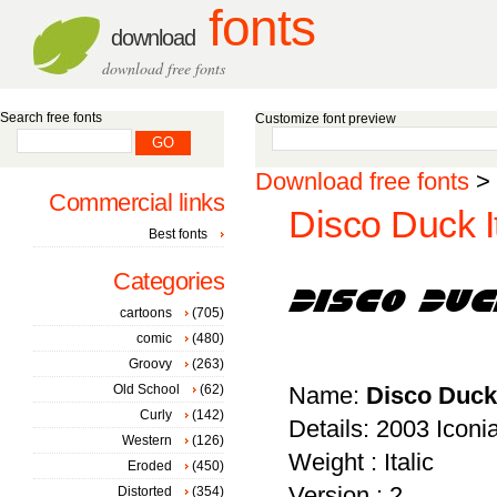
fonts
download
download free fonts
Search free fonts
Customize font preview
Download free fonts
>
Commercial links
Disco Duck It
Best fonts
Categories
cartoons
(705)
comic
(480)
Groovy
(263)
Old School
(62)
Name:
Disco Duck 
Curly
(142)
Details: 2003 Icon
Western
(126)
Weight : Italic
Eroded
(450)
Version : 2
Distorted
(354)