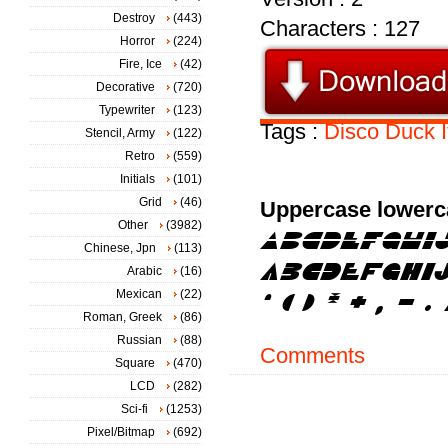
Destroy
(443)
Characters : 127
Horror
(224)
Fire, Ice
(42)
Decorative
(720)
Typewriter
(123)
Tags :
Disco
Duck
Stencil, Army
(122)
Retro
(559)
Initials
(101)
Grid
(46)
Uppercase lowerc
Other
(3982)
Chinese, Jpn
(113)
Arabic
(16)
Mexican
(22)
Roman, Greek
(86)
Russian
(88)
Comments
Square
(470)
LCD
(282)
Sci-fi
(1253)
Pixel/Bitmap
(692)