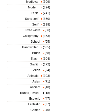
Medieval
(309)
Modern
(324)
Celtic
(241)
Sans serif
(850)
Serif
(388)
Fixed width
(66)
Calligraphy
(153)
School
(65)
Handwritten
(685)
Brush
(68)
Trash
(304)
Graffiti
(172)
Alien
(24)
Animals
(103)
Asian
(71)
Ancient
(48)
Runes, Elvish
(118)
Esoteric
(47)
Fantastic
(37)
Games
(40)