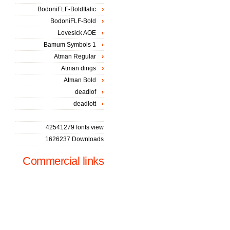
BodoniFLF-BoldItalic
BodoniFLF-Bold
Lovesick AOE
Bamum Symbols 1
Atman Regular
Atman dings
Atman Bold
deadlof
deadlott
42541279 fonts view
1626237 Downloads
Commercial links