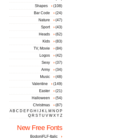
Shapes
(108)
Bar Code
(24)
Nature
(47)
Sport
(43)
Heads
(62)
Kids
(83)
TV, Movie
(84)
Logos
(42)
Sexy
(37)
Army
(34)
Music
(48)
Valentine
(149)
Easter
(21)
Halloween
(54)
Christmas
(87)
A
B
C
D
E
F
G
H
I
J
K
L
M
N
O
P
Q
R
S
T
U
V
W
X
Y
Z
New Free Fonts
BodoniFLF-Italic