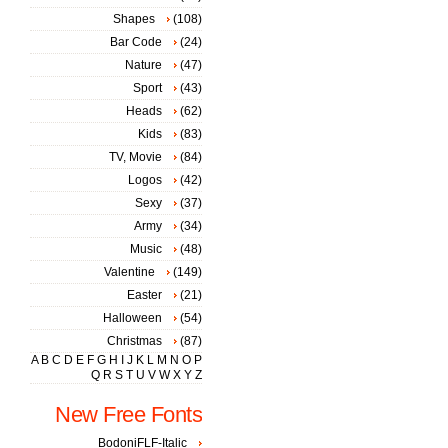
Shapes
(108)
Bar Code
(24)
Nature
(47)
Sport
(43)
Heads
(62)
Kids
(83)
TV, Movie
(84)
Logos
(42)
Sexy
(37)
Army
(34)
Music
(48)
Valentine
(149)
Easter
(21)
Halloween
(54)
Christmas
(87)
A
B
C
D
E
F
G
H
I
J
K
L
M
N
O
P
Q
R
S
T
U
V
W
X
Y
Z
New Free Fonts
BodoniFLF-Italic