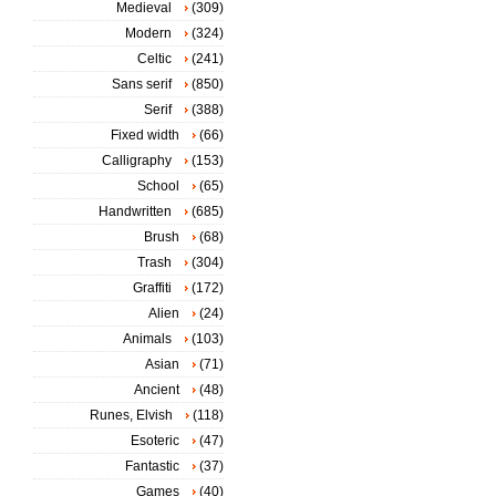
Medieval
(309)
Modern
(324)
Celtic
(241)
Sans serif
(850)
Serif
(388)
Fixed width
(66)
Calligraphy
(153)
School
(65)
Handwritten
(685)
Brush
(68)
Trash
(304)
Graffiti
(172)
Alien
(24)
Animals
(103)
Asian
(71)
Ancient
(48)
Runes, Elvish
(118)
Esoteric
(47)
Fantastic
(37)
Games
(40)