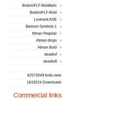
BodoniFLF-BoldItalic
BodoniFLF-Bold
Lovesick AOE
Bamum Symbols 1
Atman Regular
Atman dings
Atman Bold
deadlof
deadlott
42573049 fonts view
1633524 Downloads
Commercial links