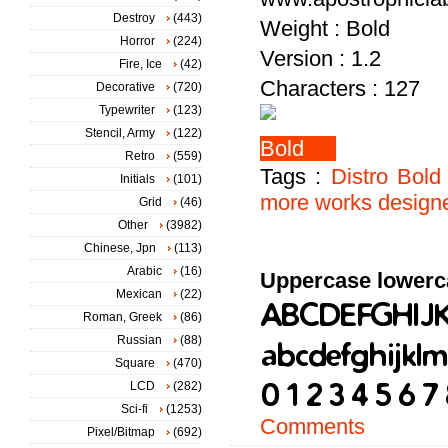
Destroy
(443)
Weight : Bold
Horror
(224)
Version : 1.2
Fire, Ice
(42)
Characters : 127
Decorative
(720)
Typewriter
(123)
Stencil, Army
(122)
Retro
(559)
Tags :
Distro
Bold
Initials
(101)
more
works
design
Grid
(46)
Other
(3982)
Chinese, Jpn
(113)
Arabic
(16)
Uppercase lowerc
Mexican
(22)
Roman, Greek
(86)
Russian
(88)
Square
(470)
LCD
(282)
Sci-fi
(1253)
Comments
Pixel/Bitmap
(692)