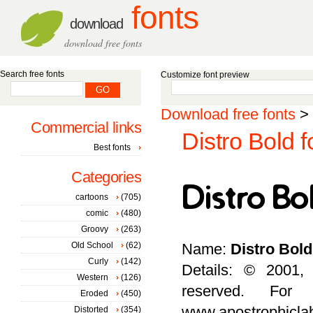
fonts
download
download free fonts
Search free fonts
Customize font preview
Download free fonts
>
Commercial links
Distro Bold f
Best fonts
Categories
cartoons
(705)
comic
(480)
Groovy
(263)
Old School
(62)
Name:
Distro Bold
Curly
(142)
Details: © 2001,
Western
(126)
reserved. For
Eroded
(450)
www.apostrophicla
Distorted
(354)