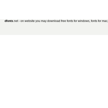
dfonts
.net - on website you may download free fonts for windows, fonts for mac