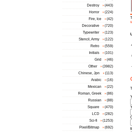
Destroy
(443)
Horror
(224)
T
Fire, Ice
(42)
Decorative
(720)
Typewriter
(123)
Stencil, Army
(122)
Retro
(559)
Initials
(101)
Grid
(46)
Other
(3982)
Chinese, Jpn
(113)
Arabic
(16)
Mexican
(22)
T
Roman, Greek
(86)
Russian
(88)
Square
(470)
Y
LCD
(282)
Sci-fi
(1253)
Pixel/Bitmap
(692)
f