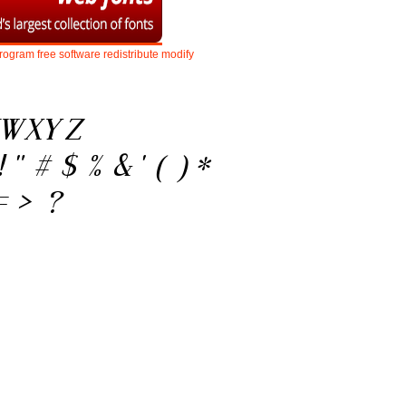
rogram
free
software
redistribute
modify