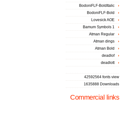
BodoniFLF-BoldItalic
BodoniFLF-Bold
Lovesick AOE
Bamum Symbols 1
Atman Regular
Atman dings
Atman Bold
deadlof
deadlott
42592564 fonts view
1635888 Downloads
Commercial links