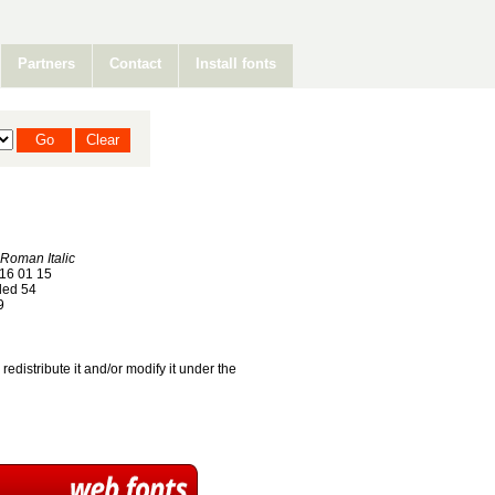
Partners
Contact
Install fonts
Roman Italic
16 01 15
ed 54
9
redistribute it and/or modify it under the