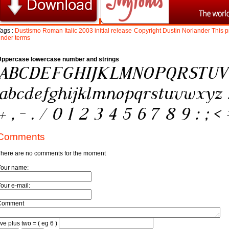
ags :
Dustismo
Roman
Italic
2003
initial
release
Copyright
Dustin
Norlander
This
p
under
terms
Uppercase lowercase number and strings
Comments
here are no comments for the moment
Your name:
our e-mail:
Comment
ive plus two = ( eg 6 )