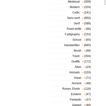
Medieval
(309)
Modern
(324)
Celtic
(241)
Sans serif
(850)
Serif
(388)
Fixed width
(66)
Calligraphy
(153)
School
(65)
Handwritten
(685)
Brush
(68)
Trash
(304)
Graffiti
(172)
Alien
(24)
Animals
(103)
Asian
(71)
Ancient
(48)
Runes, Elvish
(118)
Esoteric
(47)
Fantastic
(37)
Games
(40)