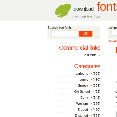
font
download
download free fonts
Search free fonts
Custom
Downlo
Commercial links
Best fonts
Categories
cartoons
(705)
comic
(480)
Groovy
(263)
D
Old School
(62)
t
W
Curly
(142)
V
Western
(126)
C
Eroded
(450)
Distorted
(354)