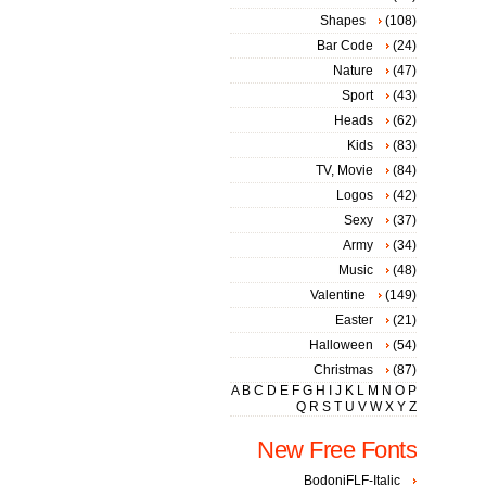
Shapes
(108)
Bar Code
(24)
Nature
(47)
Sport
(43)
Heads
(62)
Kids
(83)
TV, Movie
(84)
Logos
(42)
Sexy
(37)
Army
(34)
Music
(48)
Valentine
(149)
Easter
(21)
Halloween
(54)
Christmas
(87)
A
B
C
D
E
F
G
H
I
J
K
L
M
N
O
P
Q
R
S
T
U
V
W
X
Y
Z
New Free Fonts
BodoniFLF-Italic