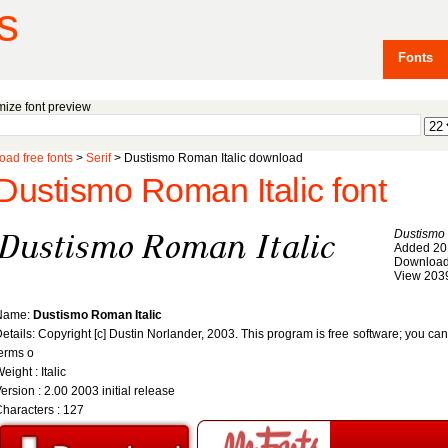
s
Fonts
ize font preview
ad free fonts
>
Serif
> Dustismo Roman Italic download
Dustismo Roman Italic font
Dustismo 
Added 20
Download
View 203
Name:
Dustismo Roman Italic
etails: Copyright [c] Dustin Norlander, 2003. This program is free software; you can 
erms o
eight : Italic
ersion : 2.00 2003 initial release
haracters : 127