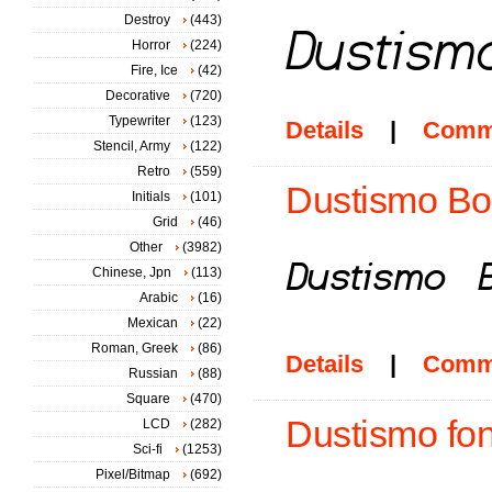
Destroy
(443)
Horror
(224)
Fire, Ice
(42)
Decorative
(720)
Typewriter
(123)
Details
|
Comm
Stencil, Army
(122)
Retro
(559)
Dustismo Bold
Initials
(101)
Grid
(46)
Other
(3982)
Chinese, Jpn
(113)
Arabic
(16)
Mexican
(22)
Roman, Greek
(86)
Details
|
Comm
Russian
(88)
Square
(470)
Dustismo fon
LCD
(282)
Sci-fi
(1253)
Pixel/Bitmap
(692)