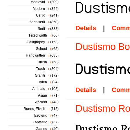
Medieval
(309)
Modern
(324)
Celtic
(241)
Sans serif
(850)
Details
|
Comm
Serif
(388)
Fixed width
(66)
Calligraphy
(153)
Dustismo Bol
School
(65)
Handwritten
(685)
Brush
(68)
Trash
(304)
Graffiti
(172)
Alien
(24)
Details
|
Comm
Animals
(103)
Asian
(71)
Ancient
(48)
Dustismo Ro
Runes, Elvish
(118)
Esoteric
(47)
Fantastic
(37)
Games
(40)