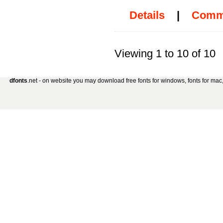
Details
|
Comm
Viewing 1 to 10 of 10
dfonts
.net - on website you may download free fonts for windows, fonts for mac