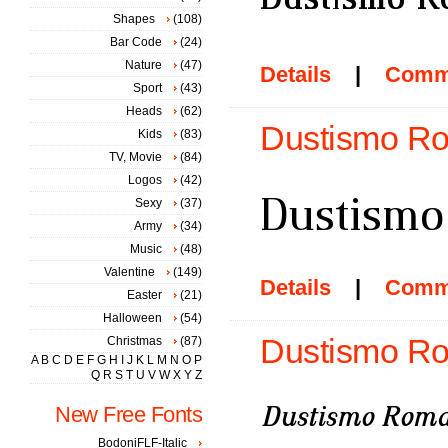
Shapes
(108)
Bar Code
(24)
Nature
(47)
Details
|
Comm
Sport
(43)
Heads
(62)
Dustismo Ro
Kids
(83)
TV, Movie
(84)
Logos
(42)
Sexy
(37)
Army
(34)
Music
(48)
Valentine
(149)
Details
|
Comm
Easter
(21)
Halloween
(54)
Dustismo Rom
Christmas
(87)
A
B
C
D
E
F
G
H
I
J
K
L
M
N
O
P
Q
R
S
T
U
V
W
X
Y
Z
New Free Fonts
BodoniFLF-Italic