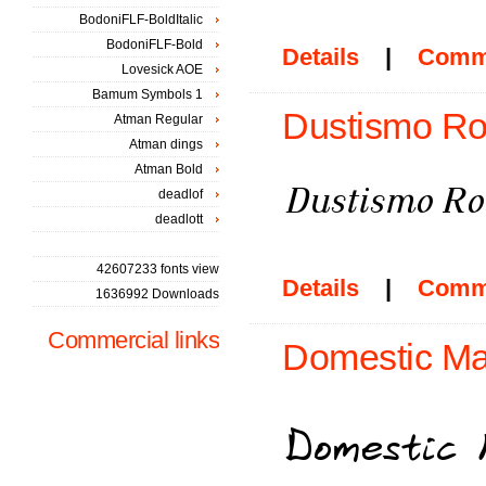
BodoniFLF-BoldItalic
BodoniFLF-Bold
Details
|
Comm
Lovesick AOE
Bamum Symbols 1
Dustismo Rom
Atman Regular
Atman dings
Atman Bold
deadlof
deadlott
42607233 fonts view
Details
|
Comm
1636992 Downloads
Commercial links
Domestic Ma