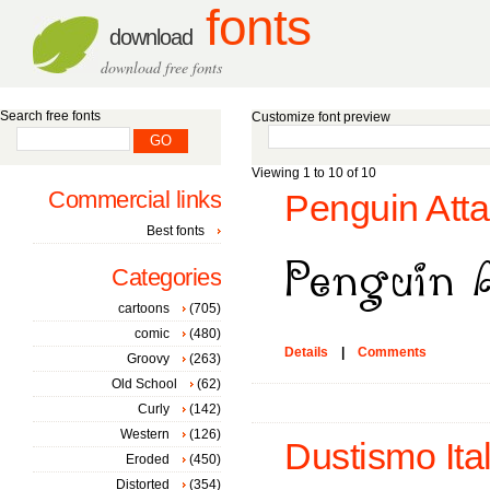
fonts
download
download free fonts
Search free fonts
Customize font preview
Viewing 1 to 10 of 10
Commercial links
Penguin Atta
Best fonts
Categories
cartoons
(705)
comic
(480)
Details
|
Comments
Groovy
(263)
Old School
(62)
Curly
(142)
Western
(126)
Dustismo Ital
Eroded
(450)
Distorted
(354)