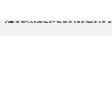
dfonts
.net - on website you may download free fonts for windows, fonts for mac