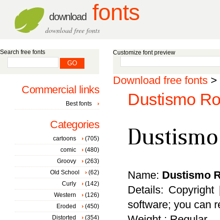
fonts
download
download free fonts
Search free fonts
Customize font preview
Download free fonts
>
Commercial links
Dustismo Ro
Best fonts
Categories
cartoons
(705)
comic
(480)
Groovy
(263)
Old School
(62)
Name:
Dustismo 
Curly
(142)
Details: Copyright
Western
(126)
software; you can re
Eroded
(450)
Weight : Regular
Distorted
(354)