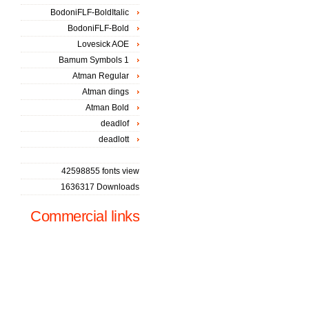
BodoniFLF-BoldItalic
BodoniFLF-Bold
Lovesick AOE
Bamum Symbols 1
Atman Regular
Atman dings
Atman Bold
deadlof
deadlott
42598855 fonts view
1636317 Downloads
Commercial links