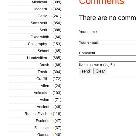
Comments
Medieval
(309)
Modern
(324)
Celtic
(241)
There are no comm
Sans serif
(850)
Serif
(388)
Your name:
Fixed width
(66)
Your e-mail:
Calligraphy
(153)
School
(65)
Comment
Handwritten
(685)
Brush
(68)
five plus two = ( eg 6 )
Trash
(304)
Graffiti
(172)
Alien
(24)
Animals
(103)
Asian
(71)
Ancient
(48)
Runes, Elvish
(118)
Esoteric
(47)
Fantastic
(37)
Games
(40)