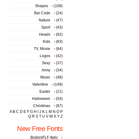
Shapes
(108)
Bar Code
(24)
Nature
(47)
Sport
(43)
Heads
(62)
Kids
(83)
TV, Movie
(84)
Logos
(42)
Sexy
(37)
Army
(34)
Music
(48)
Valentine
(149)
Easter
(21)
Halloween
(54)
Christmas
(87)
A
B
C
D
E
F
G
H
I
J
K
L
M
N
O
P
Q
R
S
T
U
V
W
X
Y
Z
New Free Fonts
BodoniFLF-Italic