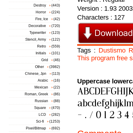
Destroy
(443)
Version : 1.93 2003
Horror
(224)
Characters : 127
Fire, Ice
(42)
Decorative
(720)
Typewriter
(123)
Stencil, Army
(122)
Retro
(559)
Tags :
Dustismo
R
Initials
(101)
This
program
free
s
Grid
(46)
Other
(3982)
Chinese, Jpn
(113)
Uppercase lowerc
Arabic
(16)
Mexican
(22)
Roman, Greek
(86)
Russian
(88)
Square
(470)
LCD
(282)
Sci-fi
(1253)
Pixel/Bitmap
(692)