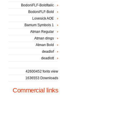
BodoniFLF-BoldItalic
BodoniFLF-Bold
Lovesick AOE
Bamum Symbols 1
Atman Regular
Atman dings
Atman Bold
deadlof
deadlott
42600452 fonts view
1636553 Downloads
Commercial links