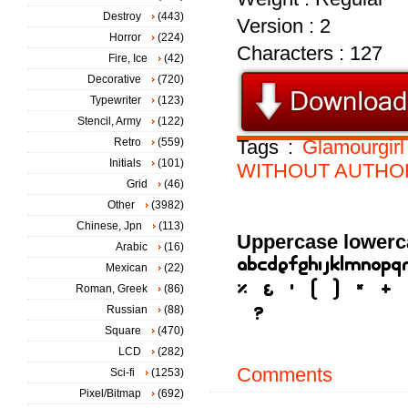
Destroy
(443)
Version : 2
Horror
(224)
Characters : 127
Fire, Ice
(42)
Decorative
(720)
Typewriter
(123)
Stencil, Army
(122)
Retro
(559)
Tags :
Glamourgirl
Initials
(101)
WITHOUT
AUTHO
Grid
(46)
Other
(3982)
Chinese, Jpn
(113)
Uppercase lowerc
Arabic
(16)
Mexican
(22)
Roman, Greek
(86)
Russian
(88)
Square
(470)
LCD
(282)
Comments
Sci-fi
(1253)
Pixel/Bitmap
(692)