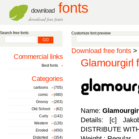
fonts
download
download free fonts
Search free fonts
Customize font preview
Download free fonts
>
Commercial links
Glamourgirl 
Best fonts
Categories
cartoons
(705)
comic
(480)
Groovy
(263)
Old School
(62)
Name:
Glamourgir
Curly
(142)
Details: [c] Ja
Western
(126)
DISTRIBUTE WIT
Eroded
(450)
Weight : Regular
Distorted
(354)