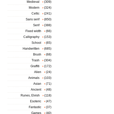
Medieval
(309)
Modern
(324)
Celtic
(241)
Sans serif
(850)
Serif
(388)
Fixed width
(66)
Calligraphy
(153)
School
(65)
Handwritten
(685)
Brush
(68)
Trash
(304)
Graffiti
(172)
Alien
(24)
Animals
(103)
Asian
(71)
Ancient
(48)
Runes, Elvish
(118)
Esoteric
(47)
Fantastic
(37)
Games
(40)