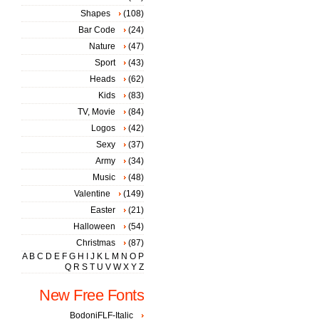
Shapes
(108)
Bar Code
(24)
Nature
(47)
Sport
(43)
Heads
(62)
Kids
(83)
TV, Movie
(84)
Logos
(42)
Sexy
(37)
Army
(34)
Music
(48)
Valentine
(149)
Easter
(21)
Halloween
(54)
Christmas
(87)
A
B
C
D
E
F
G
H
I
J
K
L
M
N
O
P
Q
R
S
T
U
V
W
X
Y
Z
New Free Fonts
BodoniFLF-Italic