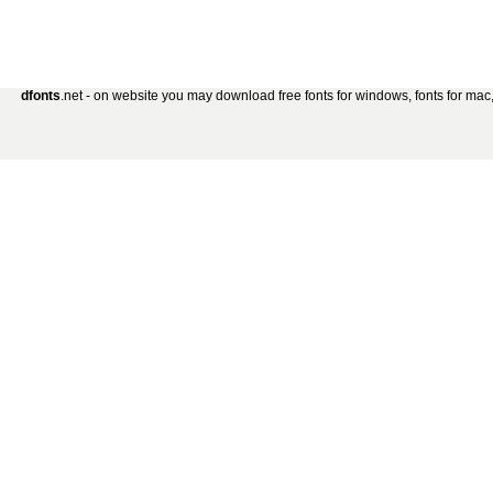
dfonts
.net - on website you may download free fonts for windows, fonts for mac