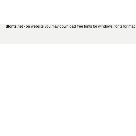
dfonts
.net - on website you may download free fonts for windows, fonts for mac