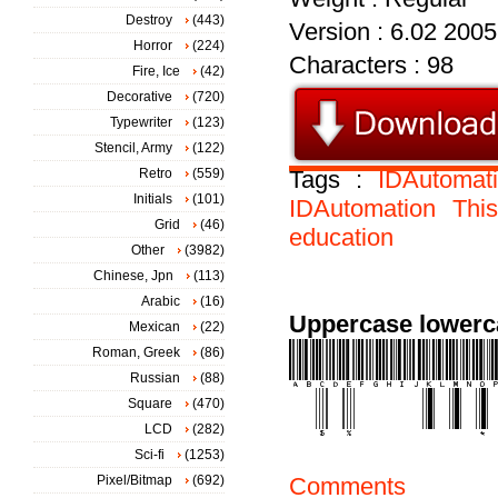
Destroy
(443)
Version : 6.02 2005
Horror
(224)
Characters : 98
Fire, Ice
(42)
Decorative
(720)
Typewriter
(123)
Stencil, Army
(122)
Retro
(559)
Tags :
IDAutoma
Initials
(101)
IDAutomation
Thi
Grid
(46)
education
Other
(3982)
Chinese, Jpn
(113)
Arabic
(16)
Uppercase lowerc
Mexican
(22)
Roman, Greek
(86)
Russian
(88)
Square
(470)
LCD
(282)
Sci-fi
(1253)
Pixel/Bitmap
(692)
Comments