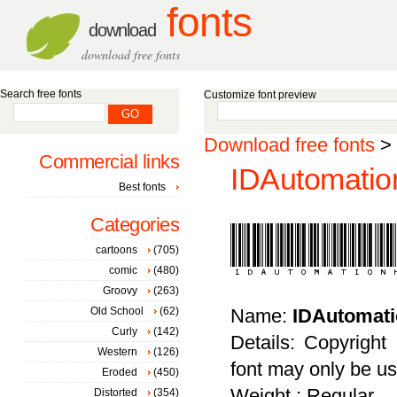
fonts
download
download free fonts
Search free fonts
Customize font preview
Download free fonts
>
Commercial links
IDAutomatio
Best fonts
Categories
cartoons
(705)
comic
(480)
Groovy
(263)
Old School
(62)
Name:
IDAutomat
Curly
(142)
Details: Copyright
Western
(126)
font may only be us
Eroded
(450)
Weight : Regular
Distorted
(354)