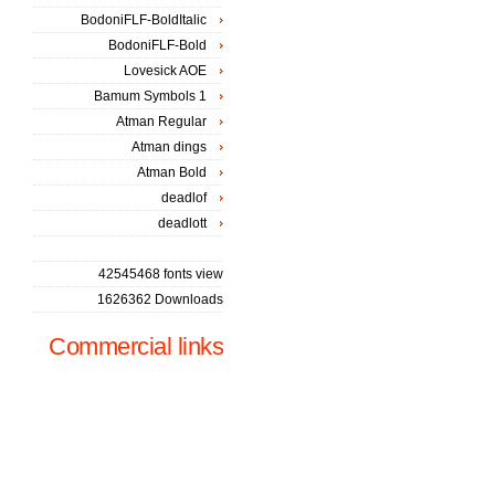
BodoniFLF-BoldItalic
BodoniFLF-Bold
Lovesick AOE
Bamum Symbols 1
Atman Regular
Atman dings
Atman Bold
deadlof
deadlott
42545468 fonts view
1626362 Downloads
Commercial links