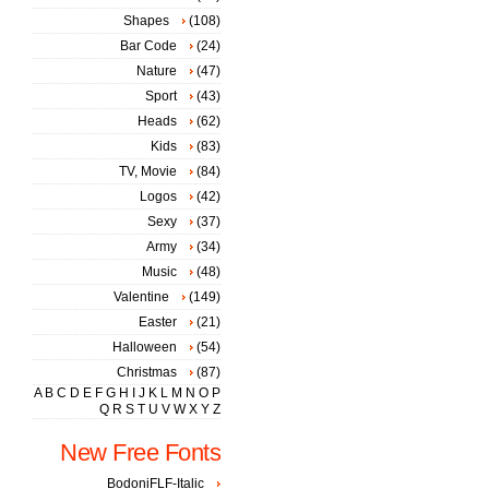
Shapes
(108)
Bar Code
(24)
Nature
(47)
Sport
(43)
Heads
(62)
Kids
(83)
TV, Movie
(84)
Logos
(42)
Sexy
(37)
Army
(34)
Music
(48)
Valentine
(149)
Easter
(21)
Halloween
(54)
Christmas
(87)
A
B
C
D
E
F
G
H
I
J
K
L
M
N
O
P
Q
R
S
T
U
V
W
X
Y
Z
New Free Fonts
BodoniFLF-Italic