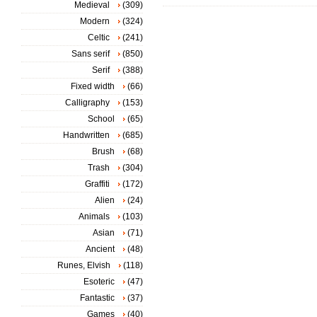
Medieval
(309)
Modern
(324)
Celtic
(241)
Sans serif
(850)
Serif
(388)
Fixed width
(66)
Calligraphy
(153)
School
(65)
Handwritten
(685)
Brush
(68)
Trash
(304)
Graffiti
(172)
Alien
(24)
Animals
(103)
Asian
(71)
Ancient
(48)
Runes, Elvish
(118)
Esoteric
(47)
Fantastic
(37)
Games
(40)