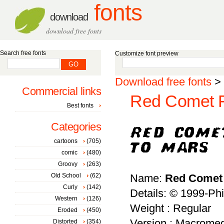
fonts
download
download free fonts
Search free fonts
Customize font preview
Download free fonts
>
Commercial links
Red Comet Fi
Best fonts
Categories
cartoons
(705)
comic
(480)
Groovy
(263)
Old School
(62)
Name:
Red Comet 
Curly
(142)
Details: © 1999-Phi
Western
(126)
Weight : Regular
Eroded
(450)
Version : Macromed
Distorted
(354)