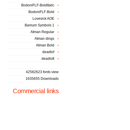
BodoniFLF-BoldItalic
BodoniFLF-Bold
Lovesick AOE
Bamum Symbols 1
Atman Regular
Atman dings
Atman Bold
deadlof
deadlott
42582623 fonts view
1635655 Downloads
Commercial links