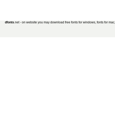
dfonts
.net - on website you may download free fonts for windows, fonts for mac