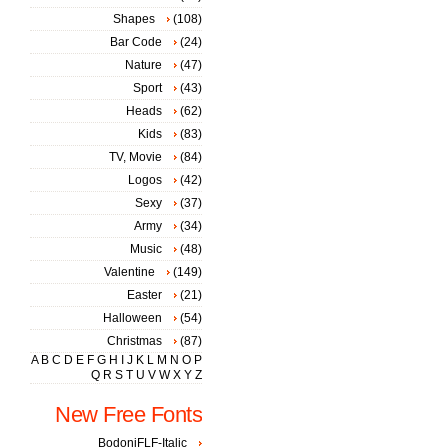
Shapes
(108)
Bar Code
(24)
Nature
(47)
Sport
(43)
Heads
(62)
Kids
(83)
TV, Movie
(84)
Logos
(42)
Sexy
(37)
Army
(34)
Music
(48)
Valentine
(149)
Easter
(21)
Halloween
(54)
Christmas
(87)
A
B
C
D
E
F
G
H
I
J
K
L
M
N
O
P
Q
R
S
T
U
V
W
X
Y
Z
New Free Fonts
BodoniFLF-Italic