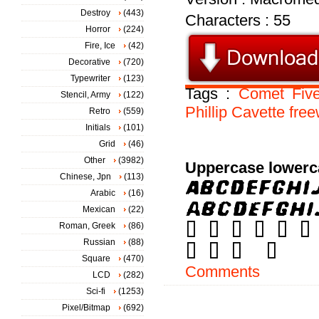
Destroy
(443)
Characters : 55
Horror
(224)
Fire, Ice
(42)
Decorative
(720)
Typewriter
(123)
Tags :
Comet
Fiv
Stencil, Army
(122)
Phillip
Cavette
free
Retro
(559)
Initials
(101)
Grid
(46)
Other
(3982)
Uppercase lowerc
Chinese, Jpn
(113)
Arabic
(16)
Mexican
(22)
Roman, Greek
(86)
Russian
(88)
Square
(470)
Comments
LCD
(282)
Sci-fi
(1253)
Pixel/Bitmap
(692)