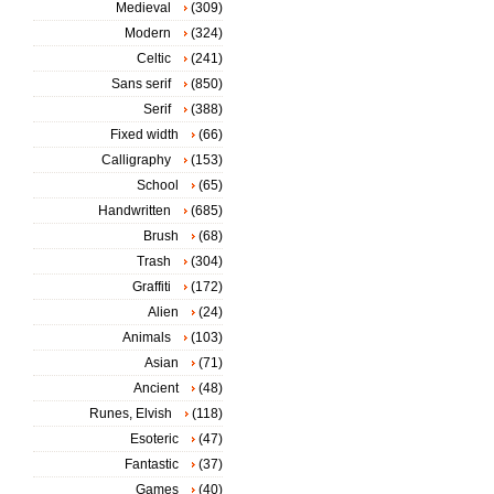
Medieval
(309)
Modern
(324)
Celtic
(241)
Sans serif
(850)
Serif
(388)
Fixed width
(66)
Calligraphy
(153)
School
(65)
Handwritten
(685)
Brush
(68)
Trash
(304)
Graffiti
(172)
Alien
(24)
Animals
(103)
Asian
(71)
Ancient
(48)
Runes, Elvish
(118)
Esoteric
(47)
Fantastic
(37)
Games
(40)