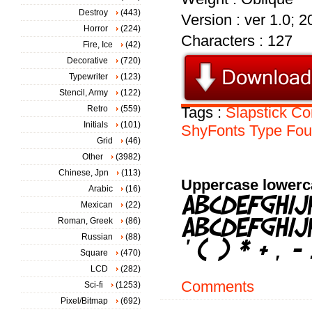
Destroy
(443)
Version : ver 1.0; 
Horror
(224)
Characters : 127
Fire, Ice
(42)
Decorative
(720)
Typewriter
(123)
Stencil, Army
(122)
Retro
(559)
Tags :
Slapstick
Co
Initials
(101)
ShyFonts
Type
Fou
Grid
(46)
Other
(3982)
Chinese, Jpn
(113)
Uppercase lowerc
Arabic
(16)
Mexican
(22)
Roman, Greek
(86)
Russian
(88)
Square
(470)
LCD
(282)
Comments
Sci-fi
(1253)
Pixel/Bitmap
(692)