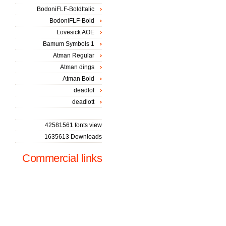
BodoniFLF-BoldItalic
BodoniFLF-Bold
Lovesick AOE
Bamum Symbols 1
Atman Regular
Atman dings
Atman Bold
deadlof
deadlott
42581561 fonts view
1635613 Downloads
Commercial links