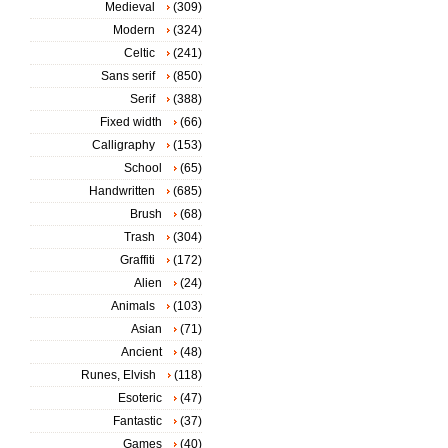
Medieval
(309)
Modern
(324)
Celtic
(241)
Sans serif
(850)
Serif
(388)
Fixed width
(66)
Calligraphy
(153)
School
(65)
Handwritten
(685)
Brush
(68)
Trash
(304)
Graffiti
(172)
Alien
(24)
Animals
(103)
Asian
(71)
Ancient
(48)
Runes, Elvish
(118)
Esoteric
(47)
Fantastic
(37)
Games
(40)