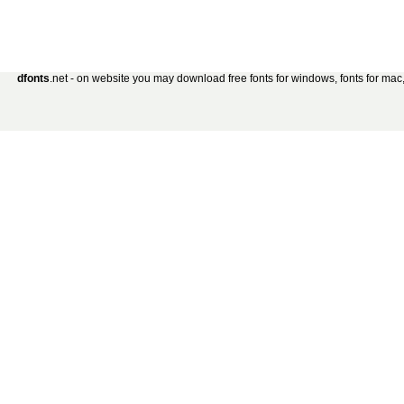
dfonts
.net - on website you may download free fonts for windows, fonts for mac