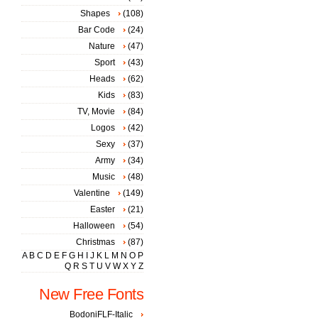
Shapes
(108)
Bar Code
(24)
Nature
(47)
Sport
(43)
Heads
(62)
Kids
(83)
TV, Movie
(84)
Logos
(42)
Sexy
(37)
Army
(34)
Music
(48)
Valentine
(149)
Easter
(21)
Halloween
(54)
Christmas
(87)
A
B
C
D
E
F
G
H
I
J
K
L
M
N
O
P
Q
R
S
T
U
V
W
X
Y
Z
New Free Fonts
BodoniFLF-Italic