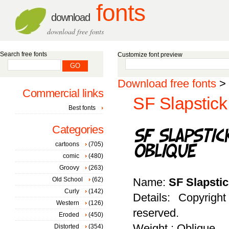
fonts
download
download free fonts
Search free fonts
Customize font preview
Download free fonts
>
Commercial links
SF Slapstick
Best fonts
Categories
cartoons
(705)
comic
(480)
Groovy
(263)
Old School
(62)
Name:
SF Slapsti
Curly
(142)
Details: Copyrigh
Western
(126)
reserved.
Eroded
(450)
Weight : Oblique
Distorted
(354)