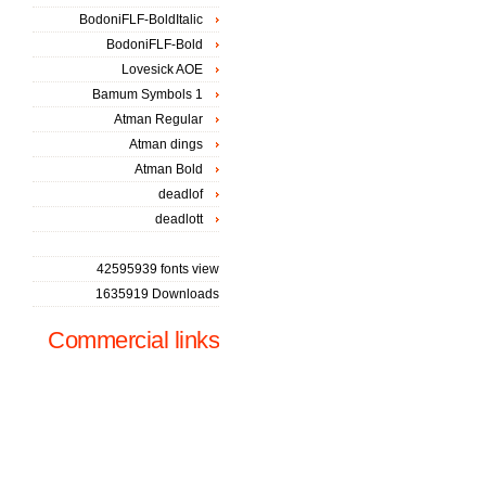
BodoniFLF-BoldItalic
BodoniFLF-Bold
Lovesick AOE
Bamum Symbols 1
Atman Regular
Atman dings
Atman Bold
deadlof
deadlott
42595939 fonts view
1635919 Downloads
Commercial links