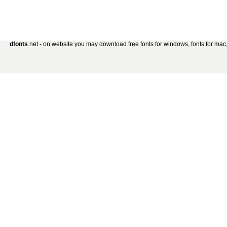
dfonts
.net - on website you may download free fonts for windows, fonts for mac