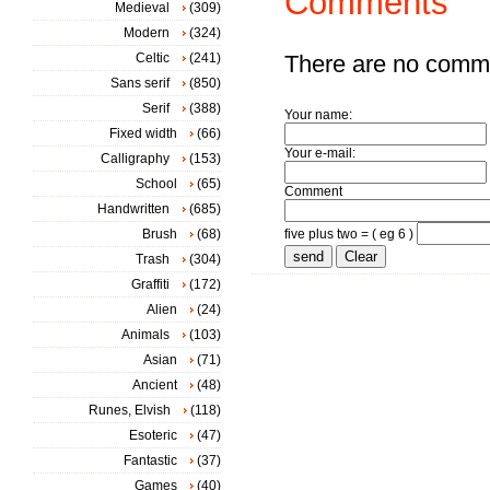
Comments
Medieval
(309)
Modern
(324)
Celtic
(241)
There are no comm
Sans serif
(850)
Serif
(388)
Your name:
Fixed width
(66)
Your e-mail:
Calligraphy
(153)
School
(65)
Comment
Handwritten
(685)
Brush
(68)
five plus two = ( eg 6 )
Trash
(304)
Graffiti
(172)
Alien
(24)
Animals
(103)
Asian
(71)
Ancient
(48)
Runes, Elvish
(118)
Esoteric
(47)
Fantastic
(37)
Games
(40)