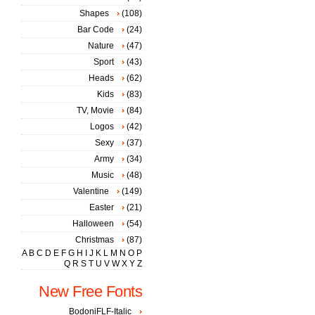
Shapes
(108)
Bar Code
(24)
Nature
(47)
Sport
(43)
Heads
(62)
Kids
(83)
TV, Movie
(84)
Logos
(42)
Sexy
(37)
Army
(34)
Music
(48)
Valentine
(149)
Easter
(21)
Halloween
(54)
Christmas
(87)
A
B
C
D
E
F
G
H
I
J
K
L
M
N
O
P
Q
R
S
T
U
V
W
X
Y
Z
New Free Fonts
BodoniFLF-Italic