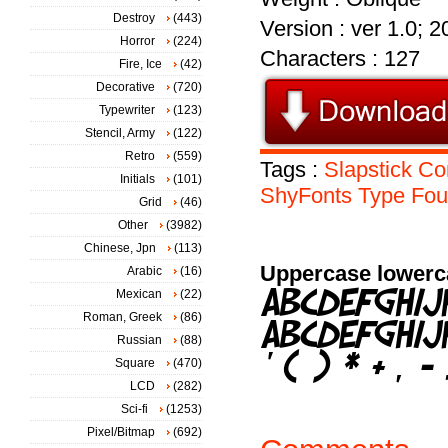
Destroy
(443)
Version : ver 1.0; 
Horror
(224)
Characters : 127
Fire, Ice
(42)
Decorative
(720)
Typewriter
(123)
Stencil, Army
(122)
Retro
(559)
Tags :
Slapstick
Co
Initials
(101)
ShyFonts
Type
Fou
Grid
(46)
Other
(3982)
Chinese, Jpn
(113)
Uppercase lowerc
Arabic
(16)
Mexican
(22)
Roman, Greek
(86)
Russian
(88)
Square
(470)
LCD
(282)
Sci-fi
(1253)
Pixel/Bitmap
(692)