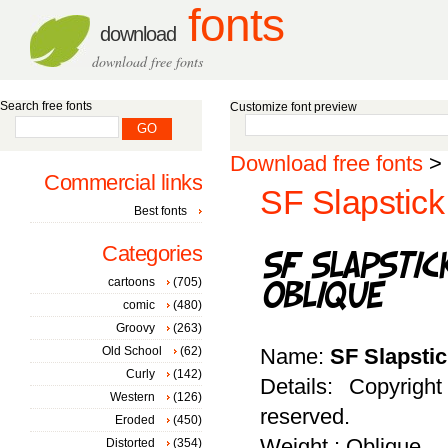
fonts
download
download free fonts
Search free fonts
Customize font preview
Download free fonts
>
Commercial links
SF Slapstick
Best fonts
Categories
cartoons
(705)
comic
(480)
Groovy
(263)
Old School
(62)
Name:
SF Slapsti
Curly
(142)
Details: Copyrigh
Western
(126)
reserved.
Eroded
(450)
Weight : Oblique
Distorted
(354)