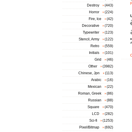
F
Destroy
(443)
Horror
(224)
Fire, Ice
(42)
Decorative
(720)
Typewriter
(123)
Stencil, Army
(122)
Retro
(559)
Initials
(101)
Grid
(46)
Other
(3982)
Chinese, Jpn
(113)
Arabic
(16)
Mexican
(22)
Roman, Greek
(86)
Russian
(88)
Square
(470)
LCD
(282)
Sci-fi
(1253)
Pixel/Bitmap
(692)