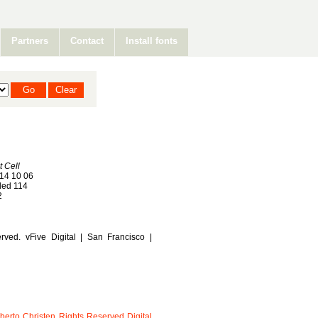
Partners
Contact
Install fonts
t Cell
14 10 06
ed 114
2
rved. vFive Digital | San Francisco |
berto
Christen
Rights
Reserved
Digital