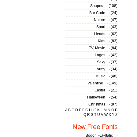
Shapes
(108)
Bar Code
(24)
Nature
(47)
Sport
(43)
Heads
(62)
Kids
(83)
TV, Movie
(84)
Logos
(42)
Sexy
(37)
Army
(34)
Music
(48)
Valentine
(149)
Easter
(21)
Halloween
(54)
Christmas
(87)
A
B
C
D
E
F
G
H
I
J
K
L
M
N
O
P
Q
R
S
T
U
V
W
X
Y
Z
New Free Fonts
BodoniFLF-Italic