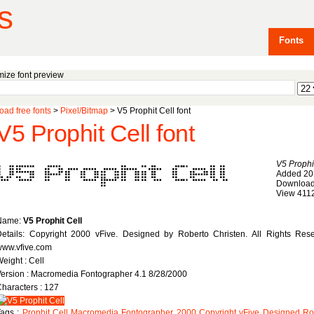
s
Fonts
ize font preview
ad free fonts
>
Pixel/Bitmap
> V5 Prophit Cell font
V5 Prophit Cell font
V5 Prophi
Added 20
Download
View 411
Name:
V5 Prophit Cell
etails: Copyright 2000 vFive. Designed by Roberto Christen. All Rights Rese
www.vfive.com
eight : Cell
ersion : Macromedia Fontographer 4.1 8/28/2000
haracters : 127
Tags :
Prophit
Cell
Macromedia
Fontographer
2000
Copyright
vFive
Designed
Ro