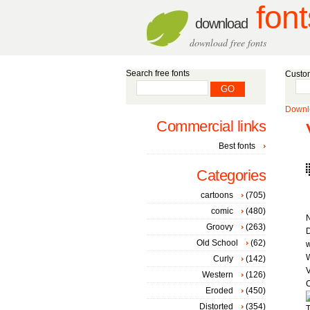
font
download
download free fonts
Search free fonts
Custom
Downlo
Commercial links
Best fonts
Categories
cartoons
(705)
comic
(480)
Groovy
(263)
D
Old School
(62)
W
Curly
(142)
V
Western
(126)
C
Eroded
(450)
Distorted
(354)