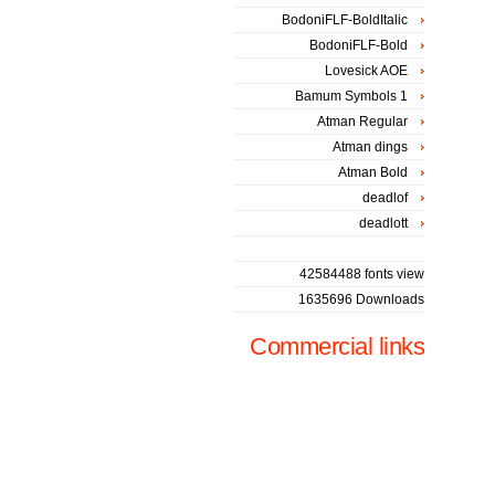
BodoniFLF-BoldItalic
BodoniFLF-Bold
Lovesick AOE
Bamum Symbols 1
Atman Regular
Atman dings
Atman Bold
deadlof
deadlott
42584488 fonts view
1635696 Downloads
Commercial links