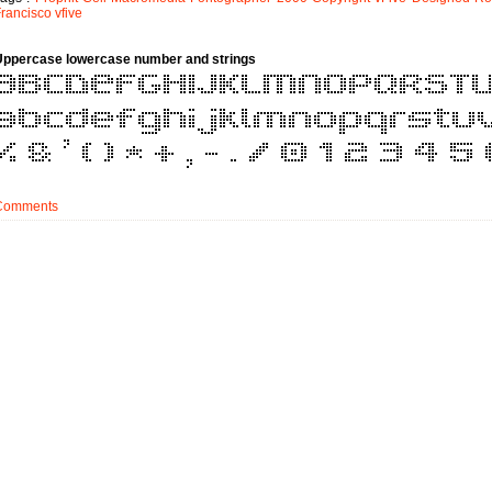
rancisco
vfive
Uppercase lowercase number and strings
Comments