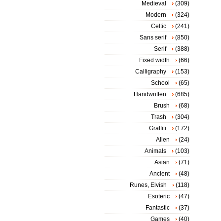
Medieval
(309)
Modern
(324)
Celtic
(241)
Sans serif
(850)
Serif
(388)
Fixed width
(66)
Calligraphy
(153)
School
(65)
Handwritten
(685)
Brush
(68)
Trash
(304)
Graffiti
(172)
Alien
(24)
Animals
(103)
Asian
(71)
Ancient
(48)
Runes, Elvish
(118)
Esoteric
(47)
Fantastic
(37)
Games
(40)