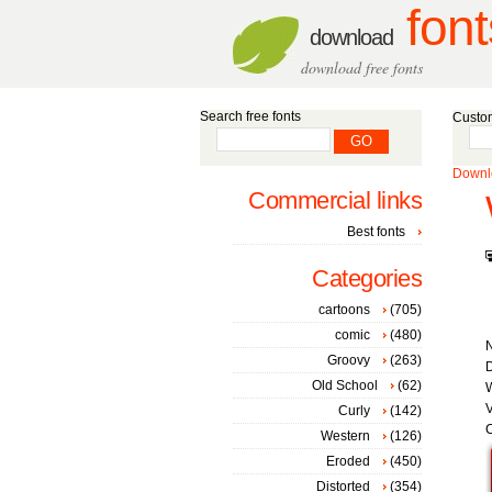
font
download
download free fonts
Search free fonts
Custom
Downlo
Commercial links
Best fonts
Categories
cartoons
(705)
comic
(480)
Groovy
(263)
D
Old School
(62)
W
V
Curly
(142)
C
Western
(126)
Eroded
(450)
Distorted
(354)