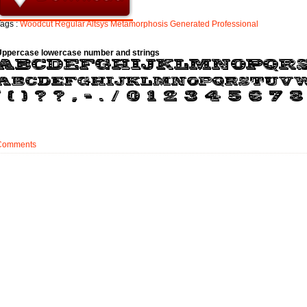
ags :
Woodcut
Regular
Altsys
Metamorphosis
Generated
Professional
Uppercase lowercase number and strings
Comments