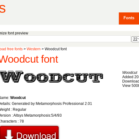
s
Fonts
ize font preview
ad free fonts
>
Western
> Woodcut font
Woodcut font
Woodcut
Added 20
Download
View 500
Name:
Woodcut
etails: Generated by Metamorphosis Professional 2.01
eight : Regular
ersion : Altsys Metamorphosis:5/4/93
haracters : 78