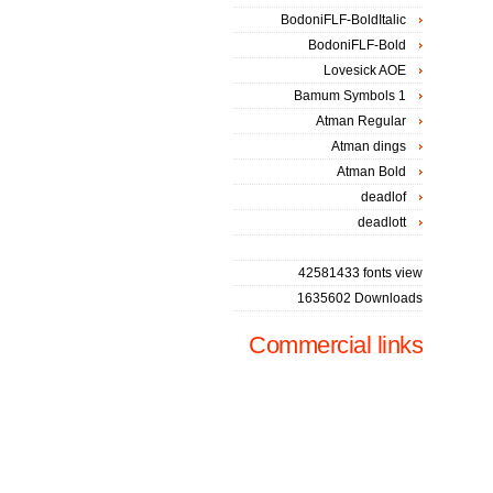
BodoniFLF-BoldItalic
BodoniFLF-Bold
Lovesick AOE
Bamum Symbols 1
Atman Regular
Atman dings
Atman Bold
deadlof
deadlott
42581433 fonts view
1635602 Downloads
Commercial links