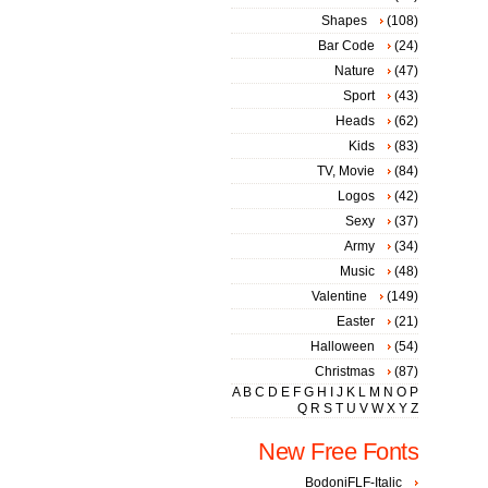
Shapes
(108)
Bar Code
(24)
Nature
(47)
Sport
(43)
Heads
(62)
Kids
(83)
TV, Movie
(84)
Logos
(42)
Sexy
(37)
Army
(34)
Music
(48)
Valentine
(149)
Easter
(21)
Halloween
(54)
Christmas
(87)
A
B
C
D
E
F
G
H
I
J
K
L
M
N
O
P
Q
R
S
T
U
V
W
X
Y
Z
New Free Fonts
BodoniFLF-Italic