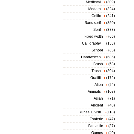
Medieval
(309)
Modern
(324)
Celtic
(241)
Sans serif
(850)
Serif
(388)
Fixed width
(66)
Calligraphy
(153)
School
(65)
Handwritten
(685)
Brush
(68)
Trash
(304)
Graffiti
(172)
Alien
(24)
Animals
(103)
Asian
(71)
Ancient
(48)
Runes, Elvish
(118)
Esoteric
(47)
Fantastic
(37)
Games
(40)