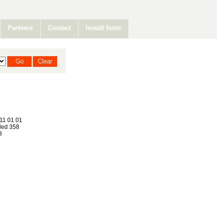
Partners
Contact
Install fonts
11 01 01
ed 358
8