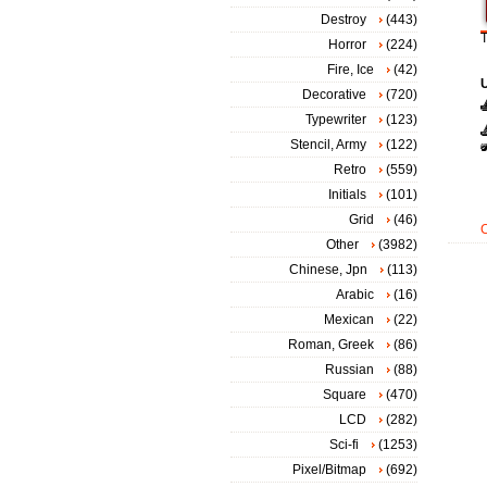
Destroy
(443)
T
Horror
(224)
Fire, Ice
(42)
Decorative
(720)
Typewriter
(123)
Stencil, Army
(122)
Retro
(559)
Initials
(101)
Grid
(46)
Other
(3982)
Chinese, Jpn
(113)
Arabic
(16)
Mexican
(22)
Roman, Greek
(86)
Russian
(88)
Square
(470)
LCD
(282)
Sci-fi
(1253)
Pixel/Bitmap
(692)