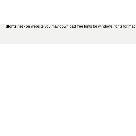
dfonts
.net - on website you may download free fonts for windows, fonts for mac