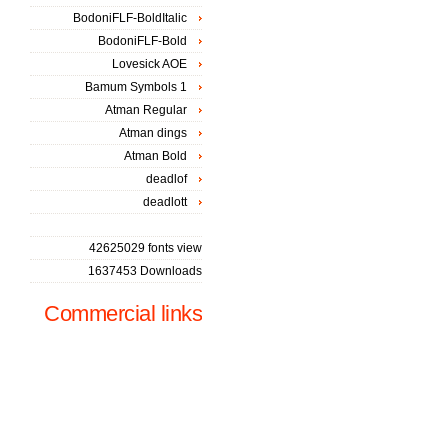
BodoniFLF-BoldItalic
BodoniFLF-Bold
Lovesick AOE
Bamum Symbols 1
Atman Regular
Atman dings
Atman Bold
deadlof
deadlott
42625029 fonts view
1637453 Downloads
Commercial links