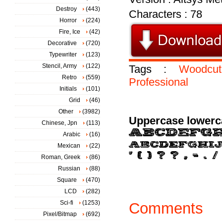
Destroy
(443)
Characters : 78
Horror
(224)
Fire, Ice
(42)
Decorative
(720)
Typewriter
(123)
Stencil, Army
(122)
Tags :
Woodcut
Retro
(559)
Professional
Initials
(101)
Grid
(46)
Other
(3982)
Uppercase lowerc
Chinese, Jpn
(113)
Arabic
(16)
Mexican
(22)
Roman, Greek
(86)
Russian
(88)
Square
(470)
LCD
(282)
Sci-fi
(1253)
Comments
Pixel/Bitmap
(692)