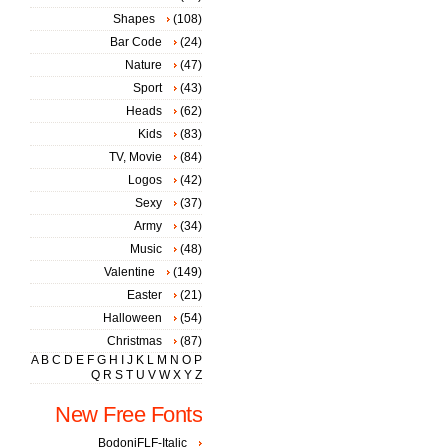
Shapes
(108)
Bar Code
(24)
Nature
(47)
Sport
(43)
Heads
(62)
Kids
(83)
TV, Movie
(84)
Logos
(42)
Sexy
(37)
Army
(34)
Music
(48)
Valentine
(149)
Easter
(21)
Halloween
(54)
Christmas
(87)
A
B
C
D
E
F
G
H
I
J
K
L
M
N
O
P
Q
R
S
T
U
V
W
X
Y
Z
New Free Fonts
BodoniFLF-Italic