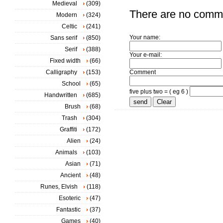
Medieval
(309)
There are no comm
Modern
(324)
Celtic
(241)
Your name:
Sans serif
(850)
Serif
(388)
Your e-mail:
Fixed width
(66)
Calligraphy
(153)
Comment
School
(65)
five plus two = ( eg 6 )
Handwritten
(685)
Brush
(68)
Trash
(304)
Graffiti
(172)
Alien
(24)
Animals
(103)
Asian
(71)
Ancient
(48)
Runes, Elvish
(118)
Esoteric
(47)
Fantastic
(37)
Games
(40)