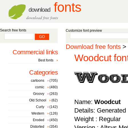
fonts
download
download free fonts
Search free fonts
Customize font preview
Download free fonts
>
Commercial links
Woodcut fon
Best fonts
Categories
cartoons
(705)
comic
(480)
Groovy
(263)
Old School
(62)
Name:
Woodcut
Curly
(142)
Details: Generated
Western
(126)
Weight : Regular
Eroded
(450)
Version : Altsys M
Distorted
(354)