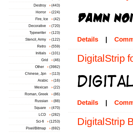
Destroy
(443)
Horror
(224)
Fire, Ice
(42)
Decorative
(720)
Typewriter
(123)
Details
|
Comm
Stencil, Army
(122)
Retro
(559)
Initials
(101)
DigitalStrip f
Grid
(46)
Other
(3982)
Chinese, Jpn
(113)
Arabic
(16)
Mexican
(22)
Roman, Greek
(86)
Russian
(88)
Details
|
Comm
Square
(470)
LCD
(282)
DigitalStrip 
Sci-fi
(1253)
Pixel/Bitmap
(692)