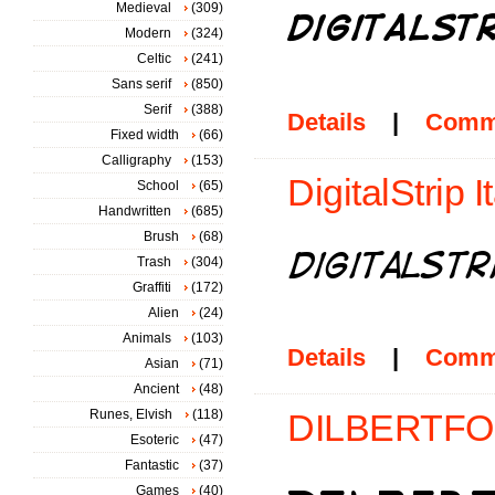
Medieval
(309)
Modern
(324)
Celtic
(241)
Sans serif
(850)
Serif
(388)
Details
|
Comm
Fixed width
(66)
Calligraphy
(153)
DigitalStrip It
School
(65)
Handwritten
(685)
Brush
(68)
Trash
(304)
Graffiti
(172)
Alien
(24)
Animals
(103)
Details
|
Comm
Asian
(71)
Ancient
(48)
Runes, Elvish
(118)
DILBERTFON
Esoteric
(47)
Fantastic
(37)
Games
(40)