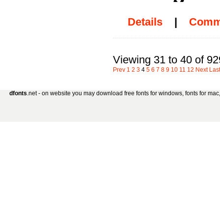
Details
|
Comm
Viewing 31 to 40 of 92
Prev
1
2
3
4
5
6
7
8
9
10
11
12
Next
Las
dfonts
.net - on website you may download free fonts for windows, fonts for mac