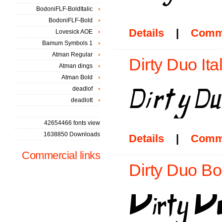
BodoniFLF-BoldItalic
BodoniFLF-Bold
Details
|
Comm
Lovesick AOE
Bamum Symbols 1
Atman Regular
Dirty Duo Ital
Atman dings
Atman Bold
deadlof
deadlott
42654466 fonts view
1638850 Downloads
Details
|
Comm
Commercial links
Dirty Duo Bo