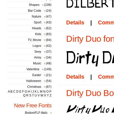
Shapes
(108)
Bar Code
(24)
Nature
(47)
Details
|
Comm
Sport
(43)
Heads
(62)
Kids
(83)
Dirty Duo fon
TV, Movie
(84)
Logos
(42)
Sexy
(37)
Army
(34)
Music
(48)
Valentine
(149)
Easter
(21)
Details
|
Comm
Halloween
(54)
Christmas
(87)
Dirty Duo Bol
A
B
C
D
E
F
G
H
I
J
K
L
M
N
O
P
Q
R
S
T
U
V
W
X
Y
Z
New Free Fonts
BodoniFLF-Italic