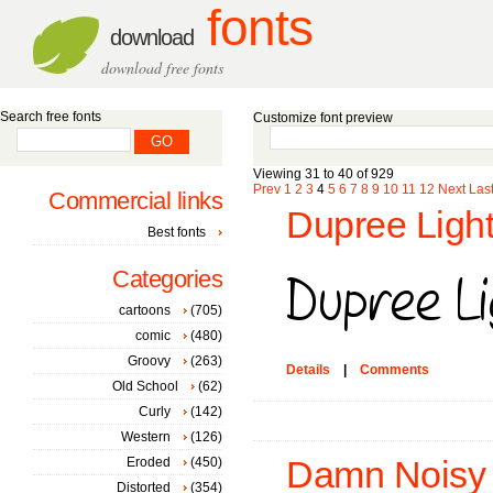
fonts
download
download free fonts
Search free fonts
Customize font preview
Viewing 31 to 40 of 929
Prev
1
2
3
4
5
6
7
8
9
10
11
12
Next
Las
Commercial links
Dupree Light
Best fonts
Categories
cartoons
(705)
comic
(480)
Groovy
(263)
Details
|
Comments
Old School
(62)
Curly
(142)
Western
(126)
Eroded
(450)
Damn Noisy 
Distorted
(354)