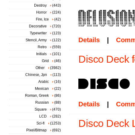
Destroy
(443)
Horror
(224)
Fire, Ice
(42)
Decorative
(720)
Typewriter
(123)
Details
|
Comm
Stencil, Army
(122)
Retro
(559)
Initials
(101)
Disco Deck f
Grid
(46)
Other
(3982)
Chinese, Jpn
(113)
Arabic
(16)
Mexican
(22)
Roman, Greek
(86)
Russian
(88)
Details
|
Comm
Square
(470)
LCD
(282)
Disco Deck La
Sci-fi
(1253)
Pixel/Bitmap
(692)