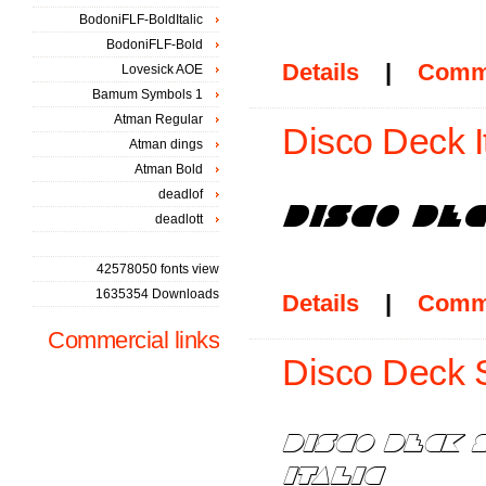
BodoniFLF-BoldItalic
BodoniFLF-Bold
Details
|
Comm
Lovesick AOE
Bamum Symbols 1
Atman Regular
Disco Deck It
Atman dings
Atman Bold
deadlof
deadlott
42578050 fonts view
1635354 Downloads
Details
|
Comm
Commercial links
Disco Deck S