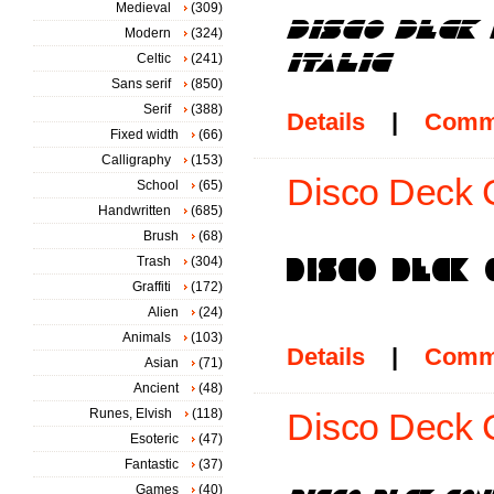
Medieval
(309)
Modern
(324)
Celtic
(241)
Sans serif
(850)
Serif
(388)
Details
|
Comm
Fixed width
(66)
Calligraphy
(153)
Disco Deck 
School
(65)
Handwritten
(685)
Brush
(68)
Trash
(304)
Graffiti
(172)
Alien
(24)
Animals
(103)
Details
|
Comm
Asian
(71)
Ancient
(48)
Runes, Elvish
(118)
Disco Deck C
Esoteric
(47)
Fantastic
(37)
Games
(40)