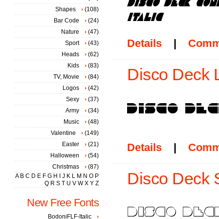
Shapes
(108)
Bar Code
(24)
Nature
(47)
Details
|
Comm
Sport
(43)
Heads
(62)
Kids
(83)
Disco Deck L
TV, Movie
(84)
Logos
(42)
Sexy
(37)
Army
(34)
Music
(48)
Valentine
(149)
Easter
(21)
Details
|
Comm
Halloween
(54)
Christmas
(87)
Disco Deck 
A
B
C
D
E
F
G
H
I
J
K
L
M
N
O
P
Q
R
S
T
U
V
W
X
Y
Z
New Free Fonts
BodoniFLF-Italic