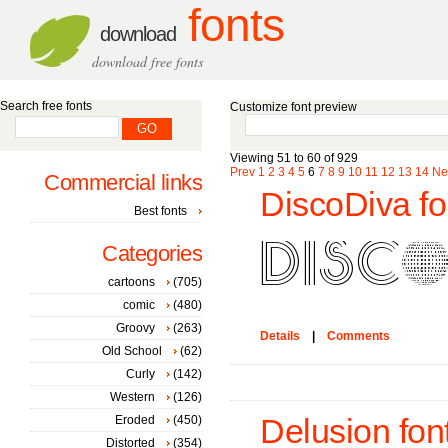
fonts
download
download free fonts
Search free fonts
Customize font preview
Viewing 51 to 60 of 929
Prev
1
2
3
4
5
6
7
8
9
10
11
12
13
14
Ne
Commercial links
DiscoDiva fo
Best fonts
Categories
cartoons
(705)
comic
(480)
Groovy
(263)
Details
|
Comments
Old School
(62)
Curly
(142)
Western
(126)
Eroded
(450)
Delusion fon
Distorted
(354)