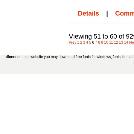
Details
|
Comm
Viewing 51 to 60 of 92
Prev
1
2
3
4
5
6
7
8
9
10
11
12
13
14
Ne
dfonts
.net - on website you may download free fonts for windows, fonts for mac