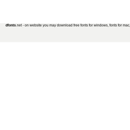
dfonts
.net - on website you may download free fonts for windows, fonts for mac