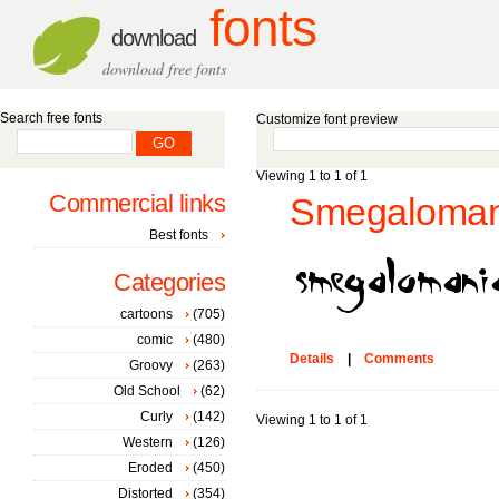
fonts
download
download free fonts
Search free fonts
Customize font preview
Viewing 1 to 1 of 1
Commercial links
Smegalomani
Best fonts
Categories
cartoons
(705)
comic
(480)
Details
|
Comments
Groovy
(263)
Old School
(62)
Curly
(142)
Viewing 1 to 1 of 1
Western
(126)
Eroded
(450)
Distorted
(354)