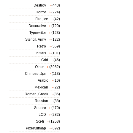
Destroy
(443)
Horror
(224)
Fire, Ice
(42)
Decorative
(720)
Typewriter
(123)
Stencil, Army
(122)
Retro
(559)
Initials
(101)
Grid
(46)
Other
(3982)
Chinese, Jpn
(113)
Arabic
(16)
Mexican
(22)
Roman, Greek
(86)
Russian
(88)
Square
(470)
LCD
(282)
Sci-fi
(1253)
Pixel/Bitmap
(692)