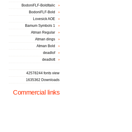
BodoniFLF-BoldItalic
BodoniFLF-Bold
Lovesick AOE
Bamum Symbols 1
Atman Regular
Atman dings
Atman Bold
deadlof
deadlott
42578244 fonts view
1635362 Downloads
Commercial links