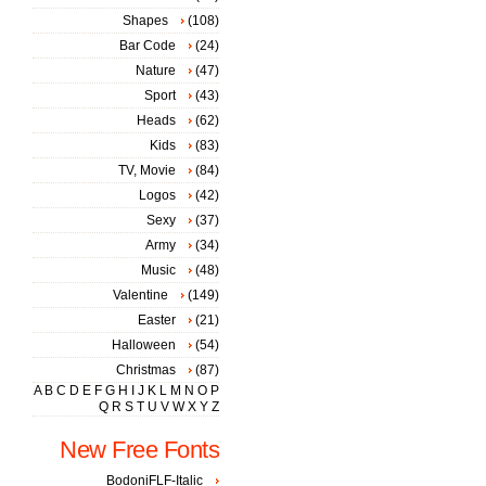
Shapes
(108)
Bar Code
(24)
Nature
(47)
Sport
(43)
Heads
(62)
Kids
(83)
TV, Movie
(84)
Logos
(42)
Sexy
(37)
Army
(34)
Music
(48)
Valentine
(149)
Easter
(21)
Halloween
(54)
Christmas
(87)
A
B
C
D
E
F
G
H
I
J
K
L
M
N
O
P
Q
R
S
T
U
V
W
X
Y
Z
New Free Fonts
BodoniFLF-Italic