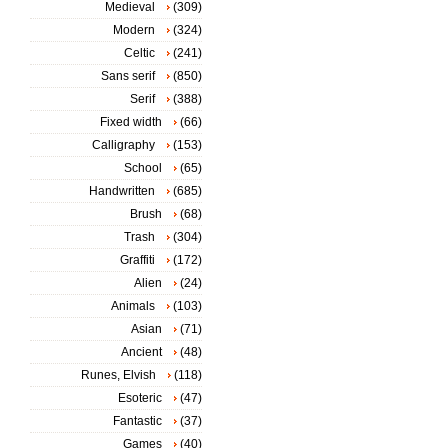
Medieval
(309)
Modern
(324)
Celtic
(241)
Sans serif
(850)
Serif
(388)
Fixed width
(66)
Calligraphy
(153)
School
(65)
Handwritten
(685)
Brush
(68)
Trash
(304)
Graffiti
(172)
Alien
(24)
Animals
(103)
Asian
(71)
Ancient
(48)
Runes, Elvish
(118)
Esoteric
(47)
Fantastic
(37)
Games
(40)