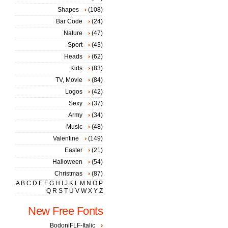
Shapes
(108)
Bar Code
(24)
Nature
(47)
Sport
(43)
Heads
(62)
Kids
(83)
TV, Movie
(84)
Logos
(42)
Sexy
(37)
Army
(34)
Music
(48)
Valentine
(149)
Easter
(21)
Halloween
(54)
Christmas
(87)
A
B
C
D
E
F
G
H
I
J
K
L
M
N
O
P
Q
R
S
T
U
V
W
X
Y
Z
New Free Fonts
BodoniFLF-Italic