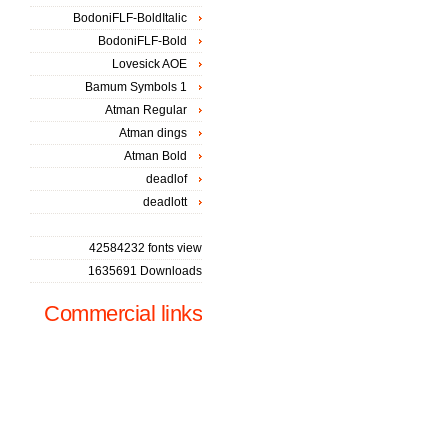
BodoniFLF-BoldItalic
BodoniFLF-Bold
Lovesick AOE
Bamum Symbols 1
Atman Regular
Atman dings
Atman Bold
deadlof
deadlott
42584232 fonts view
1635691 Downloads
Commercial links