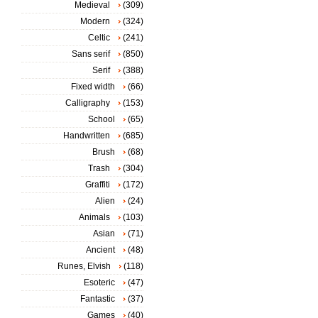
Medieval
(309)
Modern
(324)
Celtic
(241)
Sans serif
(850)
Serif
(388)
Fixed width
(66)
Calligraphy
(153)
School
(65)
Handwritten
(685)
Brush
(68)
Trash
(304)
Graffiti
(172)
Alien
(24)
Animals
(103)
Asian
(71)
Ancient
(48)
Runes, Elvish
(118)
Esoteric
(47)
Fantastic
(37)
Games
(40)