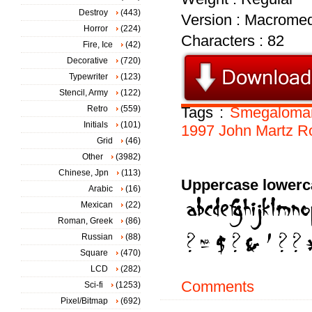
Destroy
(443)
Version : Macromed
Horror
(224)
Characters : 82
Fire, Ice
(42)
Decorative
(720)
Typewriter
(123)
Stencil, Army
(122)
Retro
(559)
Tags :
Smegaloma
Initials
(101)
1997
John
Martz
R
Grid
(46)
Other
(3982)
Chinese, Jpn
(113)
Uppercase lowerc
Arabic
(16)
Mexican
(22)
Roman, Greek
(86)
Russian
(88)
Square
(470)
LCD
(282)
Comments
Sci-fi
(1253)
Pixel/Bitmap
(692)