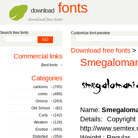
fonts
download
download free fonts
Search free fonts
Customize font preview
Download free fonts
>
Commercial links
Smegalomani
Best fonts
Categories
cartoons
(705)
comic
(480)
Groovy
(263)
Old School
(62)
Name:
Smegaloma
Curly
(142)
Details: Copyrigh
Western
(126)
http://www.semtex.n
Eroded
(450)
Weight : Regular
Distorted
(354)