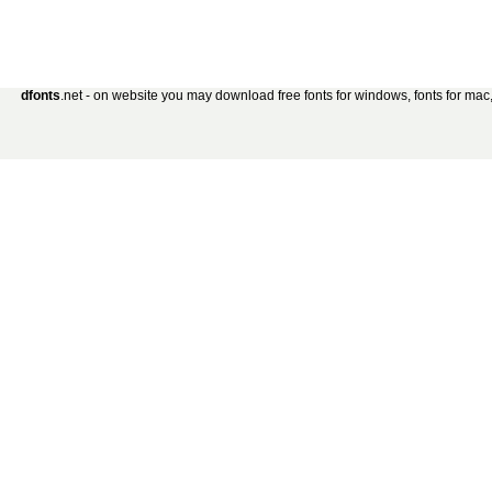
dfonts
.net - on website you may download free fonts for windows, fonts for mac