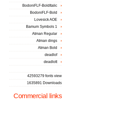
BodoniFLF-BoldItalic
BodoniFLF-Bold
Lovesick AOE
Bamum Symbols 1
Atman Regular
Atman dings
Atman Bold
deadlof
deadlott
42593279 fonts view
1635891 Downloads
Commercial links