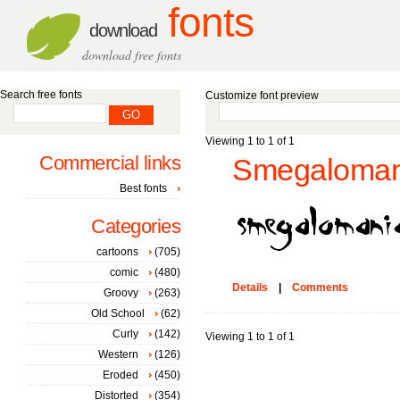
fonts
download
download free fonts
Search free fonts
Customize font preview
Viewing 1 to 1 of 1
Commercial links
Smegalomani
Best fonts
Categories
cartoons
(705)
comic
(480)
Details
|
Comments
Groovy
(263)
Old School
(62)
Curly
(142)
Viewing 1 to 1 of 1
Western
(126)
Eroded
(450)
Distorted
(354)