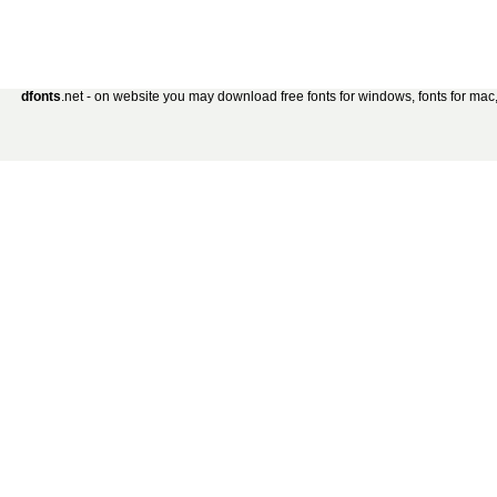
dfonts
.net - on website you may download free fonts for windows, fonts for mac