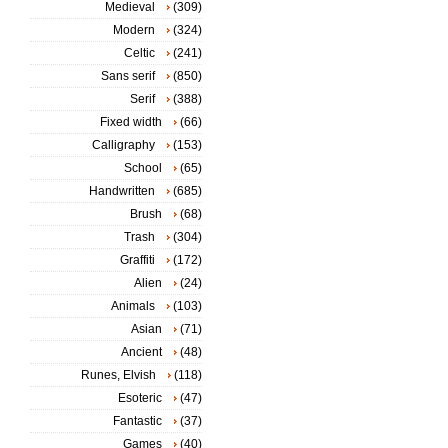
Medieval
(309)
Modern
(324)
Celtic
(241)
Sans serif
(850)
Serif
(388)
Fixed width
(66)
Calligraphy
(153)
School
(65)
Handwritten
(685)
Brush
(68)
Trash
(304)
Graffiti
(172)
Alien
(24)
Animals
(103)
Asian
(71)
Ancient
(48)
Runes, Elvish
(118)
Esoteric
(47)
Fantastic
(37)
Games
(40)