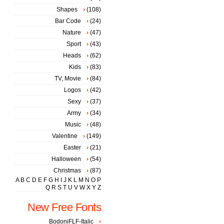
Shapes
(108)
Bar Code
(24)
Nature
(47)
Sport
(43)
Heads
(62)
Kids
(83)
TV, Movie
(84)
Logos
(42)
Sexy
(37)
Army
(34)
Music
(48)
Valentine
(149)
Easter
(21)
Halloween
(54)
Christmas
(87)
A
B
C
D
E
F
G
H
I
J
K
L
M
N
O
P
Q
R
S
T
U
V
W
X
Y
Z
New Free Fonts
BodoniFLF-Italic