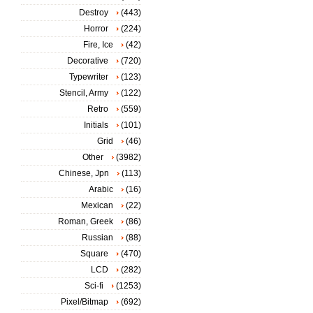
Destroy
(443)
Horror
(224)
Fire, Ice
(42)
Decorative
(720)
Typewriter
(123)
Stencil, Army
(122)
Retro
(559)
Initials
(101)
Grid
(46)
Other
(3982)
Chinese, Jpn
(113)
Arabic
(16)
Mexican
(22)
Roman, Greek
(86)
Russian
(88)
Square
(470)
LCD
(282)
Sci-fi
(1253)
Pixel/Bitmap
(692)