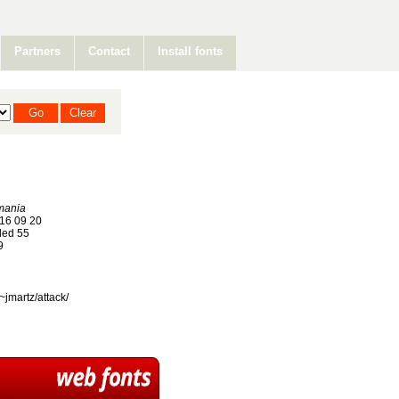
Partners
Contact
Install fonts
mania
16 09 20
ed 55
9
~jmartz/attack/