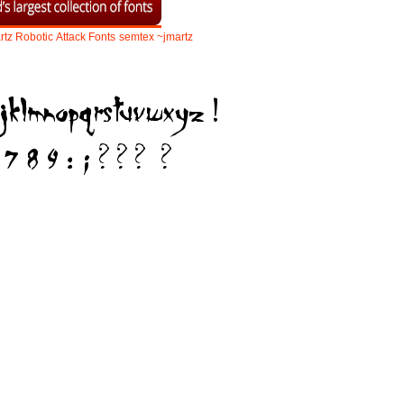
rtz
Robotic
Attack
Fonts
semtex
~jmartz