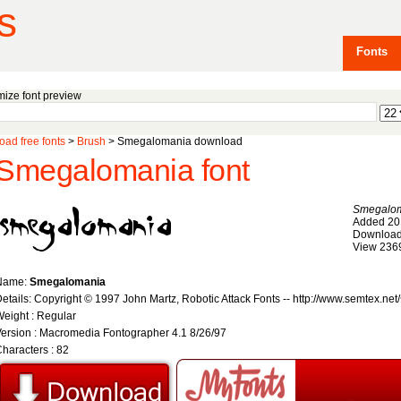
s
Fonts
ize font preview
ad free fonts
>
Brush
> Smegalomania download
Smegalomania font
Smegalo
Added 20
Download
View 236
Name:
Smegalomania
etails: Copyright © 1997 John Martz, Robotic Attack Fonts -- http://www.semtex.net/
eight : Regular
ersion : Macromedia Fontographer 4.1 8/26/97
haracters : 82