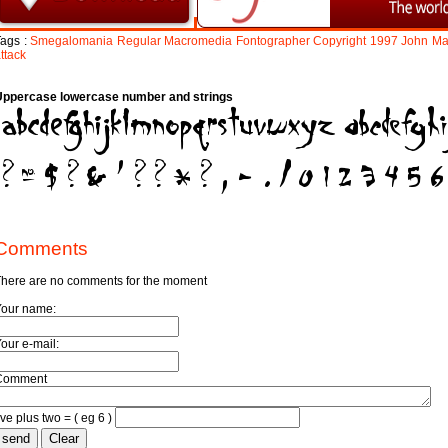
ags :
Smegalomania
Regular
Macromedia
Fontographer
Copyright
1997
John
Ma
ttack
Uppercase lowercase number and strings
Comments
here are no comments for the moment
Your name:
our e-mail:
Comment
ive plus two = ( eg 6 )