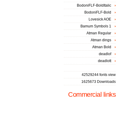
BodoniFLF-BoldItalic
BodoniFLF-Bold
Lovesick AOE
Bamum Symbols 1
Atman Regular
Atman dings
Atman Bold
deadlof
deadlott
42529244 fonts view
1625673 Downloads
Commercial links