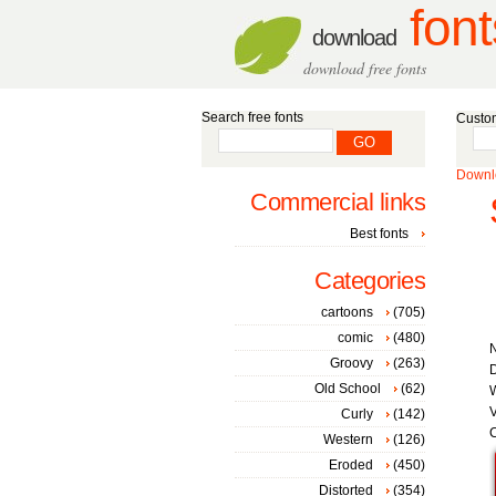
font
download
download free fonts
Search free fonts
Custom
Downlo
Commercial links
Best fonts
Categories
cartoons
(705)
comic
(480)
Groovy
(263)
D
Old School
(62)
W
V
Curly
(142)
C
Western
(126)
Eroded
(450)
Distorted
(354)