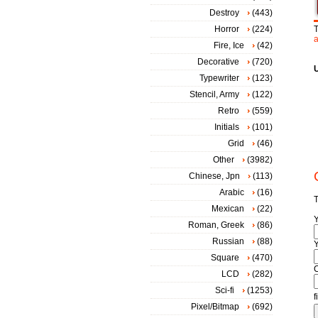
Destroy
(443)
Horror
(224)
T
a
Fire, Ice
(42)
Decorative
(720)
Typewriter
(123)
Stencil, Army
(122)
Retro
(559)
Initials
(101)
Grid
(46)
Other
(3982)
Chinese, Jpn
(113)
Arabic
(16)
T
Mexican
(22)
Roman, Greek
(86)
Russian
(88)
Y
Square
(470)
LCD
(282)
Sci-fi
(1253)
f
Pixel/Bitmap
(692)