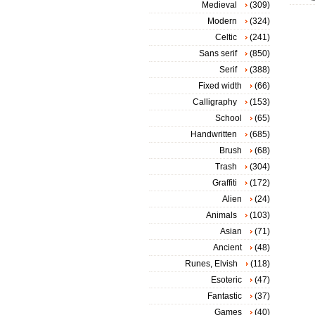
Medieval
(309)
Modern
(324)
Celtic
(241)
Sans serif
(850)
Serif
(388)
Fixed width
(66)
Calligraphy
(153)
School
(65)
Handwritten
(685)
Brush
(68)
Trash
(304)
Graffiti
(172)
Alien
(24)
Animals
(103)
Asian
(71)
Ancient
(48)
Runes, Elvish
(118)
Esoteric
(47)
Fantastic
(37)
Games
(40)