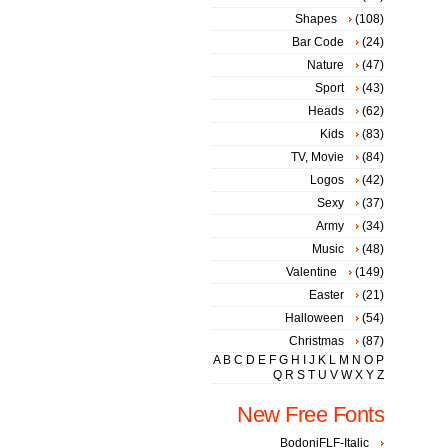
Shapes
(108)
Bar Code
(24)
Nature
(47)
Sport
(43)
Heads
(62)
Kids
(83)
TV, Movie
(84)
Logos
(42)
Sexy
(37)
Army
(34)
Music
(48)
Valentine
(149)
Easter
(21)
Halloween
(54)
Christmas
(87)
A
B
C
D
E
F
G
H
I
J
K
L
M
N
O
P
Q
R
S
T
U
V
W
X
Y
Z
New Free Fonts
BodoniFLF-Italic