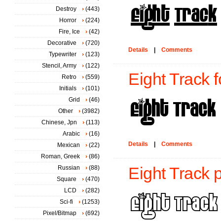
Destroy
(443)
Horror
(224)
Fire, Ice
(42)
Decorative
(720)
Details
|
Comments
Typewriter
(123)
Stencil, Army
(122)
Eight Track f
Retro
(559)
Initials
(101)
Grid
(46)
Other
(3982)
Chinese, Jpn
(113)
Arabic
(16)
Details
|
Comments
Mexican
(22)
Roman, Greek
(86)
Russian
(88)
Eight Track 
Square
(470)
LCD
(282)
Sci-fi
(1253)
Pixel/Bitmap
(692)