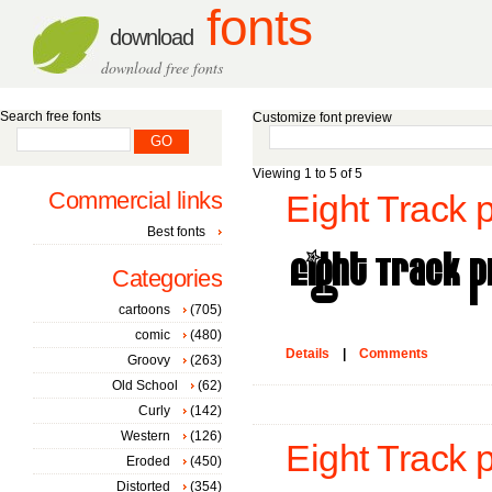
fonts
download
download free fonts
Search free fonts
Customize font preview
Viewing 1 to 5 of 5
Commercial links
Eight Track 
Best fonts
Categories
cartoons
(705)
comic
(480)
Details
|
Comments
Groovy
(263)
Old School
(62)
Curly
(142)
Western
(126)
Eight Track 
Eroded
(450)
Distorted
(354)