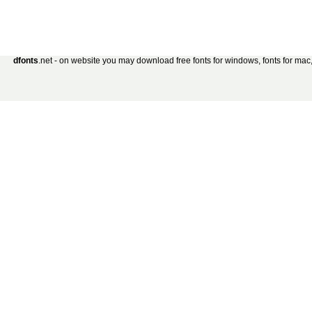
dfonts
.net - on website you may download free fonts for windows, fonts for mac