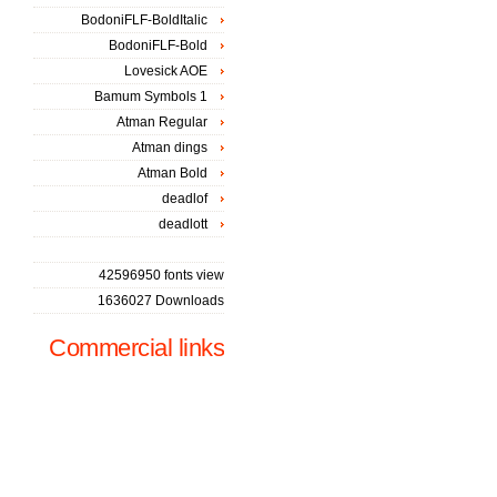
BodoniFLF-BoldItalic
BodoniFLF-Bold
Lovesick AOE
Bamum Symbols 1
Atman Regular
Atman dings
Atman Bold
deadlof
deadlott
42596950 fonts view
1636027 Downloads
Commercial links