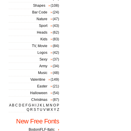
Shapes
(108)
Bar Code
(24)
Nature
(47)
Sport
(43)
Heads
(62)
Kids
(83)
TV, Movie
(84)
Logos
(42)
Sexy
(37)
Army
(34)
Music
(48)
Valentine
(149)
Easter
(21)
Halloween
(54)
Christmas
(87)
A
B
C
D
E
F
G
H
I
J
K
L
M
N
O
P
Q
R
S
T
U
V
W
X
Y
Z
New Free Fonts
BodoniFLF-Italic