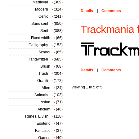
Medieval
(309)
Modern
(324)
Details
|
Comments
Celtic
(241)
Sans serif
(850)
Trackmania f
Serif
(388)
Fixed width
(66)
Calligraphy
(153)
School
(65)
Handwritten
(685)
Brush
(68)
Details
|
Comments
Trash
(304)
Graffiti
(172)
Viewing 1 to 5 of 5
Alien
(24)
Animals
(103)
Asian
(71)
Ancient
(48)
Runes, Elvish
(118)
Esoteric
(47)
Fantastic
(37)
Games
(40)