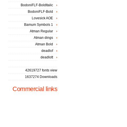
BodoniFLF-BoldItalic
BodoniFLF-Bold
Lovesick AOE
Bamum Symbols 1
Atman Regular
Atman dings
Atman Bold
deadlof
deadlott
42619727 fonts view
1637274 Downloads
Commercial links