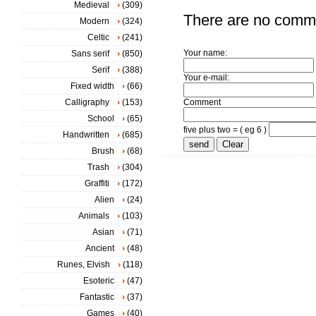
Medieval
(309)
There are no comm
Modern
(324)
Celtic
(241)
Your name:
Sans serif
(850)
Serif
(388)
Your e-mail:
Fixed width
(66)
Calligraphy
(153)
Comment
School
(65)
five plus two = ( eg 6 )
Handwritten
(685)
Brush
(68)
Trash
(304)
Graffiti
(172)
Alien
(24)
Animals
(103)
Asian
(71)
Ancient
(48)
Runes, Elvish
(118)
Esoteric
(47)
Fantastic
(37)
Games
(40)