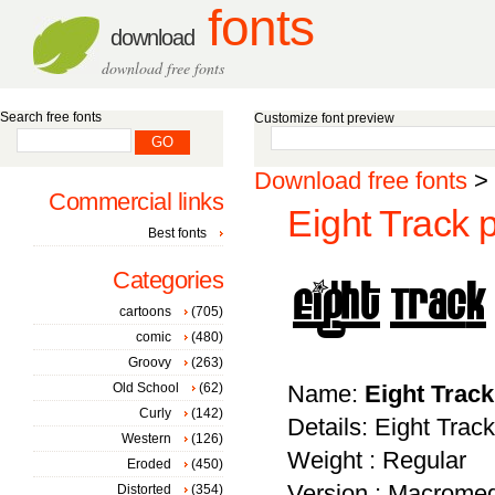
fonts
download
download free fonts
Search free fonts
Customize font preview
Download free fonts
>
Commercial links
Eight Track 
Best fonts
Categories
cartoons
(705)
comic
(480)
Groovy
(263)
Old School
(62)
Name:
Eight Trac
Curly
(142)
Details: Eight Track
Western
(126)
Weight : Regular
Eroded
(450)
Version : Macromed
Distorted
(354)