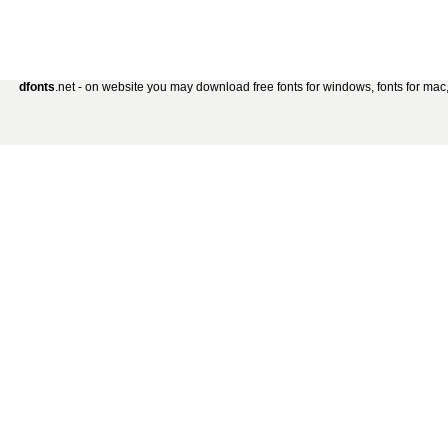
dfonts
.net - on website you may download free fonts for windows, fonts for mac