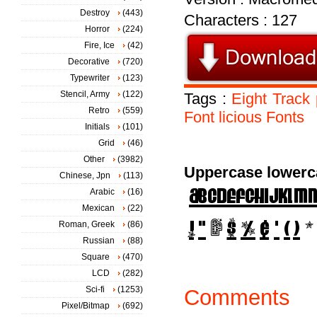
Destroy
(443)
Characters : 127
Horror
(224)
Fire, Ice
(42)
Decorative
(720)
Typewriter
(123)
Stencil, Army
(122)
Tags :
Eight
Track
Retro
(559)
Font
licious
Fonts
Initials
(101)
Grid
(46)
Other
(3982)
Uppercase lowerc
Chinese, Jpn
(113)
Arabic
(16)
Mexican
(22)
Roman, Greek
(86)
Russian
(88)
Square
(470)
LCD
(282)
Sci-fi
(1253)
Comments
Pixel/Bitmap
(692)