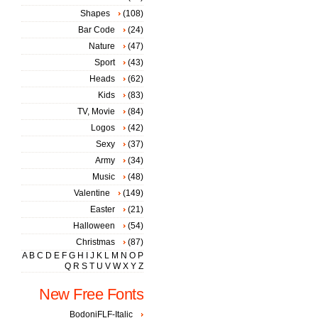
Shapes
(108)
Bar Code
(24)
Nature
(47)
Sport
(43)
Heads
(62)
Kids
(83)
TV, Movie
(84)
Logos
(42)
Sexy
(37)
Army
(34)
Music
(48)
Valentine
(149)
Easter
(21)
Halloween
(54)
Christmas
(87)
A
B
C
D
E
F
G
H
I
J
K
L
M
N
O
P
Q
R
S
T
U
V
W
X
Y
Z
New Free Fonts
BodoniFLF-Italic