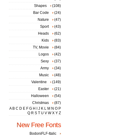
Shapes
(108)
Bar Code
(24)
Nature
(47)
Sport
(43)
Heads
(62)
Kids
(83)
TV, Movie
(84)
Logos
(42)
Sexy
(37)
Army
(34)
Music
(48)
Valentine
(149)
Easter
(21)
Halloween
(54)
Christmas
(87)
A
B
C
D
E
F
G
H
I
J
K
L
M
N
O
P
Q
R
S
T
U
V
W
X
Y
Z
New Free Fonts
BodoniFLF-Italic