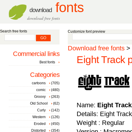
fonts
download
download free fonts
Search free fonts
Customize font preview
Download free fonts
>
Commercial links
Eight Track 
Best fonts
Categories
cartoons
(705)
comic
(480)
Groovy
(263)
Old School
(62)
Name:
Eight Trac
Curly
(142)
Details: Eight Track
Western
(126)
Weight : Regular
Eroded
(450)
Version : Macromed
Distorted
(354)