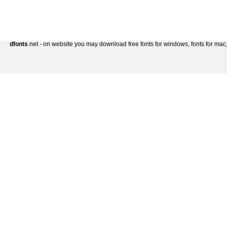
dfonts
.net - on website you may download free fonts for windows, fonts for mac