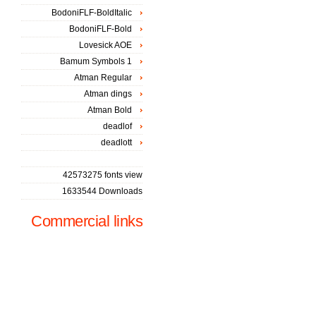
BodoniFLF-BoldItalic
BodoniFLF-Bold
Lovesick AOE
Bamum Symbols 1
Atman Regular
Atman dings
Atman Bold
deadlof
deadlott
42573275 fonts view
1633544 Downloads
Commercial links