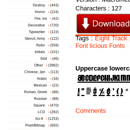
Destroy
(443)
Characters : 127
Horror
(224)
Fire, Ice
(42)
Decorative
(720)
Typewriter
(123)
Tags :
Eight
Track
Stencil, Army
(122)
Font
licious
Fonts
Retro
(559)
Initials
(101)
Grid
(46)
Other
(3982)
Uppercase lowerc
Chinese, Jpn
(113)
Arabic
(16)
Mexican
(22)
Roman, Greek
(86)
Russian
(88)
Square
(470)
Comments
LCD
(282)
Sci-fi
(1253)
Pixel/Bitmap
(692)