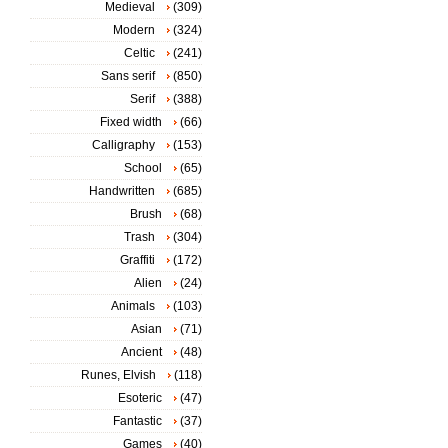
Medieval
(309)
Modern
(324)
Celtic
(241)
Sans serif
(850)
Serif
(388)
Fixed width
(66)
Calligraphy
(153)
School
(65)
Handwritten
(685)
Brush
(68)
Trash
(304)
Graffiti
(172)
Alien
(24)
Animals
(103)
Asian
(71)
Ancient
(48)
Runes, Elvish
(118)
Esoteric
(47)
Fantastic
(37)
Games
(40)