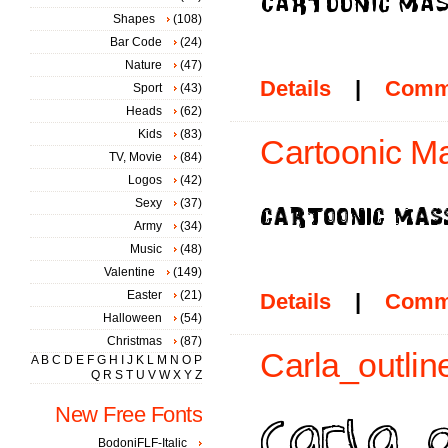
Shapes
(108)
Bar Code
(24)
Nature
(47)
Details
|
Comm
Sport
(43)
Heads
(62)
Kids
(83)
Cartoonic Ma
TV, Movie
(84)
Logos
(42)
Sexy
(37)
Army
(34)
Music
(48)
Valentine
(149)
Easter
(21)
Details
|
Comm
Halloween
(54)
Christmas
(87)
Carla_outline
A
B
C
D
E
F
G
H
I
J
K
L
M
N
O
P
Q
R
S
T
U
V
W
X
Y
Z
New Free Fonts
BodoniFLF-Italic