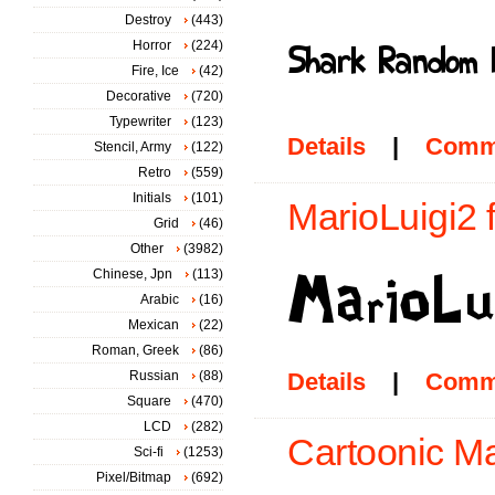
Destroy
(443)
Horror
(224)
Fire, Ice
(42)
Decorative
(720)
Typewriter
(123)
Details
|
Comm
Stencil, Army
(122)
Retro
(559)
Initials
(101)
MarioLuigi2 
Grid
(46)
Other
(3982)
Chinese, Jpn
(113)
Arabic
(16)
Mexican
(22)
Roman, Greek
(86)
Russian
(88)
Details
|
Comm
Square
(470)
LCD
(282)
Cartoonic Ma
Sci-fi
(1253)
Pixel/Bitmap
(692)