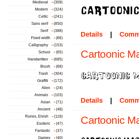
Medieval
(309)
Modern
(324)
Celtic
(241)
Sans serif
(850)
Serif
(388)
Details
|
Comm
Fixed width
(66)
Calligraphy
(153)
Cartoonic Ma
School
(65)
Handwritten
(685)
Brush
(68)
Trash
(304)
Graffiti
(172)
Alien
(24)
Animals
(103)
Details
|
Comm
Asian
(71)
Ancient
(48)
Runes, Elvish
(118)
Cartoonic M
Esoteric
(47)
Fantastic
(37)
Games
(40)