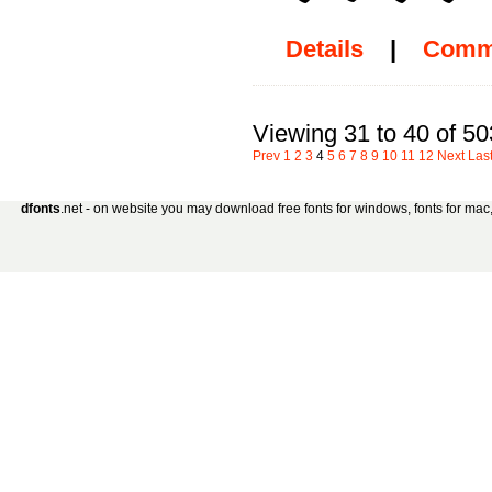
Details
|
Comm
Viewing 31 to 40 of 5
Prev
1
2
3
4
5
6
7
8
9
10
11
12
Next
Las
dfonts
.net - on website you may download free fonts for windows, fonts for mac