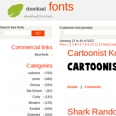
fonts
download
download free fonts
Search free fonts
Customize font preview
Viewing 31 to 40 of 5037
Prev
1
2
3
4
5
6
7
8
9
10
11
12
Next
Las
Commercial links
Cartoonist K
Best fonts
Categories
cartoons
(705)
comic
(480)
Groovy
(263)
Details
|
Comments
Old School
(62)
Curly
(142)
Western
(126)
Eroded
(450)
Shark Rando
Distorted
(354)