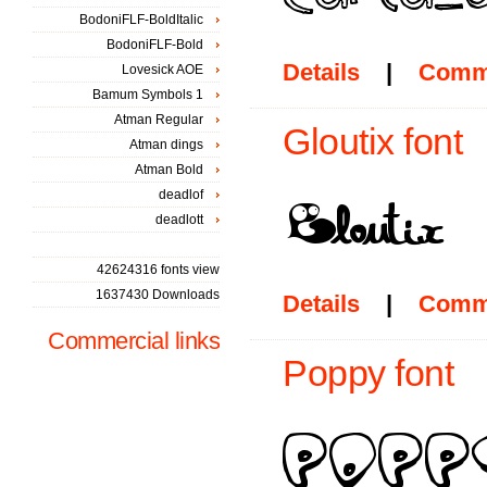
BodoniFLF-BoldItalic
BodoniFLF-Bold
Details
|
Comm
Lovesick AOE
Bamum Symbols 1
Atman Regular
Gloutix font
Atman dings
Atman Bold
deadlof
deadlott
42624316 fonts view
1637430 Downloads
Details
|
Comm
Commercial links
Poppy font