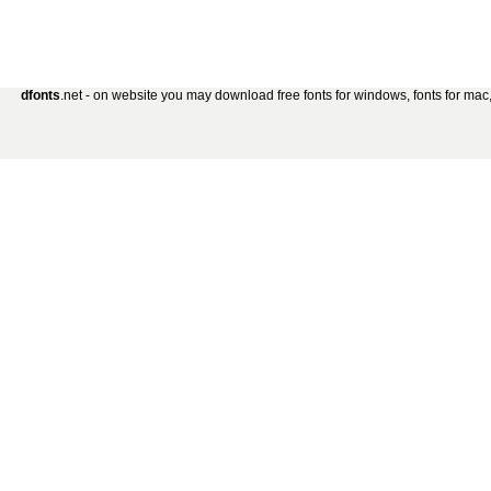
dfonts
.net - on website you may download free fonts for windows, fonts for mac