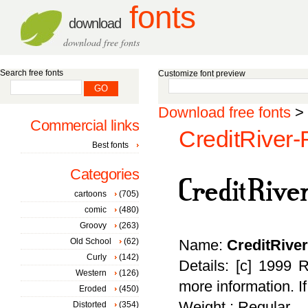
fonts
download
download free fonts
Search free fonts
Customize font preview
Download free fonts
>
Commercial links
CreditRiver-
Best fonts
Categories
cartoons
(705)
comic
(480)
Groovy
(263)
Old School
(62)
Name:
CreditRive
Curly
(142)
Details: [c] 1999 
Western
(126)
more information. I
Eroded
(450)
Weight : Regular
Distorted
(354)