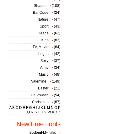
Shapes
(108)
Bar Code
(24)
Nature
(47)
Sport
(43)
Heads
(62)
Kids
(83)
TV, Movie
(84)
Logos
(42)
Sexy
(37)
Army
(34)
Music
(48)
Valentine
(149)
Easter
(21)
Halloween
(54)
Christmas
(87)
A
B
C
D
E
F
G
H
I
J
K
L
M
N
O
P
Q
R
S
T
U
V
W
X
Y
Z
New Free Fonts
BodoniFLF-Italic