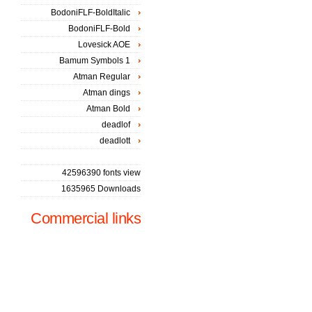
BodoniFLF-BoldItalic
BodoniFLF-Bold
Lovesick AOE
Bamum Symbols 1
Atman Regular
Atman dings
Atman Bold
deadlof
deadlott
42596390 fonts view
1635965 Downloads
Commercial links