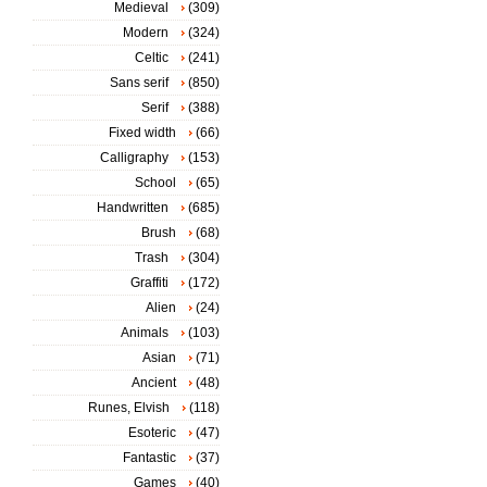
Medieval
(309)
Modern
(324)
Celtic
(241)
Sans serif
(850)
Serif
(388)
Fixed width
(66)
Calligraphy
(153)
School
(65)
Handwritten
(685)
Brush
(68)
Trash
(304)
Graffiti
(172)
Alien
(24)
Animals
(103)
Asian
(71)
Ancient
(48)
Runes, Elvish
(118)
Esoteric
(47)
Fantastic
(37)
Games
(40)