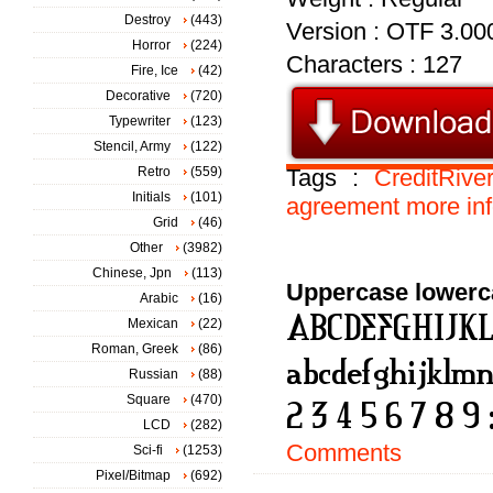
Destroy
(443)
Version : OTF 3.00
Horror
(224)
Characters : 127
Fire, Ice
(42)
Decorative
(720)
Typewriter
(123)
Stencil, Army
(122)
Retro
(559)
Tags :
CreditRive
Initials
(101)
agreement
more
in
Grid
(46)
Other
(3982)
Chinese, Jpn
(113)
Uppercase lowerc
Arabic
(16)
Mexican
(22)
Roman, Greek
(86)
Russian
(88)
Square
(470)
LCD
(282)
Comments
Sci-fi
(1253)
Pixel/Bitmap
(692)