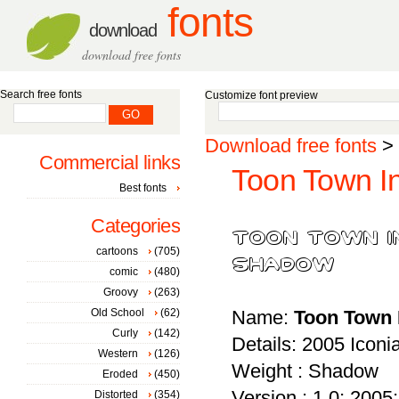
fonts
download
download free fonts
Search free fonts
Customize font preview
Download free fonts
>
Commercial links
Toon Town In
Best fonts
Categories
cartoons
(705)
comic
(480)
Groovy
(263)
Old School
(62)
Name:
Toon Town 
Curly
(142)
Details: 2005 Icon
Western
(126)
Weight : Shadow
Eroded
(450)
Version : 1.0; 2005; 
Distorted
(354)