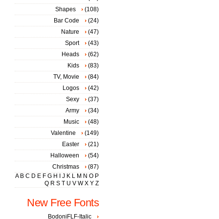
Shapes
(108)
Bar Code
(24)
Nature
(47)
Sport
(43)
Heads
(62)
Kids
(83)
TV, Movie
(84)
Logos
(42)
Sexy
(37)
Army
(34)
Music
(48)
Valentine
(149)
Easter
(21)
Halloween
(54)
Christmas
(87)
A
B
C
D
E
F
G
H
I
J
K
L
M
N
O
P
Q
R
S
T
U
V
W
X
Y
Z
New Free Fonts
BodoniFLF-Italic