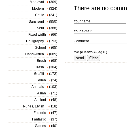
Medieval
(309)
There are no comm
Modern
(324)
Celtic
(241)
Your name:
Sans serif
(850)
Serif
(388)
Your e-mail:
Fixed width
(66)
Calligraphy
(153)
Comment
School
(65)
five plus two = ( eg 6 )
Handwritten
(685)
Brush
(68)
Trash
(304)
Graffiti
(172)
Alien
(24)
Animals
(103)
Asian
(71)
Ancient
(48)
Runes, Elvish
(118)
Esoteric
(47)
Fantastic
(37)
Games
(40)