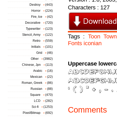
Destroy
(443)
Characters : 127
Horror
(224)
Fire, Ice
(42)
Decorative
(720)
Typewriter
(123)
Stencil, Army
(122)
Tags :
Toon
Town
Retro
(559)
Fonts
iconian
Initials
(101)
Grid
(46)
Other
(3982)
Uppercase lowerc
Chinese, Jpn
(113)
Arabic
(16)
Mexican
(22)
Roman, Greek
(86)
Russian
(88)
Square
(470)
LCD
(282)
Sci-fi
(1253)
Comments
Pixel/Bitmap
(692)