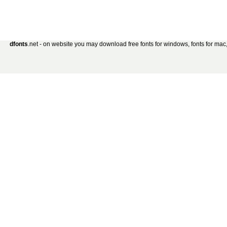
dfonts
.net - on website you may download free fonts for windows, fonts for mac