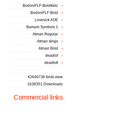
BodoniFLF-BoldItalic
BodoniFLF-Bold
Lovesick AOE
Bamum Symbols 1
Atman Regular
Atman dings
Atman Bold
deadlof
deadlott
42646736 fonts view
1638351 Downloads
Commercial links