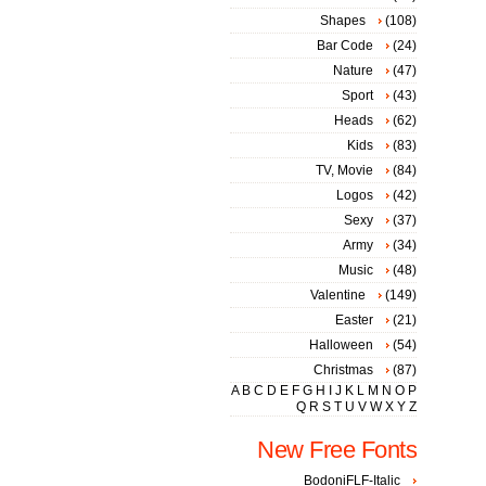
Shapes
(108)
Bar Code
(24)
Nature
(47)
Sport
(43)
Heads
(62)
Kids
(83)
TV, Movie
(84)
Logos
(42)
Sexy
(37)
Army
(34)
Music
(48)
Valentine
(149)
Easter
(21)
Halloween
(54)
Christmas
(87)
A
B
C
D
E
F
G
H
I
J
K
L
M
N
O
P
Q
R
S
T
U
V
W
X
Y
Z
New Free Fonts
BodoniFLF-Italic