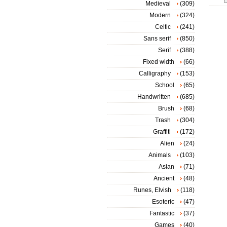
Medieval
(309)
Modern
(324)
Celtic
(241)
Sans serif
(850)
Serif
(388)
Fixed width
(66)
Calligraphy
(153)
School
(65)
Handwritten
(685)
Brush
(68)
Trash
(304)
Graffiti
(172)
Alien
(24)
Animals
(103)
Asian
(71)
Ancient
(48)
Runes, Elvish
(118)
Esoteric
(47)
Fantastic
(37)
Games
(40)