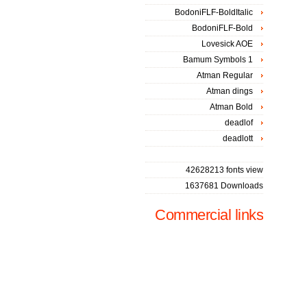
BodoniFLF-BoldItalic
BodoniFLF-Bold
Lovesick AOE
Bamum Symbols 1
Atman Regular
Atman dings
Atman Bold
deadlof
deadlott
42628213 fonts view
1637681 Downloads
Commercial links