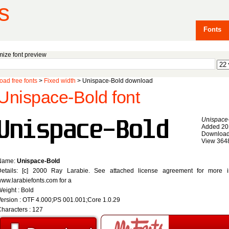
s
Fonts
ize font preview
ad free fonts
>
Fixed width
> Unispace-Bold download
Unispace-Bold font
Unispace
Added 20
Download
View 364
Name:
Unispace-Bold
Details: [c] 2000 Ray Larabie. See attached license agreement for more inf
ww.larabiefonts.com for a
eight : Bold
ersion : OTF 4.000;PS 001.001;Core 1.0.29
haracters : 127