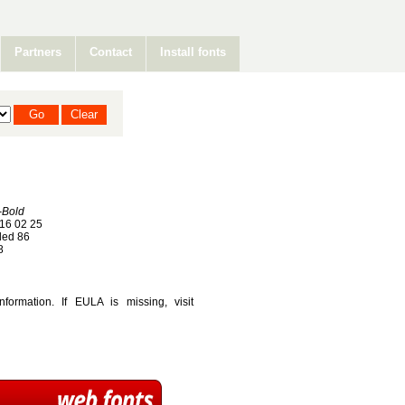
Partners
Contact
Install fonts
-Bold
16 02 25
ed 86
8
ormation. If EULA is missing, visit