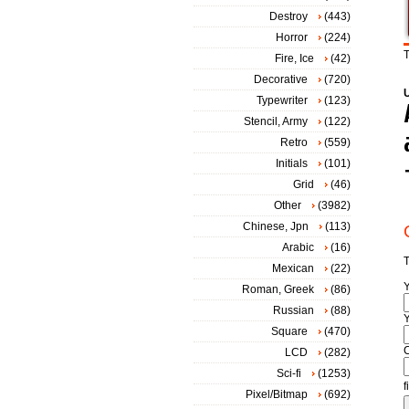
Destroy
(443)
Horror
(224)
T
Fire, Ice
(42)
Decorative
(720)
Typewriter
(123)
Stencil, Army
(122)
Retro
(559)
Initials
(101)
Grid
(46)
Other
(3982)
Chinese, Jpn
(113)
Arabic
(16)
T
Mexican
(22)
Roman, Greek
(86)
Russian
(88)
Y
Square
(470)
LCD
(282)
Sci-fi
(1253)
f
Pixel/Bitmap
(692)