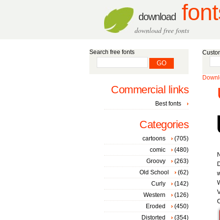
font
download
download free fonts
Search free fonts
Custom
Downlo
Commercial links
Best fonts
Categories
cartoons
(705)
comic
(480)
Groovy
(263)
Old School
(62)
w
W
Curly
(142)
V
Western
(126)
C
Eroded
(450)
Distorted
(354)