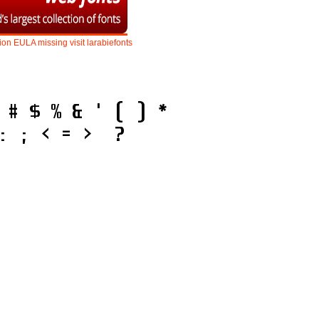
ion
EULA
missing
visit
larabiefonts