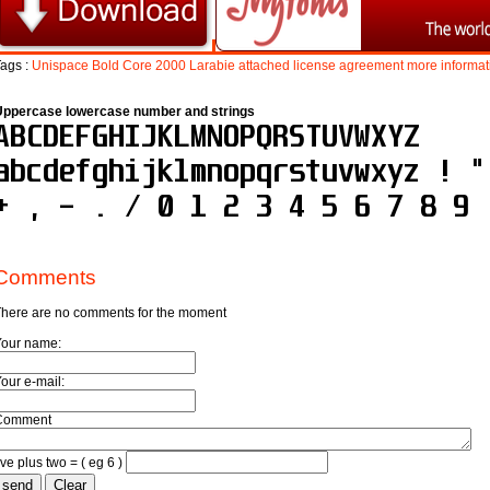
ags :
Unispace
Bold
Core
2000
Larabie
attached
license
agreement
more
informat
Uppercase lowercase number and strings
Comments
here are no comments for the moment
Your name:
our e-mail:
Comment
ive plus two = ( eg 6 )