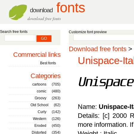
fonts
download
download free fonts
Search free fonts
Customize font preview
Download free fonts
>
Commercial links
Unispace-Ital
Best fonts
Categories
cartoons
(705)
comic
(480)
Groovy
(263)
Old School
(62)
Name:
Unispace-It
Curly
(142)
Details: [c] 2000 
Western
(126)
more information. I
Eroded
(450)
Weight : Italic
Distorted
(354)