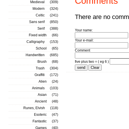
Comments
Medieval
(309)
Modern
(324)
Celtic
(241)
There are no comm
Sans serif
(850)
Serif
(388)
Your name:
Fixed width
(66)
Your e-mail:
Calligraphy
(153)
School
(65)
Comment
Handwritten
(685)
Brush
(68)
five plus two = ( eg 6 )
Trash
(304)
Graffiti
(172)
Alien
(24)
Animals
(103)
Asian
(71)
Ancient
(48)
Runes, Elvish
(118)
Esoteric
(47)
Fantastic
(37)
Games
(40)