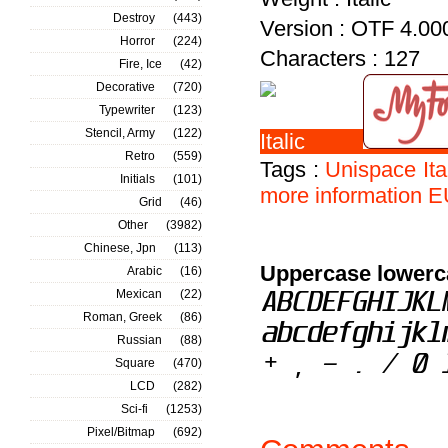
Destroy
(443)
Version : OTF 4.00
Horror
(224)
Characters : 127
Fire, Ice
(42)
Decorative
(720)
Typewriter
(123)
Stencil, Army
(122)
Retro
(559)
Tags :
Unispace
Ita
Initials
(101)
more
information
E
Grid
(46)
Other
(3982)
Chinese, Jpn
(113)
Uppercase lowerc
Arabic
(16)
Mexican
(22)
Roman, Greek
(86)
Russian
(88)
Square
(470)
LCD
(282)
Sci-fi
(1253)
Pixel/Bitmap
(692)