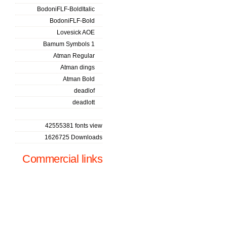
BodoniFLF-BoldItalic
BodoniFLF-Bold
Lovesick AOE
Bamum Symbols 1
Atman Regular
Atman dings
Atman Bold
deadlof
deadlott
42555381 fonts view
1626725 Downloads
Commercial links