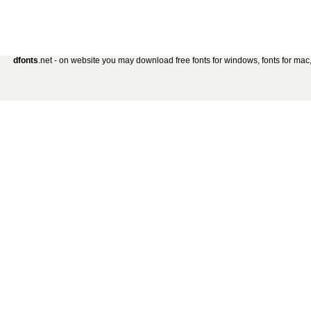
dfonts
.net - on website you may download free fonts for windows, fonts for mac