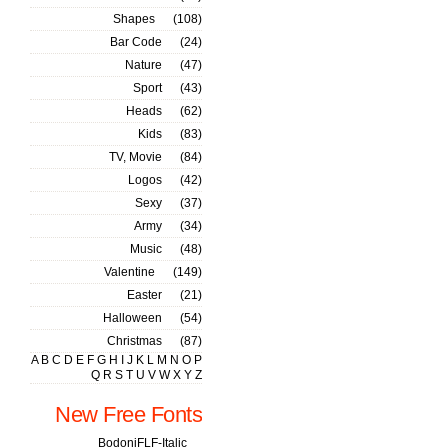
Shapes
(108)
Bar Code
(24)
Nature
(47)
Sport
(43)
Heads
(62)
Kids
(83)
TV, Movie
(84)
Logos
(42)
Sexy
(37)
Army
(34)
Music
(48)
Valentine
(149)
Easter
(21)
Halloween
(54)
Christmas
(87)
A
B
C
D
E
F
G
H
I
J
K
L
M
N
O
P
Q
R
S
T
U
V
W
X
Y
Z
New Free Fonts
BodoniFLF-Italic