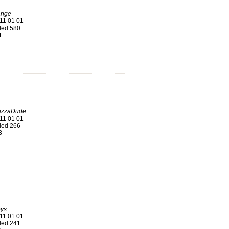
ange
11 01 01
ed 580
1
PizzaDude
11 01 01
ed 266
3
oys
11 01 01
ed 241