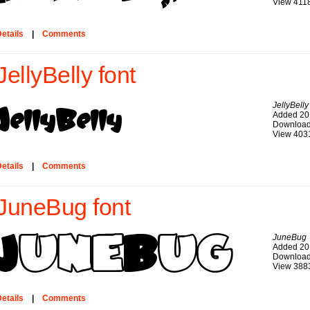
View 411
etails
|
Comments
JellyBelly font
JellyBelly
Added 20
Download
View 403
etails
|
Comments
JuneBug font
JuneBug
Added 20
Download
View 388
etails
|
Comments