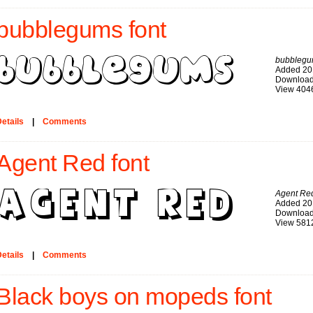
bubblegums font
bubbleg
Added 20
Download
View 404
etails
|
Comments
Agent Red font
Agent Re
Added 20
Download
View 581
etails
|
Comments
Black boys on mopeds font