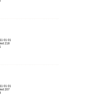
8
11 01 01
ed 218
1
11 01 01
ed 207
3