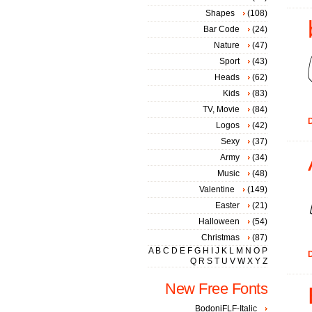
Shapes
(108)
Bar Code
(24)
Nature
(47)
Sport
(43)
Heads
(62)
Kids
(83)
TV, Movie
(84)
D
Logos
(42)
Sexy
(37)
Army
(34)
Music
(48)
Valentine
(149)
Easter
(21)
Halloween
(54)
Christmas
(87)
A
B
C
D
E
F
G
H
I
J
K
L
M
N
O
P
D
Q
R
S
T
U
V
W
X
Y
Z
New Free Fonts
BodoniFLF-Italic