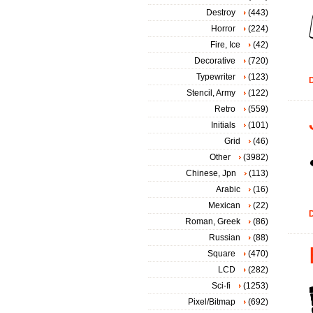
Destroy
(443)
Horror
(224)
Fire, Ice
(42)
Decorative
(720)
Typewriter
(123)
D
Stencil, Army
(122)
Retro
(559)
Initials
(101)
Grid
(46)
Other
(3982)
Chinese, Jpn
(113)
Arabic
(16)
Mexican
(22)
D
Roman, Greek
(86)
Russian
(88)
Square
(470)
LCD
(282)
Sci-fi
(1253)
Pixel/Bitmap
(692)