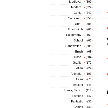
Medieval
(309)
Modern
(324)
D
Celtic
(241)
Sans serif
(850)
Serif
(388)
Fixed width
(66)
Calligraphy
(153)
School
(65)
Handwritten
(685)
Brush
(68)
Trash
(304)
D
Graffiti
(172)
Alien
(24)
Animals
(103)
Asian
(71)
Ancient
(48)
Runes, Elvish
(118)
Esoteric
(47)
Fantastic
(37)
D
Games
(40)