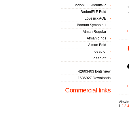
BodoniFLF-BoldItalic
BodoniFLF-Bold
Lovesick AOE
Bamum Symbols 1
D
Atman Regular
Atman dings
Atman Bold
deadlof
deadlott
42603403 fonts view
1636927 Downloads
D
Commercial links
Viewin
1
2
3