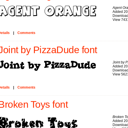
Agent Or
Added 20
Download
View 743
etails
|
Comments
Joint by PizzaDude font
Joint by 
Added 20
Download
View 562
etails
|
Comments
Broken Toys font
Broken T
Added 20
Download