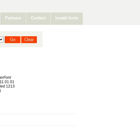
Partners
Contact
Install fonts
erFont
11 01 01
ed 1213
1