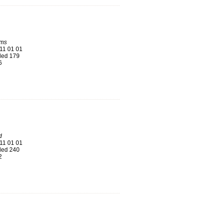
ums
11 01 01
ed 179
6
d
11 01 01
ed 240
2