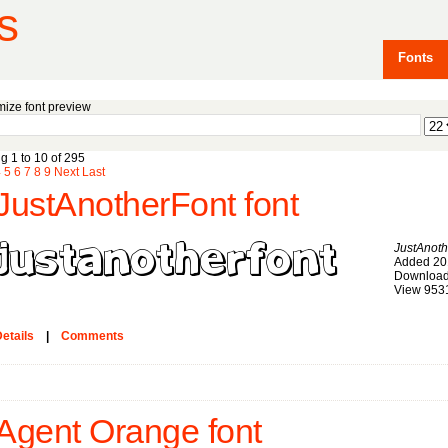
s
Fonts
ize font preview
g 1 to 10 of 295
4
5
6
7
8
9
Next
Last
JustAnotherFont font
JustAnoth
Added 20
Download
View 953
etails
|
Comments
Agent Orange font