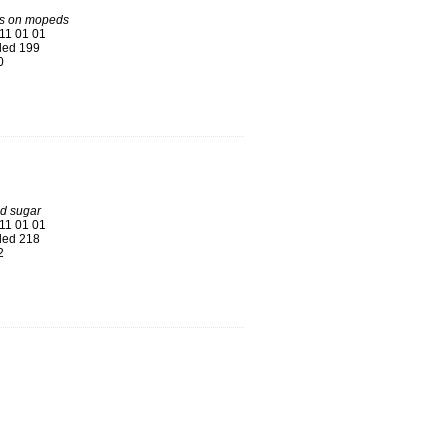
ys on mopeds
11 01 01
ed 199
0
d sugar
11 01 01
ed 218
2