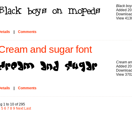
Black bo
Added 20
Download
View 413
etails
|
Comments
Cream and sugar font
Cream an
Added 20
Download
View 370
etails
|
Comments
g 1 to 10 of 295
4
5
6
7
8
9
Next
Last