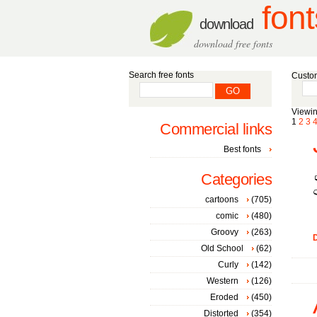
font
download
download free fonts
Search free fonts
Custom
Viewin
1
2
3
Commercial links
Best fonts
Categories
cartoons
(705)
comic
(480)
Groovy
(263)
D
Old School
(62)
Curly
(142)
Western
(126)
Eroded
(450)
Distorted
(354)