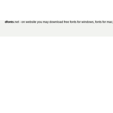
dfonts
.net - on website you may download free fonts for windows, fonts for mac