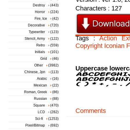
Destroy
(443)
Characters : 127
Horror
(224)
Fire, Ice
(42)
Decorative
(720)
Typewriter
(123)
Tags :
Action
Ex
Stencil, Army
(122)
Copyright
Iconian
F
Retro
(559)
Initials
(101)
Grid
(46)
Other
(3982)
Uppercase lowerc
Chinese, Jpn
(113)
Arabic
(16)
Mexican
(22)
Roman, Greek
(86)
Russian
(88)
Square
(470)
Comments
LCD
(282)
Sci-fi
(1253)
Pixel/Bitmap
(692)