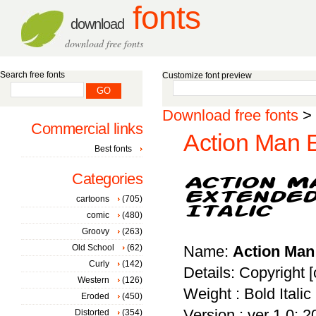
fonts
download
download free fonts
Search free fonts
Customize font preview
Download free fonts
>
Commercial links
Action Man E
Best fonts
Categories
cartoons
(705)
comic
(480)
Groovy
(263)
Old School
(62)
Name:
Action Man 
Curly
(142)
Details: Copyright 
Western
(126)
Weight : Bold Italic
Eroded
(450)
Version : ver 1.0; 
Distorted
(354)