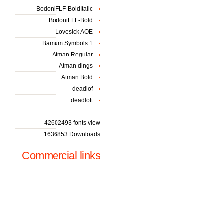
BodoniFLF-BoldItalic
BodoniFLF-Bold
Lovesick AOE
Bamum Symbols 1
Atman Regular
Atman dings
Atman Bold
deadlof
deadlott
42602493 fonts view
1636853 Downloads
Commercial links