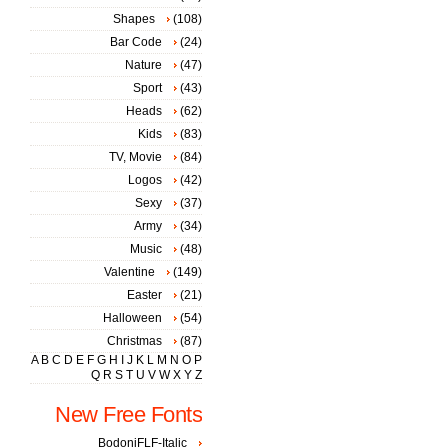
Shapes
(108)
Bar Code
(24)
Nature
(47)
Sport
(43)
Heads
(62)
Kids
(83)
TV, Movie
(84)
Logos
(42)
Sexy
(37)
Army
(34)
Music
(48)
Valentine
(149)
Easter
(21)
Halloween
(54)
Christmas
(87)
A
B
C
D
E
F
G
H
I
J
K
L
M
N
O
P
Q
R
S
T
U
V
W
X
Y
Z
New Free Fonts
BodoniFLF-Italic