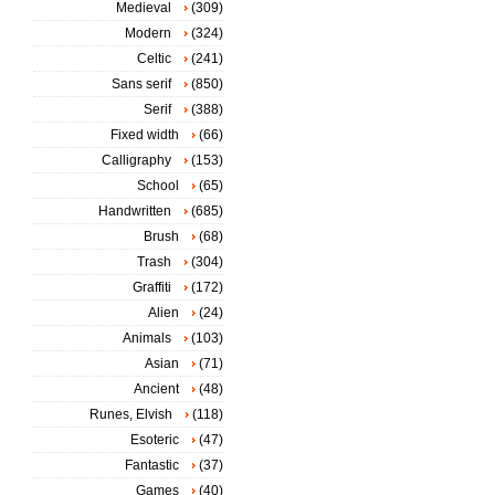
Medieval
(309)
Modern
(324)
Celtic
(241)
Sans serif
(850)
Serif
(388)
Fixed width
(66)
Calligraphy
(153)
School
(65)
Handwritten
(685)
Brush
(68)
Trash
(304)
Graffiti
(172)
Alien
(24)
Animals
(103)
Asian
(71)
Ancient
(48)
Runes, Elvish
(118)
Esoteric
(47)
Fantastic
(37)
Games
(40)